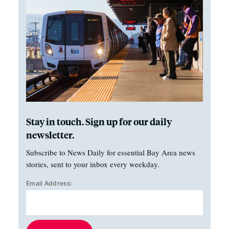
Stay in touch. Sign up for our daily
newsletter.
Subscribe to News Daily for essential Bay Area news
stories, sent to your inbox every weekday.
Email Address: