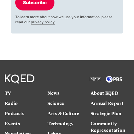
Subscribe
To learn more about how we use your information, please
read our
privacy policy
.
TV
News
About KQED
Radio
Science
Annual Report
Podcasts
Arts & Culture
Strategic Plan
Events
Technology
Community
Representation
Newsletters
Labor