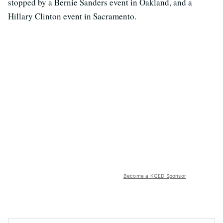
stopped by a Bernie Sanders event in Oakland, and a
Hillary Clinton event in Sacramento.
Become a KQED Sponsor