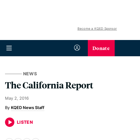
Become a KQED Sponsor
Donate
NEWS
The California Report
May 2, 2016
KQED News Staff
LISTEN