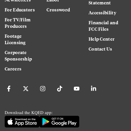
Statement
For Educators
Crossword
Accessibility
For TV/Film
Financial and
Producers
FCC Files
Footage
Help Center
Licensing
Contact Us
Corporate
Sponsorship
Careers
Download the KQED app: