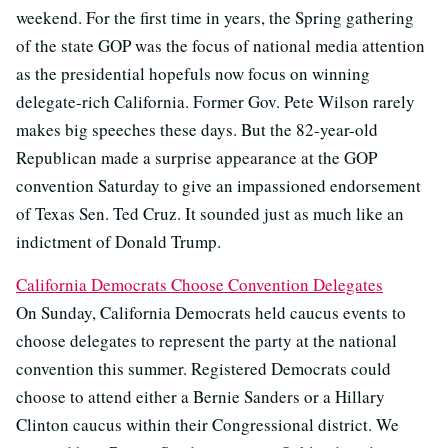
weekend. For the first time in years, the Spring gathering
of the state GOP was the focus of national media attention
as the presidential hopefuls now focus on winning
delegate-rich California. Former Gov. Pete Wilson rarely
makes big speeches these days. But the 82-year-old
Republican made a surprise appearance at the GOP
convention Saturday to give an impassioned endorsement
of Texas Sen. Ted Cruz. It sounded just as much like an
indictment of Donald Trump.
California Democrats Choose Convention Delegates
On Sunday, California Democrats held caucus events to
choose delegates to represent the party at the national
convention this summer. Registered Democrats could
choose to attend either a Bernie Sanders or a Hillary
Clinton caucus within their Congressional district. We