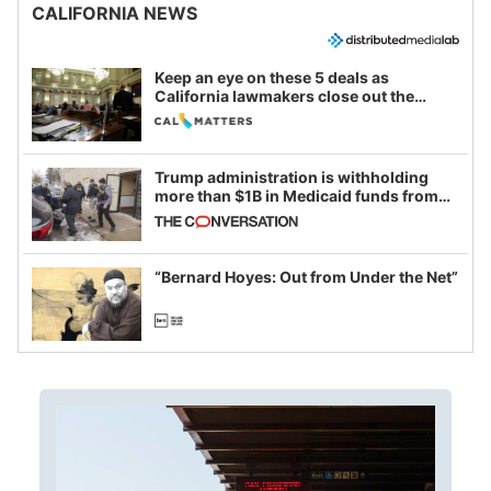
CALIFORNIA NEWS
Keep an eye on these 5 deals as
California lawmakers close out the
legislative session
Trump administration is withholding
more than $1B in Medicaid funds from
California and Minnesota, in latest
example of weaponizing real and
imagined fraud
“Bernard Hoyes: Out from Under the Net”