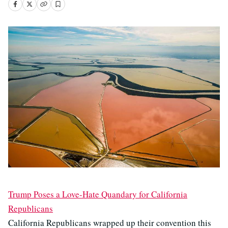
Trump Poses a Love-Hate Quandary for California
Republicans
California Republicans wrapped up their convention this