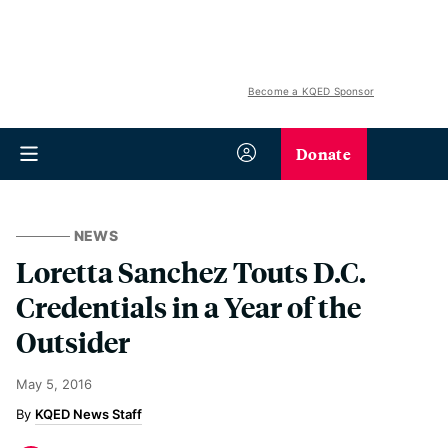
Become a KQED Sponsor
Donate
NEWS
Loretta Sanchez Touts D.C.
Credentials in a Year of the
Outsider
May 5, 2016
KQED News Staff