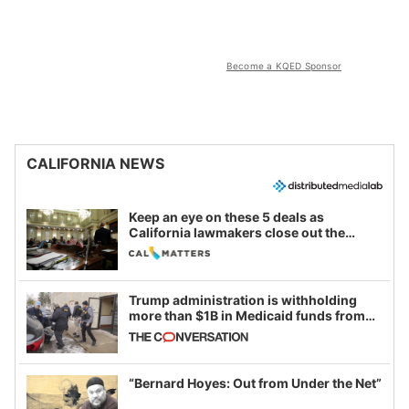
Become a KQED Sponsor
CALIFORNIA NEWS
Keep an eye on these 5 deals as
California lawmakers close out the
legislative session
Trump administration is withholding
more than $1B in Medicaid funds from
California and Minnesota, in latest
example of weaponizing real and
imagined fraud
“Bernard Hoyes: Out from Under the Net”