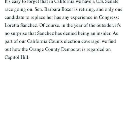
It's easy to forget that in California we have a U.S. Senate
race going on. Sen. Barbara Boxer is retiring, and only one
candidate to replace her has any experience in Congress:
Loretta Sanchez. Of course, in the year of the outsider, it's
no surprise that Sanchez has denied being an insider. As
part of our California Counts election coverage, we find
out how the Orange County Democrat is regarded on
Capitol Hill.