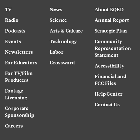
TV
News
About KQED
Radio
Science
Annual Report
Podcasts
Arts & Culture
Strategic Plan
Events
Technology
Community
Representation
Newsletters
Labor
Statement
For Educators
Crossword
Accessibility
For TV/Film
Financial and
Producers
FCC Files
Footage
Help Center
Licensing
Contact Us
Corporate
Sponsorship
Careers