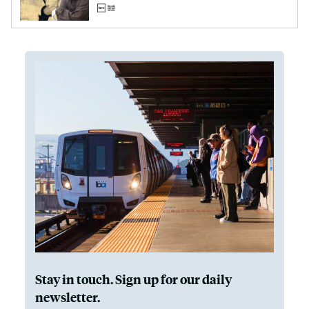
Stay in touch. Sign up for our daily
newsletter.