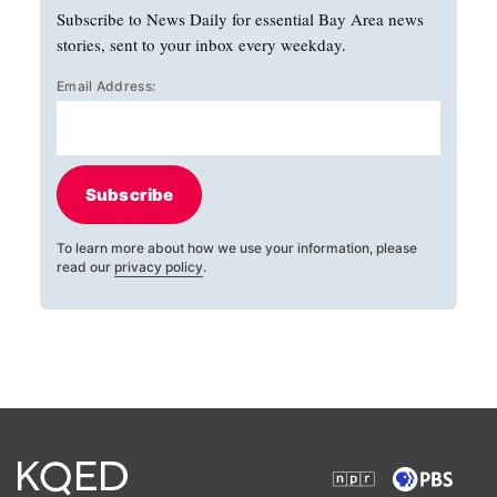
Subscribe to News Daily for essential Bay Area news
stories, sent to your inbox every weekday.
Email Address:
Subscribe
To learn more about how we use your information, please
read our
privacy policy
.