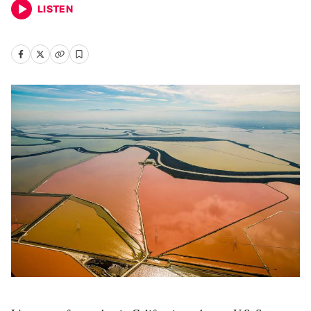
LISTEN