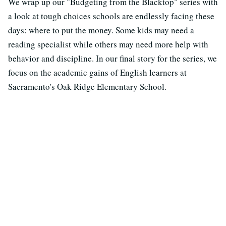
We wrap up our "Budgeting from the Blacktop" series with
a look at tough choices schools are endlessly facing these
days: where to put the money. Some kids may need a
reading specialist while others may need more help with
behavior and discipline. In our final story for the series, we
focus on the academic gains of English learners at
Sacramento's Oak Ridge Elementary School.