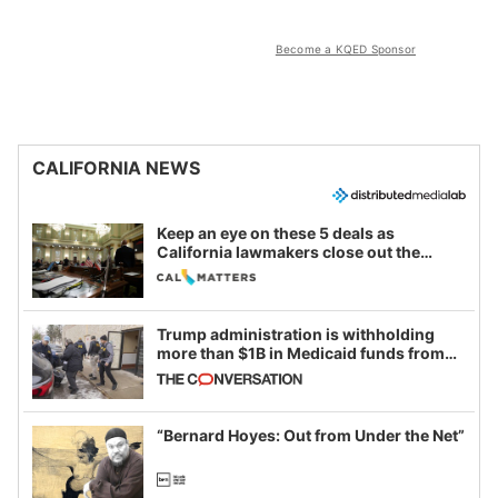
Become a KQED Sponsor
CALIFORNIA NEWS
Keep an eye on these 5 deals as
California lawmakers close out the
legislative session
Trump administration is withholding
more than $1B in Medicaid funds from
California and Minnesota, in latest
example of weaponizing real and
imagined fraud
“Bernard Hoyes: Out from Under the Net”