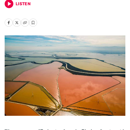
LISTEN