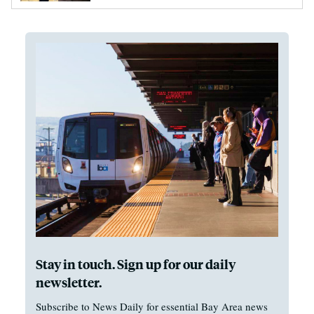
Stay in touch. Sign up for our daily
newsletter.
Subscribe to News Daily for essential Bay Area news