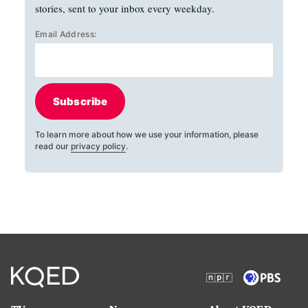
stories, sent to your inbox every weekday.
Email Address:
Subscribe
To learn more about how we use your information, please
read our
privacy policy
.