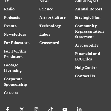
TV
News
About KQED
Radio
Science
Annual Report
Podcasts
Arts & Culture
Strategic Plan
Events
Technology
Community
Representation
Newsletters
Labor
Statement
For Educators
Crossword
Accessibility
For TV/Film
Financial and
Producers
FCC Files
Footage
Help Center
Licensing
Contact Us
Corporate
Sponsorship
Careers