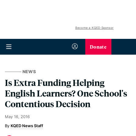
Become a KQED Sponsor
Donate
NEWS
Is Extra Funding Helping
English Learners? One School's
Contentious Decision
May 16, 2016
KQED News Staff