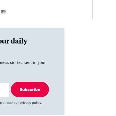
our daily
news stories, sent to your
Subscribe
ase read our
privacy policy
.