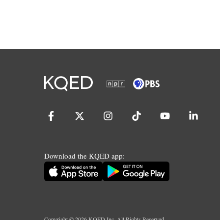
Download the KQED app:
Copyright ©
2026
KQED Inc. All Rights Reserved.