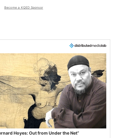
Become a KQED Sponsor
ernard Hoyes: Out from Under the Net”