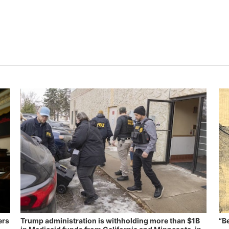
ers
Trump administration is withholding more than $1B
“B