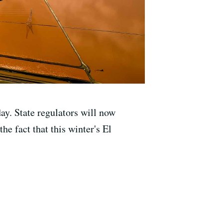
y. State regulators will now
he fact that this winter's El