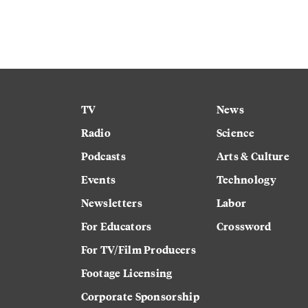
TV
News
Radio
Science
Podcasts
Arts & Culture
Events
Technology
Newsletters
Labor
For Educators
Crossword
For TV/Film Producers
Footage Licensing
Corporate Sponsorship