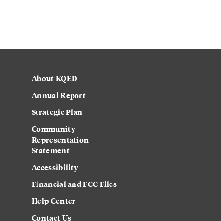
About KQED
Annual Report
Strategic Plan
Community
Representation
Statement
Accessibility
Financial and FCC Files
Help Center
Contact Us