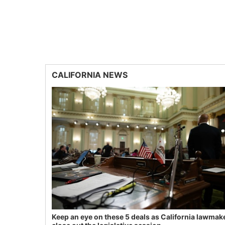
CALIFORNIA NEWS
Keep an eye on these 5 deals as California lawmak