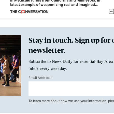
in Medicaid funds from California and Minnesota, in
latest example of weaponizing real and imagined
fraud
Stay in touch. Sign up for 
newsletter.
Subscribe to News Daily for essential Bay Area 
inbox every weekday.
Email Address:
To learn more about how we use your information, ple