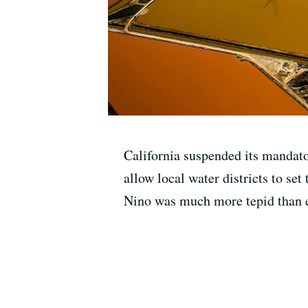
California suspended its mandato
allow local water districts to se
Nino was much more tepid than 