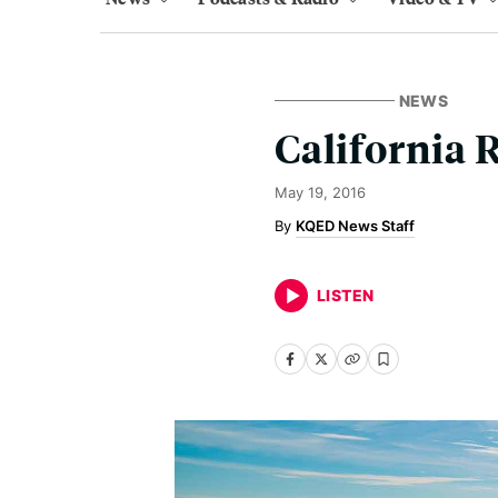
NEWS
California 
May 19, 2016
KQED News Staff
LISTEN