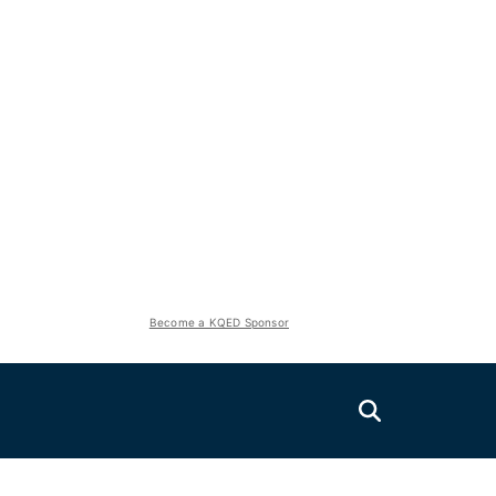
Become a KQED Sponsor