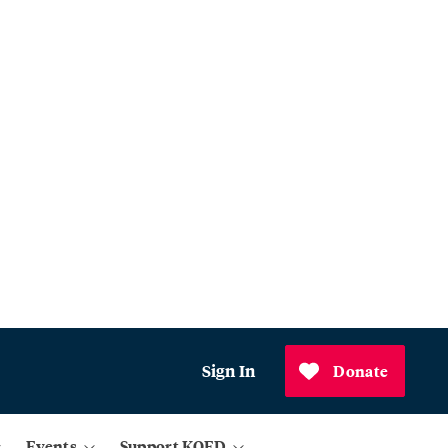
Sign In
Donate
Events
Support KQED