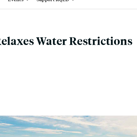
Relaxes Water Restrictions