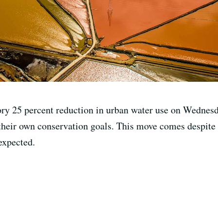
ry 25 percent reduction in urban water use on Wednesda
t their own conservation goals. This move comes despite t
expected.