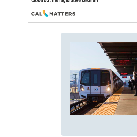
close out the legislative session