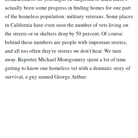
actually been some progress in finding homes for one part
of the homeless population: military veterans. Some places
in California have even seen the number of vets living on
the streets or in shelters drop by 50 percent. Of course
behind these numbers are people with important stories,
and all too often they're stories we don't hear. We turn
away. Reporter Michael Montgomery spent a lot of time
getting to know one homeless vet with a dramatic story of
survival, a guy named George Arthur.