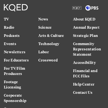
TV
News
About KQED
Radio
Science
Annual Report
Podcasts
Arts & Culture
Strategic Plan
Events
Technology
Community
Representation
Newsletters
Labor
Statement
For Educators
Crossword
Accessibility
For TV/Film
Financial and
Producers
FCC Files
Footage
Help Center
Licensing
Contact Us
Corporate
Sponsorship