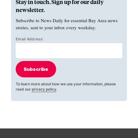
Stay in touch. Sign up for our daily
newsletter.
Subscribe to News Daily for essential Bay Area news
stories, sent to your inbox every weekday.
Email Address:
Subscribe
To learn more about how we use your information, please
read our
privacy policy
.