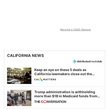
Become a KQED Sponsor
CALIFORNIA NEWS
Keep an eye on these 5 deals as
California lawmakers close out the
legislative session
Trump administration is withholding
more than $1B in Medicaid funds from
California and Minnesota, in latest
example of weaponizing real and
imagined fraud