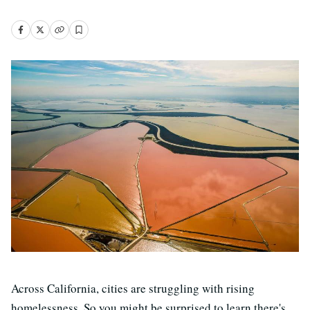
Across California, cities are struggling with rising
homelessness. So you might be surprised to learn there's