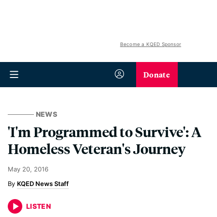
Become a KQED Sponsor
Donate
NEWS
'I'm Programmed to Survive': A
Homeless Veteran's Journey
May 20, 2016
KQED News Staff
LISTEN