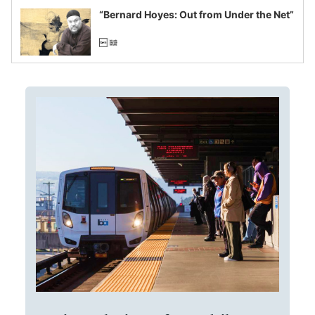
“Bernard Hoyes: Out from Under the Net”