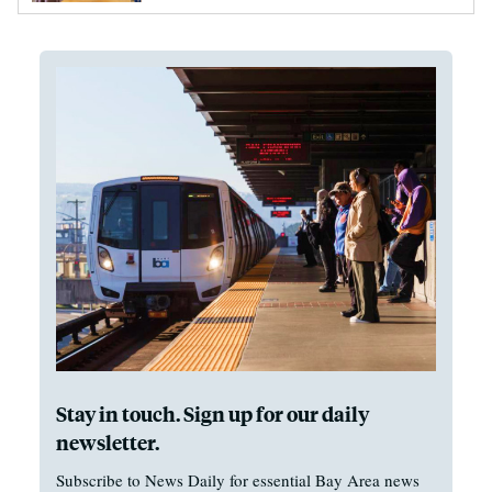
Stay in touch. Sign up for our daily
newsletter.
Subscribe to News Daily for essential Bay Area news