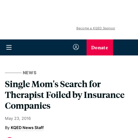
Become a KQED Sponsor
Donate
NEWS
Single Mom's Search for
Therapist Foiled by Insurance
Companies
May 23, 2016
KQED News Staff