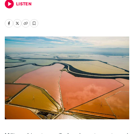
LISTEN