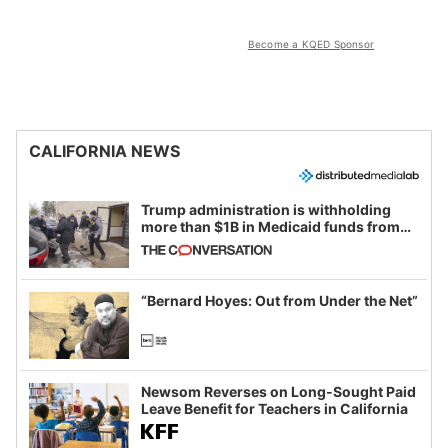
Become a KQED Sponsor
CALIFORNIA NEWS
Trump administration is withholding
more than $1B in Medicaid funds from
California and Minnesota, in latest
example of weaponizing real and
imagined fraud
“Bernard Hoyes: Out from Under the Net”
Newsom Reverses on Long-Sought Paid
Leave Benefit for Teachers in California