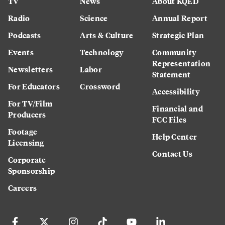
TV
News
About KQED
Radio
Science
Annual Report
Podcasts
Arts & Culture
Strategic Plan
Events
Technology
Community
Representation
Newsletters
Labor
Statement
For Educators
Crossword
Accessibility
For TV/Film
Financial and
Producers
FCC Files
Footage
Help Center
Licensing
Contact Us
Corporate
Sponsorship
Careers