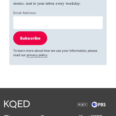
stories, sent to your inbox every weekday.
Email Address:
Subscribe
To learn more about how we use your information, please
read our
privacy policy
.