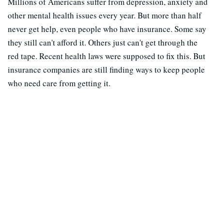
Millions of Americans suffer from depression, anxiety and
other mental health issues every year. But more than half
never get help, even people who have insurance. Some say
they still can't afford it. Others just can't get through the
red tape. Recent health laws were supposed to fix this. But
insurance companies are still finding ways to keep people
who need care from getting it.