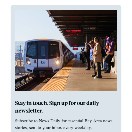
Stay in touch. Sign up for our daily
newsletter.
Subscribe to News Daily for essential Bay Area news
stories, sent to your inbox every weekday.