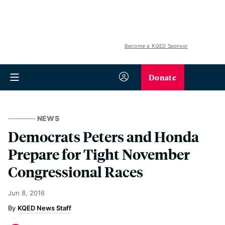
Become a KQED Sponsor
Donate
NEWS
Democrats Peters and Honda
Prepare for Tight November
Congressional Races
Jun 8, 2016
KQED News Staff