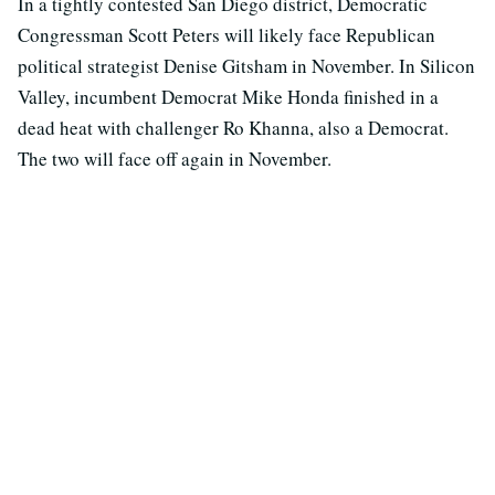
In a tightly contested San Diego district, Democratic
Congressman Scott Peters will likely face Republican
political strategist Denise Gitsham in November. In Silicon
Valley, incumbent Democrat Mike Honda finished in a
dead heat with challenger Ro Khanna, also a Democrat.
The two will face off again in November.