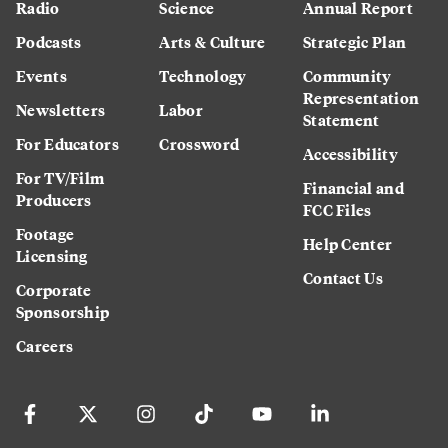
Radio
Science
Annual Report
Podcasts
Arts & Culture
Strategic Plan
Events
Technology
Community
Representation
Newsletters
Labor
Statement
For Educators
Crossword
Accessibility
For TV/Film
Financial and
Producers
FCC Files
Footage
Help Center
Licensing
Contact Us
Corporate
Sponsorship
Careers