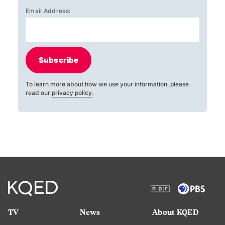
Email Address:
Subscribe
To learn more about how we use your information, please
read our
privacy policy
.
TV
News
About KQED