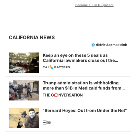
Become a KQED Sponsor
CALIFORNIA NEWS
Keep an eye on these 5 deals as
California lawmakers close out the
legislative session
Trump administration is withholding
more than $1B in Medicaid funds from
California and Minnesota, in latest
example of weaponizing real and
imagined fraud
“Bernard Hoyes: Out from Under the Net”