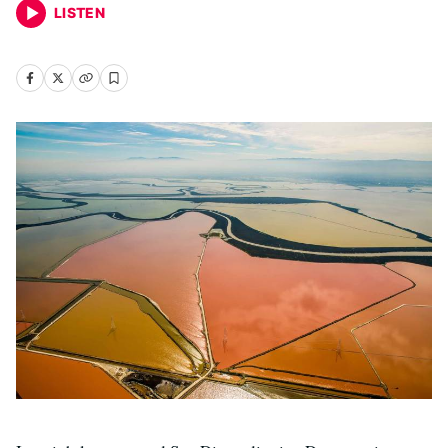
LISTEN