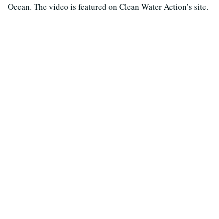
Ocean. The video is featured on Clean Water Action’s site.