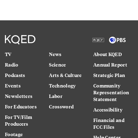
TV
News
About KQED
Radio
Science
Annual Report
Podcasts
Arts & Culture
Strategic Plan
Events
Technology
Community
Representation
Newsletters
Labor
Statement
For Educators
Crossword
Accessibility
For TV/Film
Financial and
Producers
FCC Files
Footage
Help Center