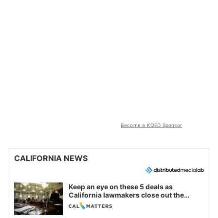
Become a KQED Sponsor
CALIFORNIA NEWS
Keep an eye on these 5 deals as
California lawmakers close out the
legislative session