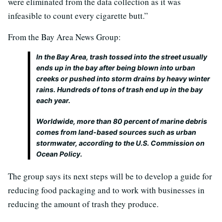
were eliminated from the data collection as it was
infeasible to count every cigarette butt.”
From the Bay Area News Group:
In the Bay Area, trash tossed into the street usually
ends up in the bay after being blown into urban
creeks or pushed into storm drains by heavy winter
rains. Hundreds of tons of trash end up in the bay
each year.
Worldwide, more than 80 percent of marine debris
comes from land-based sources such as urban
stormwater, according to the U.S. Commission on
Ocean Policy.
The group says its next steps will be to develop a guide for
reducing food packaging and to work with businesses in
reducing the amount of trash they produce.