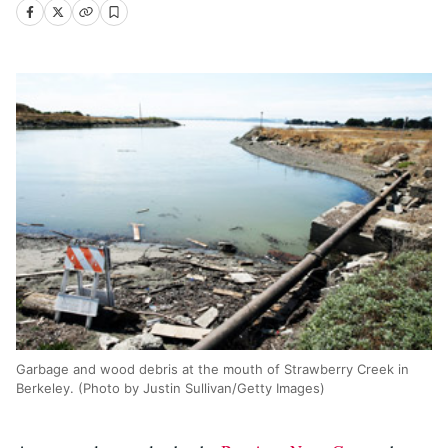
Garbage and wood debris at the mouth of Strawberry Creek in
Berkeley. (Photo by Justin Sullivan/Getty Images)