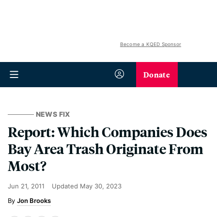
Become a KQED Sponsor
Donate
NEWS FIX
Report: Which Companies Does
Bay Area Trash Originate From
Most?
Jun 21, 2011
Updated
May 30, 2023
Jon Brooks