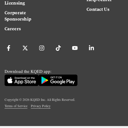
Licensing
Contact Us
Corporate
Sponsorship
Careers
Download the KQED app:
Copyright ©
2026
KQED Inc. All Rights Reserved.
Terms of Service
Privacy Policy