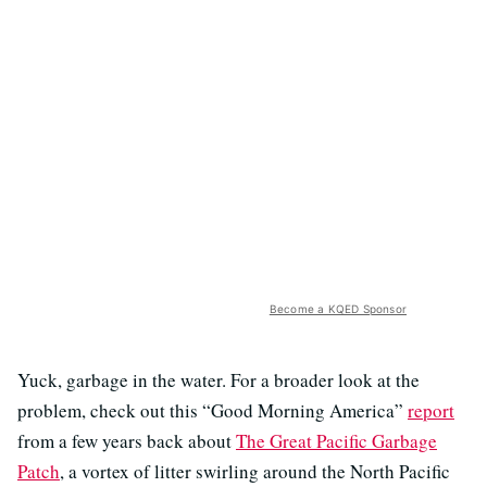
Become a KQED Sponsor
Yuck, garbage in the water. For a broader look at the
problem, check out this “Good Morning America”
report
from a few years back about
The Great Pacific Garbage
Patch
, a vortex of litter swirling around the North Pacific