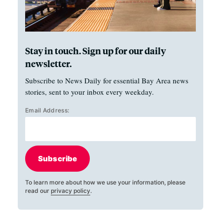
Stay in touch. Sign up for our daily
newsletter.
Subscribe to News Daily for essential Bay Area news
stories, sent to your inbox every weekday.
Email Address:
Subscribe
To learn more about how we use your information, please
read our
privacy policy
.