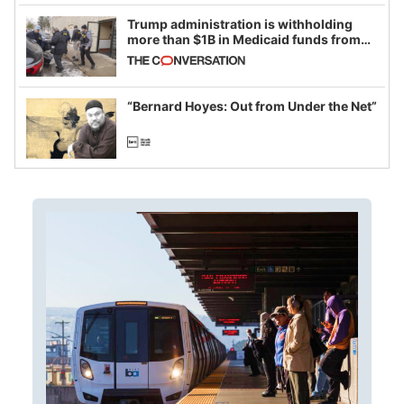
Trump administration is withholding
more than $1B in Medicaid funds from
California and Minnesota, in latest
example of weaponizing real and
imagined fraud
“Bernard Hoyes: Out from Under the Net”