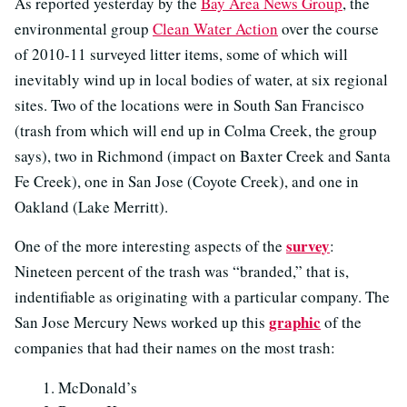
As reported yesterday by the
Bay Area News Group
, the
environmental group
Clean Water Action
over the course
of 2010-11 surveyed litter items, some of which will
inevitably wind up in local bodies of water, at six regional
sites. Two of the locations were in South San Francisco
(trash from which will end up in Colma Creek, the group
says), two in Richmond (impact on Baxter Creek and Santa
Fe Creek), one in San Jose (Coyote Creek), and one in
Oakland (Lake Merritt).
survey
One of the more interesting aspects of the
:
Nineteen percent of the trash was “branded,” that is,
indentifiable as originating with a particular company. The
graphic
San Jose Mercury News worked up this
of the
companies that had their names on the most trash:
McDonald’s