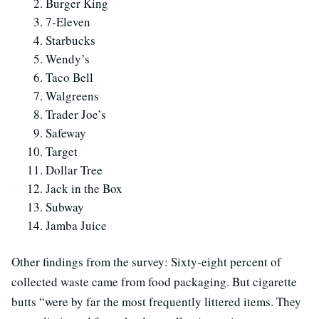
Burger King
7-Eleven
Starbucks
Wendy’s
Taco Bell
Walgreens
Trader Joe’s
Safeway
Target
Dollar Tree
Jack in the Box
Subway
Jamba Juice
Other findings from the survey: Sixty-eight percent of
collected waste came from food packaging. But cigarette
butts “were by far the most frequently littered items. They