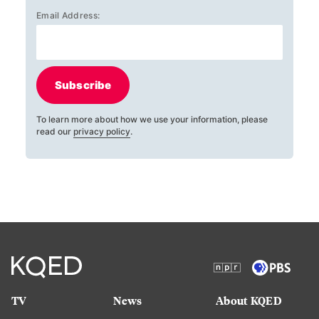
Email Address:
Subscribe
To learn more about how we use your information, please
read our
privacy policy
.
TV
News
About KQED