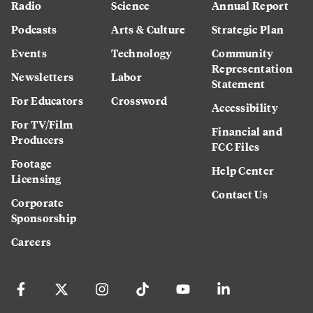
Radio
Science
Annual Report
Podcasts
Arts & Culture
Strategic Plan
Events
Technology
Community
Representation
Newsletters
Labor
Statement
For Educators
Crossword
Accessibility
For TV/Film
Financial and
Producers
FCC Files
Footage
Help Center
Licensing
Contact Us
Corporate
Sponsorship
Careers