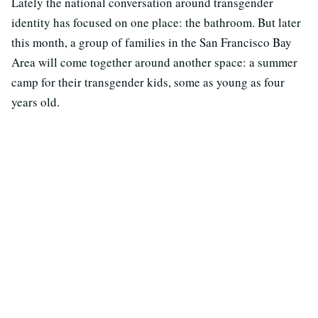
Lately the national conversation around transgender
identity has focused on one place: the bathroom. But later
this month, a group of families in the San Francisco Bay
Area will come together around another space: a summer
camp for their transgender kids, some as young as four
years old.