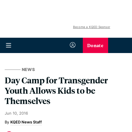
Become a KQED Sponsor
Donate
NEWS
Day Camp for Transgender
Youth Allows Kids to be
Themselves
Jun 10, 2016
KQED News Staff