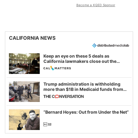
Become a KQED Sponsor
CALIFORNIA NEWS
Keep an eye on these 5 deals as
California lawmakers close out the
legislative session
Trump administration is withholding
more than $1B in Medicaid funds from
California and Minnesota, in latest
example of weaponizing real and
imagined fraud
“Bernard Hoyes: Out from Under the Net”