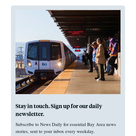
Stay in touch. Sign up for our daily
newsletter.
Subscribe to News Daily for essential Bay Area news
stories, sent to your inbox every weekday.