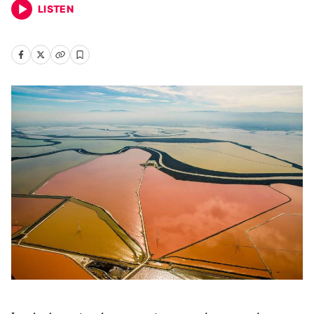
LISTEN