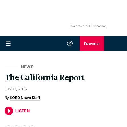
Become a KQED Sponsor
Donate
NEWS
The California Report
Jun 13, 2016
KQED News Staff
LISTEN