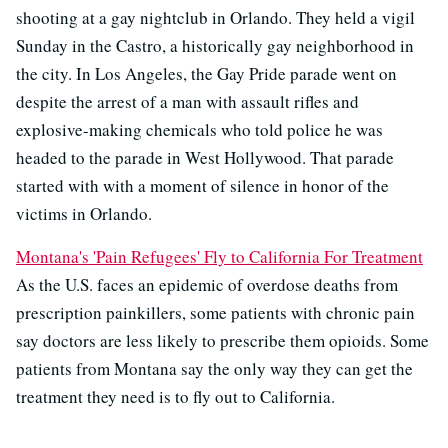
shooting at a gay nightclub in Orlando. They held a vigil
Sunday in the Castro, a historically gay neighborhood in
the city. In Los Angeles, the Gay Pride parade went on
despite the arrest of a man with assault rifles and
explosive-making chemicals who told police he was
headed to the parade in West Hollywood. That parade
started with with a moment of silence in honor of the
victims in Orlando.
Montana's 'Pain Refugees' Fly to California For Treatment
As the U.S. faces an epidemic of overdose deaths from
prescription painkillers, some patients with chronic pain
say doctors are less likely to prescribe them opioids. Some
patients from Montana say the only way they can get the
treatment they need is to fly out to California.