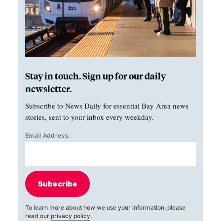
Stay in touch. Sign up for our daily
newsletter.
Subscribe to News Daily for essential Bay Area news
stories, sent to your inbox every weekday.
Email Address:
Subscribe
To learn more about how we use your information, please
read our
privacy policy
.