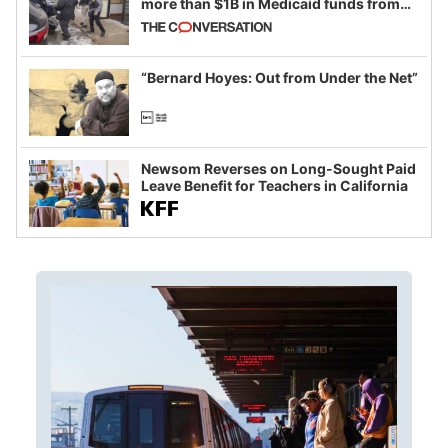
more than $1B in Medicaid funds from
California and Minnesota, in latest
example of weaponizing real and
imagined fraud
“Bernard Hoyes: Out from Under the Net”
Newsom Reverses on Long-Sought Paid
Leave Benefit for Teachers in California