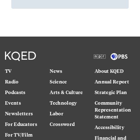
TV
News
About KQED
Radio
Science
Annual Report
Podcasts
Arts & Culture
Strategic Plan
Events
Technology
Community
Representation
Newsletters
Labor
Statement
For Educators
Crossword
Accessibility
For TV/Film
Financial and