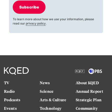
Subscribe
To learn more about how we use your information, please
read our
privacy policy
.
TV
News
About KQED
Radio
Science
Annual Report
Podcasts
Arts & Culture
Strategic Plan
Events
Technology
Community