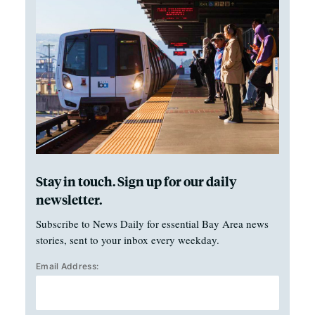
Stay in touch. Sign up for our daily
newsletter.
Subscribe to News Daily for essential Bay Area news
stories, sent to your inbox every weekday.
Email Address: