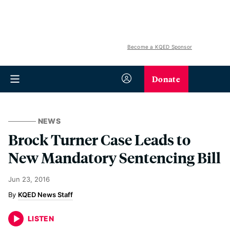
Become a KQED Sponsor
Donate
NEWS
Brock Turner Case Leads to
New Mandatory Sentencing Bill
Jun 23, 2016
KQED News Staff
LISTEN