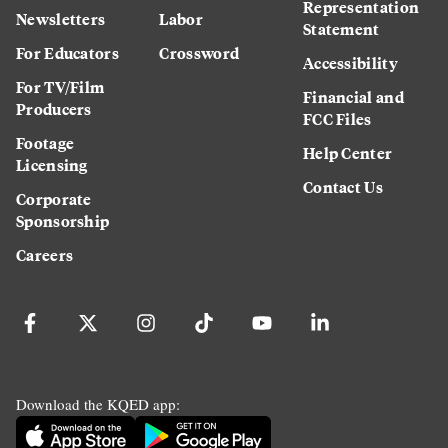
Representation
Newsletters
Labor
Statement
For Educators
Crossword
Accessibility
For TV/Film
Financial and
Producers
FCC Files
Footage
Help Center
Licensing
Contact Us
Corporate
Sponsorship
Careers
Download the KQED app: