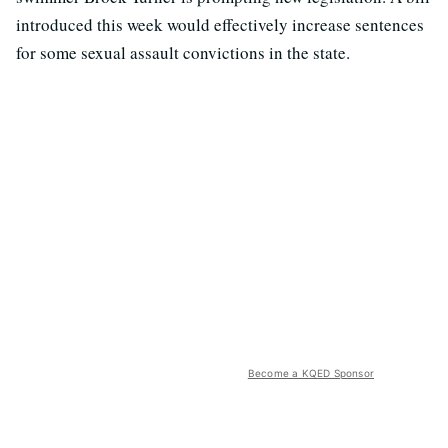
introduced this week would effectively increase sentences
for some sexual assault convictions in the state.
Become a KQED Sponsor