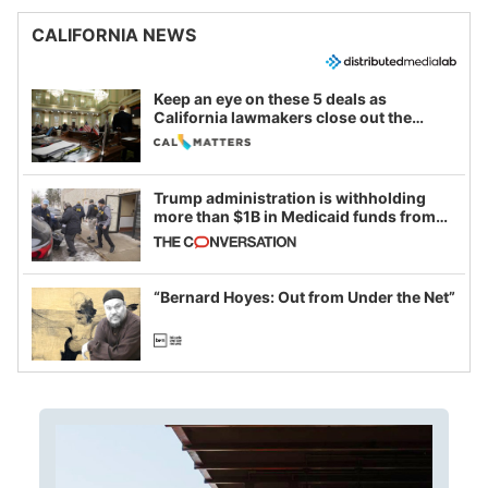
CALIFORNIA NEWS
Keep an eye on these 5 deals as
California lawmakers close out the
legislative session
Trump administration is withholding
more than $1B in Medicaid funds from
California and Minnesota, in latest
example of weaponizing real and
imagined fraud
“Bernard Hoyes: Out from Under the Net”