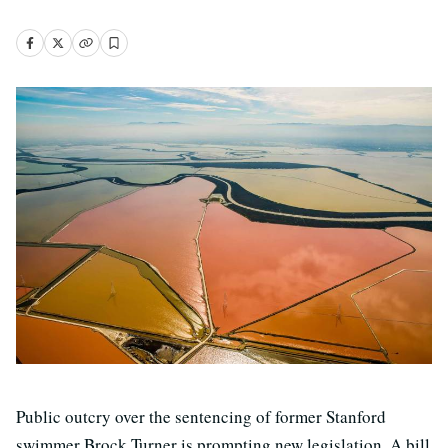
Public outcry over the sentencing of former Stanford
swimmer Brock Turner is prompting new legislation. A bill