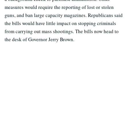
measures would require the reporting of lost or stolen
guns, and ban large capacity magazines. Republicans said
the bills would have little impact on stopping criminals
from carrying out mass shootings. The bills now head to
the desk of Governor Jerry Brown.