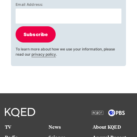
Email Address:
Subscribe
To learn more about how we use your information, please
read our
privacy policy
.
TV
News
About KQED