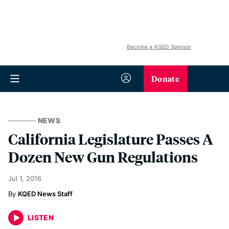
Become a KQED Sponsor
Donate
NEWS
California Legislature Passes A
Dozen New Gun Regulations
Jul 1, 2016
KQED News Staff
LISTEN