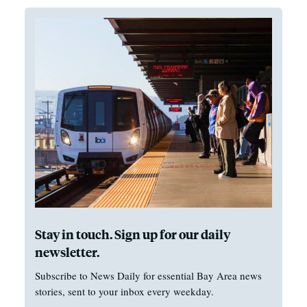
Stay in touch. Sign up for our daily
newsletter.
Subscribe to News Daily for essential Bay Area news
stories, sent to your inbox every weekday.