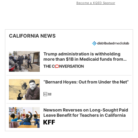
Become a KQED Sponsor
CALIFORNIA NEWS
Trump administration is withholding
more than $1B in Medicaid funds from
California and Minnesota, in latest
example of weaponizing real and
imagined fraud
“Bernard Hoyes: Out from Under the Net”
Newsom Reverses on Long-Sought Paid
Leave Benefit for Teachers in California