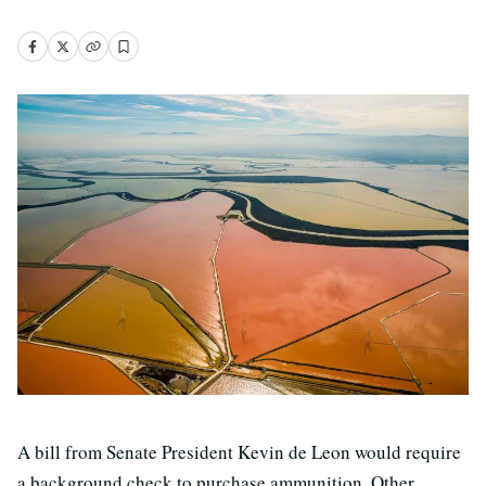
A bill from Senate President Kevin de Leon would require
a background check to purchase ammunition. Other