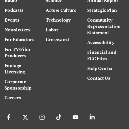
Radio
Science
Annual Report
Podcasts
Arts & Culture
Strategic Plan
Events
Technology
Community
Representation
Newsletters
Labor
Statement
For Educators
Crossword
Accessibility
For TV/Film
Financial and
Producers
FCC Files
Footage
Help Center
Licensing
Contact Us
Corporate
Sponsorship
Careers