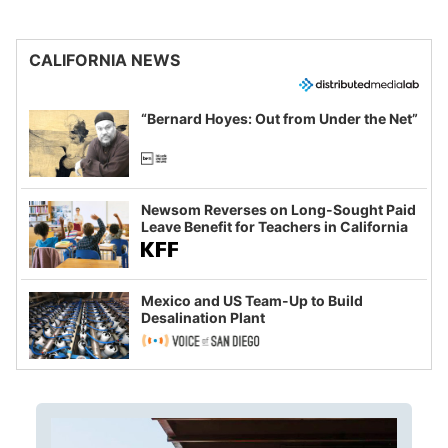
CALIFORNIA NEWS
“Bernard Hoyes: Out from Under the Net”
Newsom Reverses on Long-Sought Paid
Leave Benefit for Teachers in California
Mexico and US Team-Up to Build
Desalination Plant