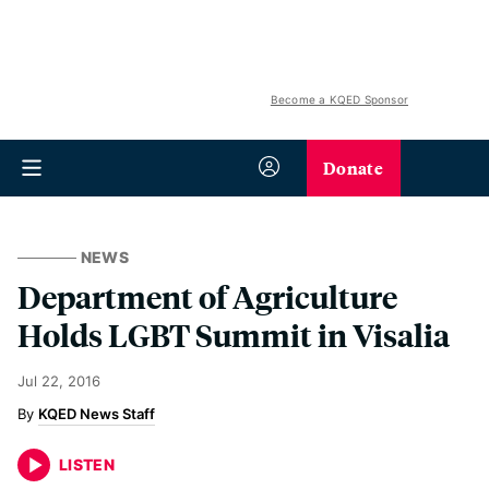
Become a KQED Sponsor
Donate
NEWS
Department of Agriculture
Holds LGBT Summit in Visalia
Jul 22, 2016
KQED News Staff
LISTEN