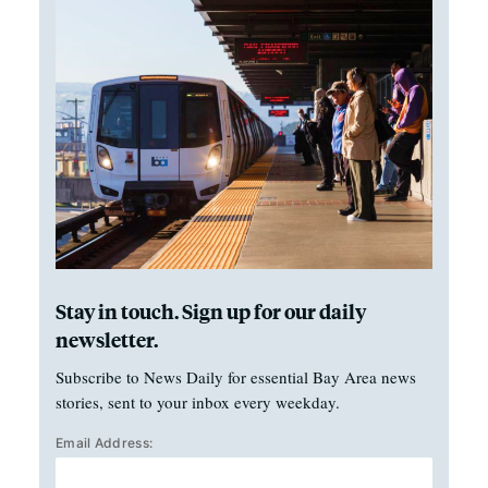
Stay in touch. Sign up for our daily
newsletter.
Subscribe to News Daily for essential Bay Area news
stories, sent to your inbox every weekday.
Email Address: