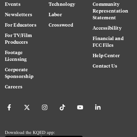
Events
Technology
Community
Representation
Newsletters
Labor
Statement
For Educators
Crossword
Accessibility
For TV/Film
Financial and
Producers
FCC Files
Footage
Help Center
Licensing
Contact Us
Corporate
Sponsorship
Careers
Download the KQED app: