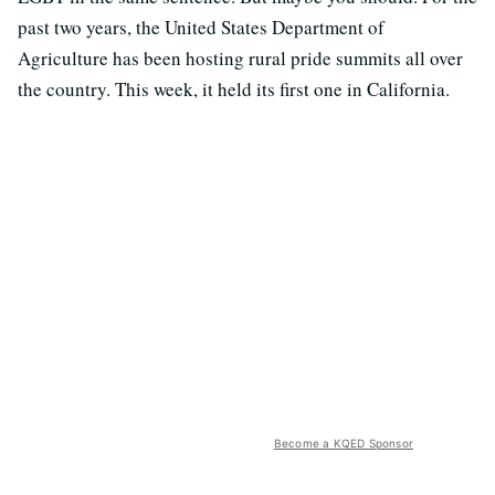
past two years, the United States Department of
Agriculture has been hosting rural pride summits all over
the country. This week, it held its first one in California.
Become a KQED Sponsor