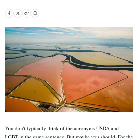
You don't typically think of the acronyms USDA and
LGBT in the same sentence. But maybe you should. For the