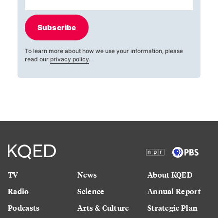
Subscribe
To learn more about how we use your information, please
read our
privacy policy
.
TV
News
About KQED
Radio
Science
Annual Report
Podcasts
Arts & Culture
Strategic Plan