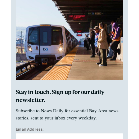
Stay in touch. Sign up for our daily
newsletter.
Subscribe to News Daily for essential Bay Area news
stories, sent to your inbox every weekday.
Email Address: