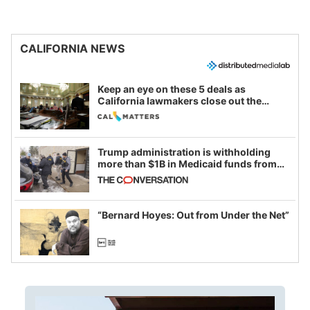
CALIFORNIA NEWS
Keep an eye on these 5 deals as
California lawmakers close out the
legislative session
Trump administration is withholding
more than $1B in Medicaid funds from
California and Minnesota, in latest
example of weaponizing real and
imagined fraud
“Bernard Hoyes: Out from Under the Net”