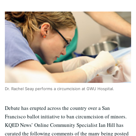
Dr. Rachel Seay performs a circumcision at GWU Hospital.
Debate has erupted across the country over a San
Francisco ballot initiative to ban circumcision of minors.
KQED News’ Online Community Specialist Ian Hill has
curated the following comments of the many being posted