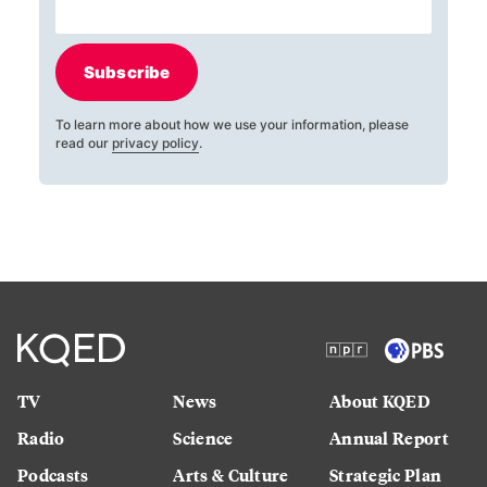
Subscribe
To learn more about how we use your information, please
read our
privacy policy
.
TV
News
About KQED
Radio
Science
Annual Report
Podcasts
Arts & Culture
Strategic Plan