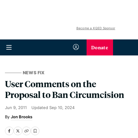
Become a KQED Sponsor
Donate
NEWS FIX
User Comments on the
Proposal to Ban Circumcision
Jun 9, 2011
Updated
Sep 10, 2024
Jon Brooks