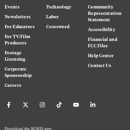
Events
Technology
Community
Representation
Newsletters
Labor
Statement
For Educators
Crossword
Accessibility
For TV/Film
Financial and
Producers
FCC Files
Footage
Help Center
Licensing
Contact Us
Corporate
Sponsorship
Careers
Download the KQED app: