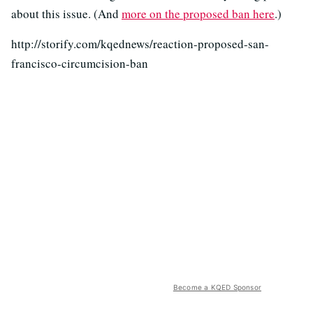
about this issue. (And
more on the proposed ban here
.)
http://storify.com/kqednews/reaction-proposed-san-
francisco-circumcision-ban
Become a KQED Sponsor