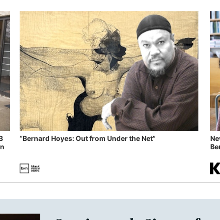
B
“Bernard Hoyes: Out from Under the Net”
Ne
in
Ben