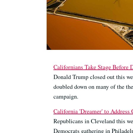
Californians Take Stage Before
Donald Trump closed out this we
doubled down on many of the them
campaign.
California 'Dreamer' to Address
Republicans in Cleveland this we
Democrats gathering in Philadelp