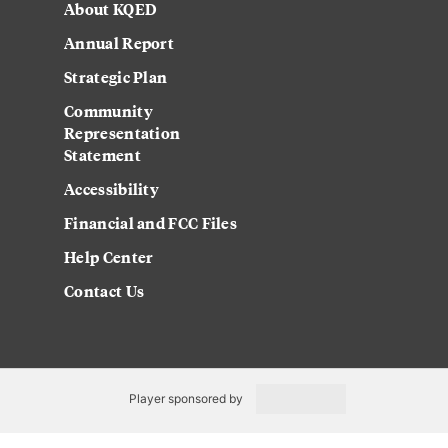
About KQED
Annual Report
Strategic Plan
Community
Representation
Statement
Accessibility
Financial and FCC Files
Help Center
Contact Us
Player sponsored by