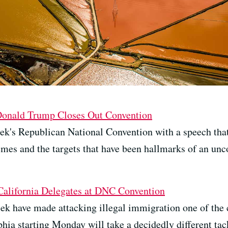
 Donald Trump Closes Out Convention
ek's Republican National Convention with a speech that
es and the targets that have been hallmarks of an unc
 California Delegates at DNC Convention
ek have made attacking illegal immigration one of the c
hia starting Monday will take a decidedly different tac