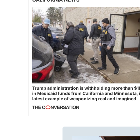
Trump administration is withholding more than $1
in Medicaid funds from California and Minnesota, 
latest example of weaponizing real and imagined
fraud