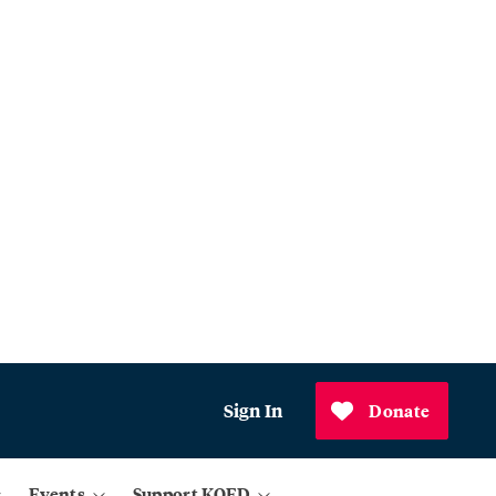
Sign In
Donate
Events
Support KQED