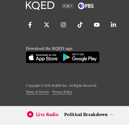
Download the KQED app:
Copyright ©
2026
KQED Inc. All Rights Reserved.
Terms of Service
Privacy Policy
Live Radio
Political Breakdown