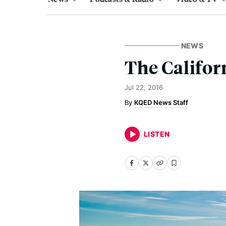
NEWS
The Califor
Jul 22, 2016
KQED News Staff
LISTEN