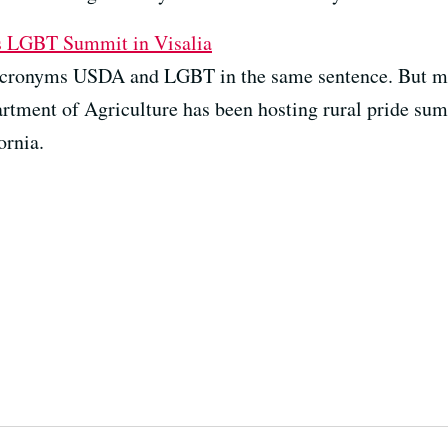
s LGBT Summit in Visalia
e acronyms USDA and LGBT in the same sentence. But ma
artment of Agriculture has been hosting rural pride summ
ornia.