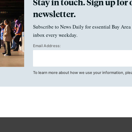
Stay in touch. Sign up for 
newsletter.
Subscribe to News Daily for essential Bay Area 
inbox every weekday.
Email Address:
To learn more about how we use your information, ple