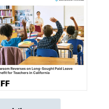
wsom Reverses on Long-Sought Paid Leave
efit for Teachers in California