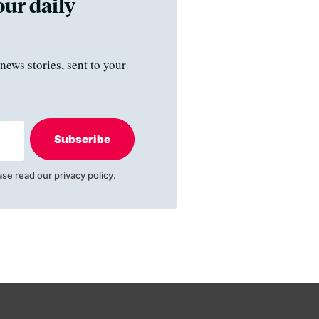
our daily
news stories, sent to your
Subscribe
ase read our
privacy policy
.