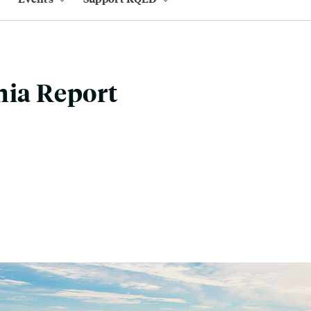
nia Report