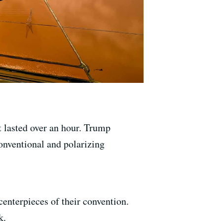
 lasted over an hour. Trump
onventional and polarizing
enterpieces of their convention.
k.