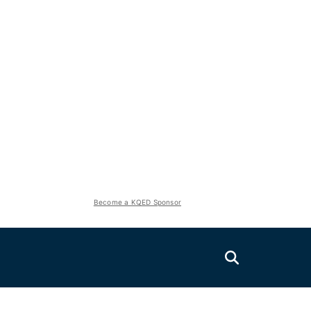
Become a KQED Sponsor