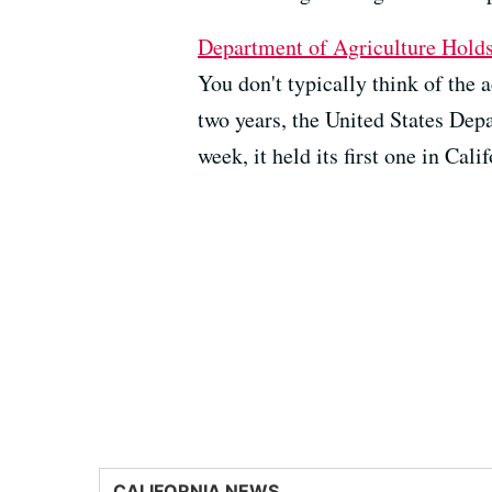
Department of Agriculture Hold
You don't typically think of th
two years, the United States Dep
week, it held its first one in Calif
CALIFORNIA NEWS