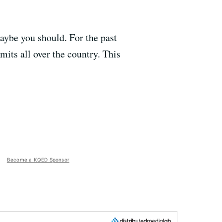
ybe you should. For the past
its all over the country. This
Become a KQED Sponsor