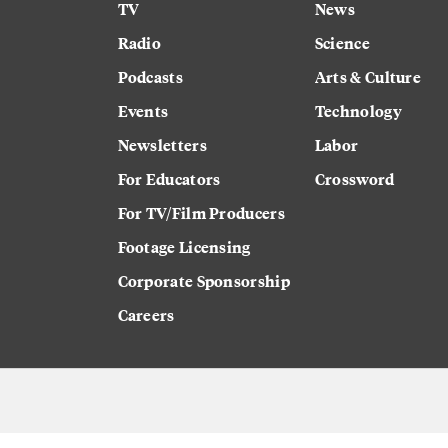
TV
News
Radio
Science
Podcasts
Arts & Culture
Events
Technology
Newsletters
Labor
For Educators
Crossword
For TV/Film Producers
Footage Licensing
Corporate Sponsorship
Careers