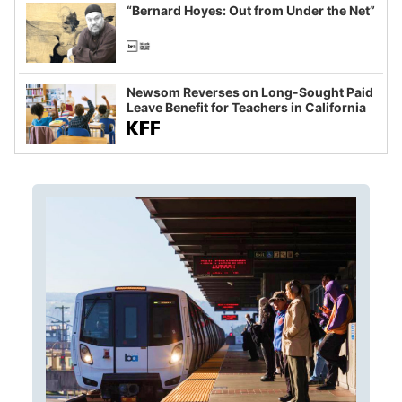
“Bernard Hoyes: Out from Under the Net”
Newsom Reverses on Long-Sought Paid
Leave Benefit for Teachers in California