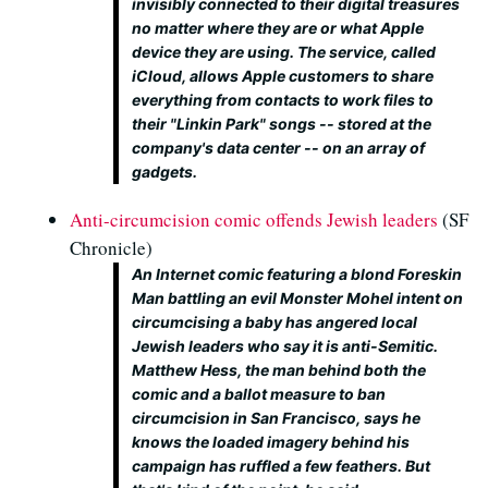
invisibly connected to their digital treasures
no matter where they are or what Apple
device they are using. The service, called
iCloud, allows Apple customers to share
everything from contacts to work files to
their "Linkin Park" songs -- stored at the
company's data center -- on an array of
gadgets.
Anti-circumcision comic offends Jewish leaders
(SF
Chronicle)
An Internet comic featuring a blond Foreskin
Man battling an evil Monster Mohel intent on
circumcising a baby has angered local
Jewish leaders who say it is anti-Semitic.
Matthew Hess, the man behind both the
comic and a ballot measure to ban
circumcision in San Francisco, says he
knows the loaded imagery behind his
campaign has ruffled a few feathers. But