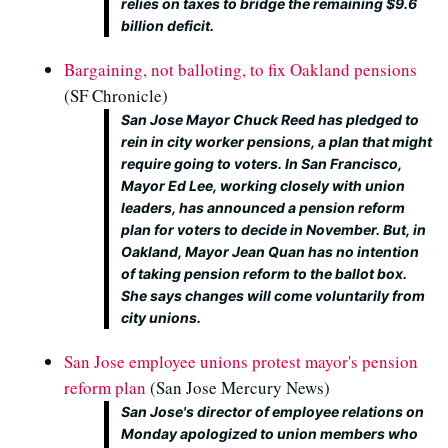
relies on taxes to bridge the remaining $9.6
billion deficit.
Bargaining, not balloting, to fix Oakland pensions
(SF Chronicle)
San Jose Mayor Chuck Reed has pledged to
rein in city worker pensions, a plan that might
require going to voters. In San Francisco,
Mayor Ed Lee, working closely with union
leaders, has announced a pension reform
plan for voters to decide in November. But, in
Oakland, Mayor Jean Quan has no intention
of taking pension reform to the ballot box.
She says changes will come voluntarily from
city unions.
San Jose employee unions protest mayor's pension
reform plan
(San Jose Mercury News)
San Jose's director of employee relations on
Monday apologized to union members who