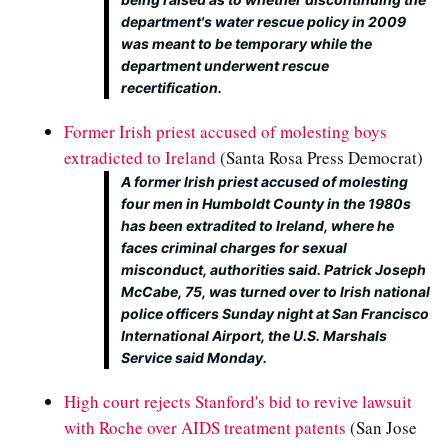
department's water rescue policy in 2009
was meant to be temporary while the
department underwent rescue
recertification.
Former Irish priest accused of molesting boys
extradicted to Ireland
(Santa Rosa Press Democrat)
A former Irish priest accused of molesting
four men in Humboldt County in the 1980s
has been extradited to Ireland, where he
faces criminal charges for sexual
misconduct, authorities said. Patrick Joseph
McCabe, 75, was turned over to Irish national
police officers Sunday night at San Francisco
International Airport, the U.S. Marshals
Service said Monday.
High court rejects Stanford's bid to revive lawsuit
with Roche over AIDS treatment patents
(San Jose