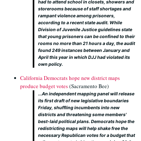
had to attend school in closets, showers and
storerooms because of staff shortages and
rampant violence among prisoners,
according to a recent state audit. While
Division of Juvenile Justice guidelines state
that young prisoners can be confined to their
rooms no more than 21 hours a day, the audit
found 249 instances between January and
April this year in which DJJ had violated its
own policy.
California Democrats hope new district maps
produce budget votes
(Sacramento Bee)
...An independent mapping panel will release
its first draft of new legislative boundaries
Friday, shuffling incumbents into new
districts and threatening some members'
best-laid political plans. Democrats hope the
redistricting maps will help shake free the
necessary Republican votes for a budget that