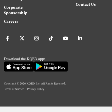
Contact Us
Corporate
Sponsorship
Careers
Download the KQED app:
Copyright ©
2026
KQED Inc. All Rights Reserved.
Terms of Service
Privacy Policy