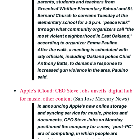
parents, students and teachers from
Greenleaf Whittier Elementary School and St.
Bernard Church to convene Tuesday at the
elementary school for a 3 p.m. "peace walk"
through what community organizers call "the
most violent neighborhood in East Oakland,"
according to organizer Emma Paulino.
After the walk, a meeting is scheduled with
city officials, including Oakland police Chief
Anthony Batts, to demand a response to
increased gun violence in the area, Paulino
said.
Apple's iCloud: CEO Steve Jobs unveils 'digital hub'
for music, other content
(San Jose Mercury News)
In announcing Apple's new online storage
and syncing service for music, photos and
documents, CEO Steve Jobs on Monday
positioned the company for a new, "post-PC"
era of computing, in which people are