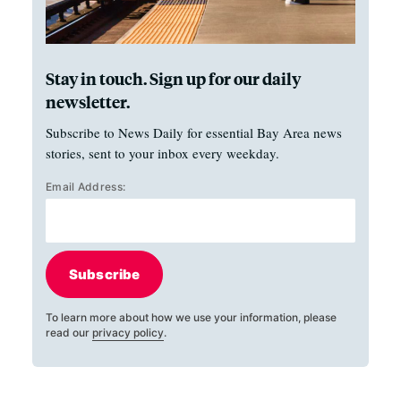
Stay in touch. Sign up for our daily
newsletter.
Subscribe to News Daily for essential Bay Area news
stories, sent to your inbox every weekday.
Email Address:
Subscribe
To learn more about how we use your information, please
read our
privacy policy
.