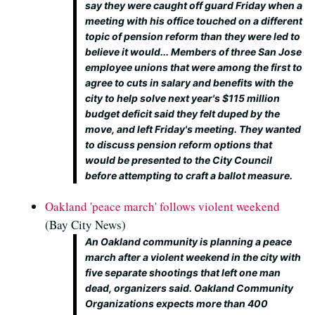
say they were caught off guard Friday when a
meeting with his office touched on a different
topic of pension reform than they were led to
believe it would... Members of three San Jose
employee unions that were among the first to
agree to cuts in salary and benefits with the
city to help solve next year's $115 million
budget deficit said they felt duped by the
move, and left Friday's meeting. They wanted
to discuss pension reform options that
would be presented to the City Council
before attempting to craft a ballot measure.
Oakland 'peace march' follows violent weekend
(Bay City News)
An Oakland community is planning a peace
march after a violent weekend in the city with
five separate shootings that left one man
dead, organizers said. Oakland Community
Organizations expects more than 400