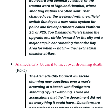
Boulevard and Seminary Avenue, or the
trauma ward at Highland Hospital, where
shooting victims are often sent. That
changed over the weekend with the official
switch Sunday to a new radio system for
police and fire departments called Platform
25, or P25. Top Oakland officials hailed the
upgrade as a stride forward for the city and a
major step in coordinating the entire Bay
Area for when -- not if -- the next natural
disaster strikes.
Alameda City Council to meet over drowning death
(KGO)
The Alameda City Council will tackle
stunning new questions over a man's
drowning at a beach with firefighters
standing by just watching. There are
accusations that the fire department did not
do everything it could have...Questions are
being raised as to whether discontinuing the