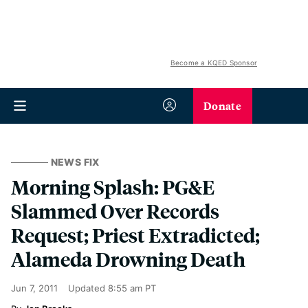
Become a KQED Sponsor
Donate
NEWS FIX
Morning Splash: PG&E
Slammed Over Records
Request; Priest Extradicted;
Alameda Drowning Death
Jun 7, 2011
Updated
8:55 am PT