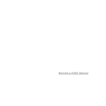
Become a KQED Sponsor