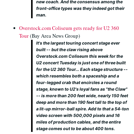
new coach. And the consensus among the
front-office types was they indeed got their
man.
Overstock.com Coliseum gets ready for U2 360
Tour
(Bay Area News Group)
It's the largest touring concert stage ever
built -- but the claw rising above
Overstock.com Coliseum this week for the
U2 concert Tuesday is just one of three built
for the U2 360 Tour... Each stage structure --
which resembles both a spaceship and a
four-legged crab that encircles a round
stage, known to U2's loyal fans as "the Claw"
-- is more than 200 feet wide, nearly 150 feet
deep and more than 190 feet tall to the top of
a lit-up mirror-ball spire. Add to that a 54-ton
video screen with 500,000 pixels and 16
miles of production cables, and the entire
stage comes out to be about 400 tons.