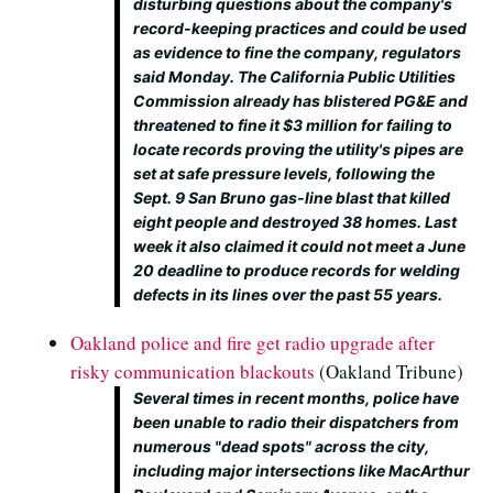
disturbing questions about the company's
record-keeping practices and could be used
as evidence to fine the company, regulators
said Monday. The California Public Utilities
Commission already has blistered PG&E and
threatened to fine it $3 million for failing to
locate records proving the utility's pipes are
set at safe pressure levels, following the
Sept. 9 San Bruno gas-line blast that killed
eight people and destroyed 38 homes. Last
week it also claimed it could not meet a June
20 deadline to produce records for welding
defects in its lines over the past 55 years.
Oakland police and fire get radio upgrade after
risky communication blackouts
(Oakland Tribune)
Several times in recent months, police have
been unable to radio their dispatchers from
numerous "dead spots" across the city,
including major intersections like MacArthur