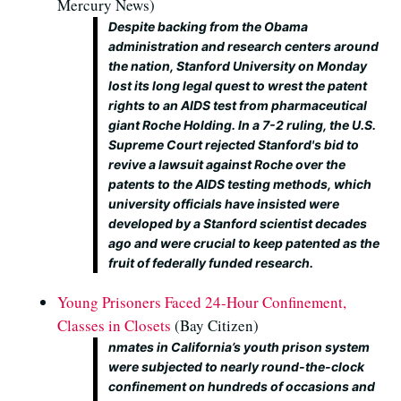
Mercury News)
Despite backing from the Obama
administration and research centers around
the nation, Stanford University on Monday
lost its long legal quest to wrest the patent
rights to an AIDS test from pharmaceutical
giant Roche Holding. In a 7-2 ruling, the U.S.
Supreme Court rejected Stanford's bid to
revive a lawsuit against Roche over the
patents to the AIDS testing methods, which
university officials have insisted were
developed by a Stanford scientist decades
ago and were crucial to keep patented as the
fruit of federally funded research.
Young Prisoners Faced 24-Hour Confinement,
Classes in Closets
(Bay Citizen)
nmates in California’s youth prison system
were subjected to nearly round-the-clock
confinement on hundreds of occasions and