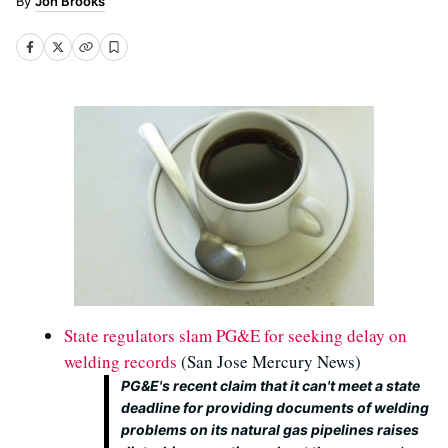
Jon Brooks
State regulators slam PG&E for seeking delay on
welding records
(San Jose Mercury News)
PG&E's recent claim that it can't meet a state
deadline for providing documents of welding
problems on its natural gas pipelines raises