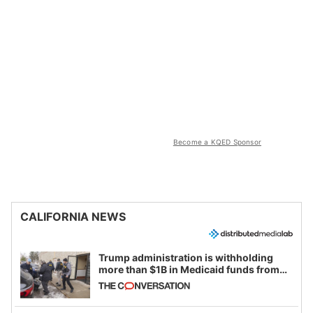
Become a KQED Sponsor
CALIFORNIA NEWS
Trump administration is withholding
more than $1B in Medicaid funds from
California and Minnesota, in latest
example of weaponizing real and
imagined fraud