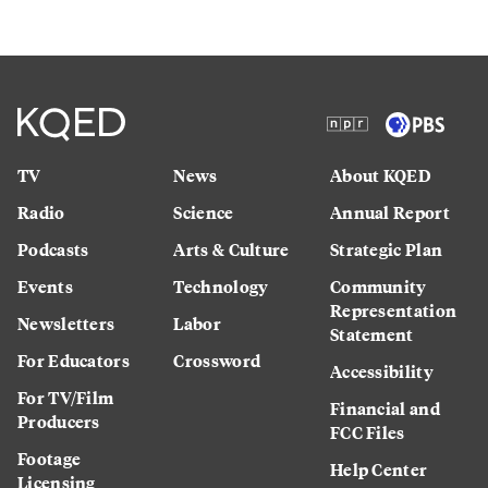
TV
News
About KQED
Radio
Science
Annual Report
Podcasts
Arts & Culture
Strategic Plan
Events
Technology
Community
Representation
Newsletters
Labor
Statement
For Educators
Crossword
Accessibility
For TV/Film
Financial and
Producers
FCC Files
Footage
Help Center
Licensing