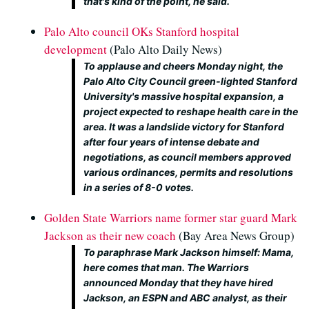
that's kind of the point, he said.
Palo Alto council OKs Stanford hospital
development
(Palo Alto Daily News)
To applause and cheers Monday night, the
Palo Alto City Council green-lighted Stanford
University's massive hospital expansion, a
project expected to reshape health care in the
area. It was a landslide victory for Stanford
after four years of intense debate and
negotiations, as council members approved
various ordinances, permits and resolutions
in a series of 8-0 votes.
Golden State Warriors name former star guard Mark
Jackson as their new coach
(Bay Area News Group)
To paraphrase Mark Jackson himself: Mama,
here comes that man. The Warriors
announced Monday that they have hired
Jackson, an ESPN and ABC analyst, as their