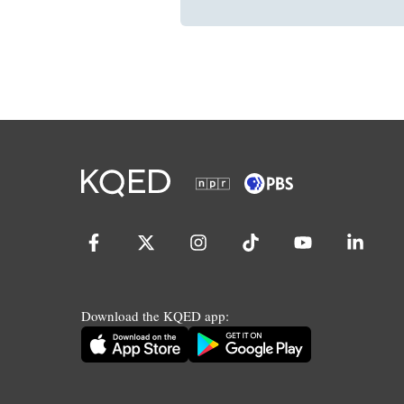
Download the KQED app: