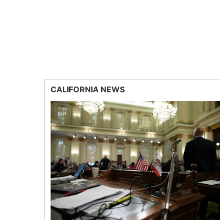
CALIFORNIA NEWS