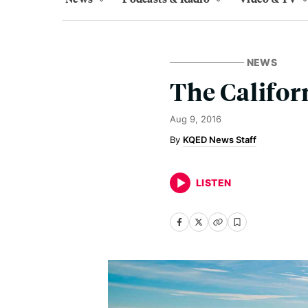
NEWS
The Califor
Aug 9, 2016
KQED News Staff
LISTEN