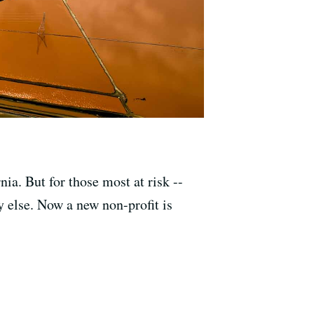
nia. But for those most at risk --
 else. Now a new non-profit is