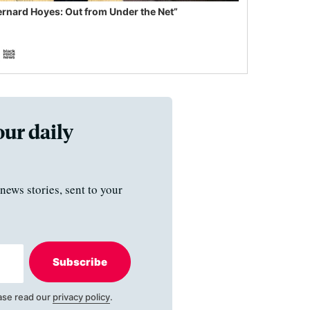
ernard Hoyes: Out from Under the Net”
our daily
news stories, sent to your
Subscribe
ase read our
privacy policy
.