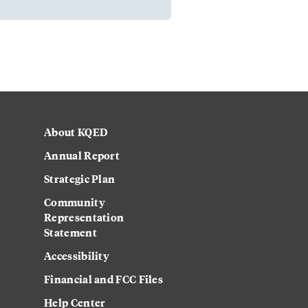
About KQED
Annual Report
Strategic Plan
Community
Representation
Statement
Accessibility
Financial and FCC Files
Help Center