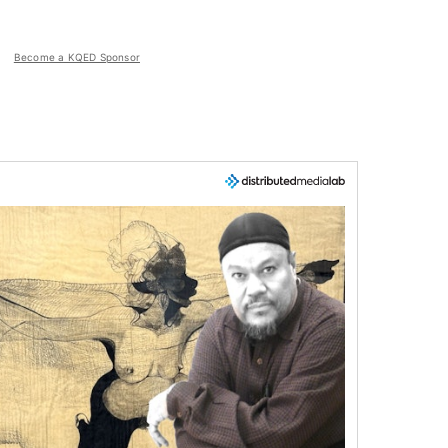
Become a KQED Sponsor