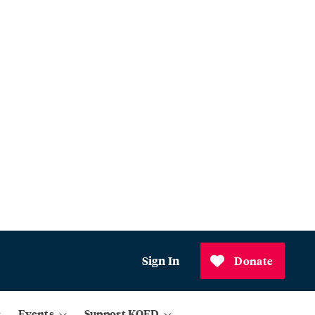
Sign In
Donate
Events
Support KQED