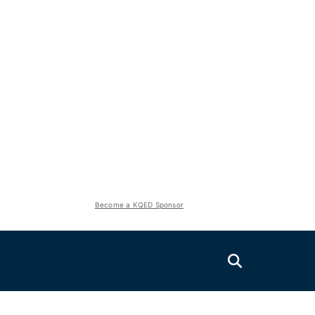
Become a KQED Sponsor