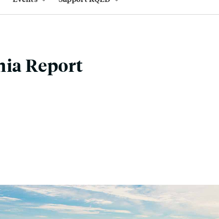
nia Report