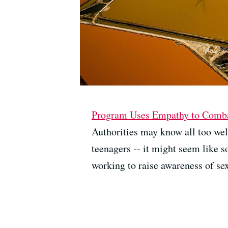
Program Uses Empathy to Combat
Authorities may know all too well 
teenagers -- it might seem like 
working to raise awareness of sex 