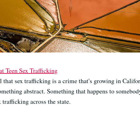
 Teen Sex Trafficking
that sex trafficking is a crime that's growing in Califor
something abstract. Something that happens to somebody
trafficking across the state.