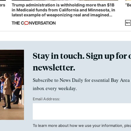
ers
Trump administration is withholding more than $1B
“B
in Medicaid funds from California and Minnesota, in
latest example of weaponizing real and imagined
fraud
Stay in touch. Sign up for 
newsletter.
Subscribe to News Daily for essential Bay Area 
inbox every weekday.
Email Address:
To learn more about how we use your information, ple