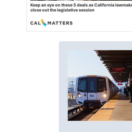
Keep an eye on these 5 deals as California lawmak
close out the legislative session