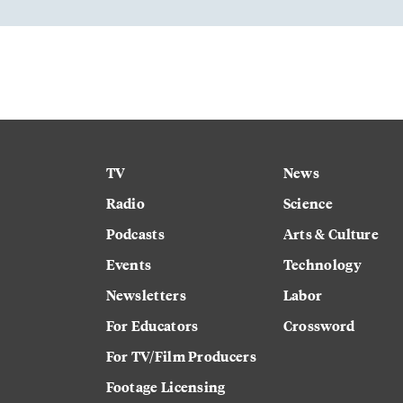
TV
News
Radio
Science
Podcasts
Arts & Culture
Events
Technology
Newsletters
Labor
For Educators
Crossword
For TV/Film Producers
Footage Licensing