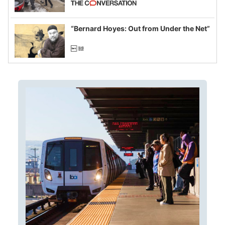
example of weaponizing real and
imagined fraud
“Bernard Hoyes: Out from Under the Net”