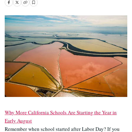
Why More California Schools Are Starting the Year in
Early August
Remember when school started after Labor Day? If you