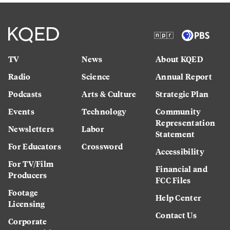
TV
News
About KQED
Radio
Science
Annual Report
Podcasts
Arts & Culture
Strategic Plan
Events
Technology
Community
Representation
Newsletters
Labor
Statement
For Educators
Crossword
Accessibility
For TV/Film
Financial and
Producers
FCC Files
Footage
Help Center
Licensing
Contact Us
Corporate