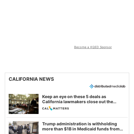
Become a KQED Sponsor
CALIFORNIA NEWS
Keep an eye on these 5 deals as
California lawmakers close out the
legislative session
Trump administration is withholding
more than $1B in Medicaid funds from
California and Minnesota, in latest