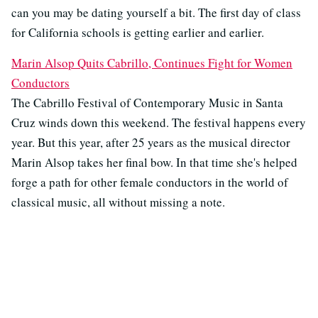
can you may be dating yourself a bit. The first day of class
for California schools is getting earlier and earlier.
Marin Alsop Quits Cabrillo, Continues Fight for Women
Conductors
The Cabrillo Festival of Contemporary Music in Santa
Cruz winds down this weekend. The festival happens every
year. But this year, after 25 years as the musical director
Marin Alsop takes her final bow. In that time she's helped
forge a path for other female conductors in the world of
classical music, all without missing a note.