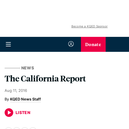
Become a KQED Sponsor
Donate
NEWS
The California Report
Aug 11, 2016
KQED News Staff
LISTEN