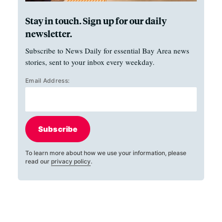
Stay in touch. Sign up for our daily
newsletter.
Subscribe to News Daily for essential Bay Area news
stories, sent to your inbox every weekday.
Email Address:
Subscribe
To learn more about how we use your information, please
read our
privacy policy
.