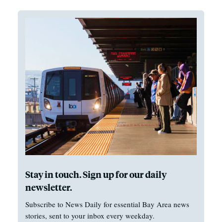
Stay in touch. Sign up for our daily
newsletter.
Subscribe to News Daily for essential Bay Area news
stories, sent to your inbox every weekday.