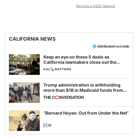
Become a KQED Sponsor
CALIFORNIA NEWS
Keep an eye on these 5 deals as
California lawmakers close out the
legislative session
Trump administration is withholding
more than $1B in Medicaid funds from
California and Minnesota, in latest
example of weaponizing real and
imagined fraud
“Bernard Hoyes: Out from Under the Net”