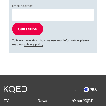
Email Address:
Subscribe
To learn more about how we use your information, please
read our
privacy policy
.
TV
News
About KQED