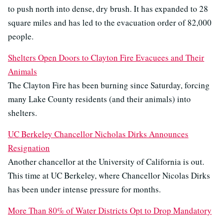
to push north into dense, dry brush. It has expanded to 28
square miles and has led to the evacuation order of 82,000
people.
Shelters Open Doors to Clayton Fire Evacuees and Their
Animals
The Clayton Fire has been burning since Saturday, forcing
many Lake County residents (and their animals) into
shelters.
UC Berkeley Chancellor Nicholas Dirks Announces
Resignation
Another chancellor at the University of California is out.
This time at UC Berkeley, where Chancellor Nicolas Dirks
has been under intense pressure for months.
More Than 80% of Water Districts Opt to Drop Mandatory