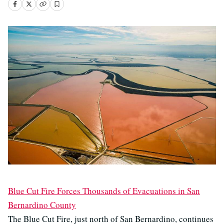
Blue Cut Fire Forces Thousands of Evacuations in San
Bernardino County
The Blue Cut Fire, just north of San Bernardino, continues