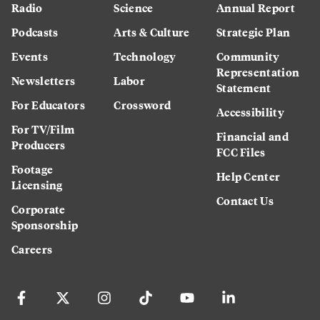
Radio
Science
Annual Report
Podcasts
Arts & Culture
Strategic Plan
Events
Technology
Community
Representation
Newsletters
Labor
Statement
For Educators
Crossword
Accessibility
For TV/Film
Financial and
Producers
FCC Files
Footage
Help Center
Licensing
Contact Us
Corporate
Sponsorship
Careers