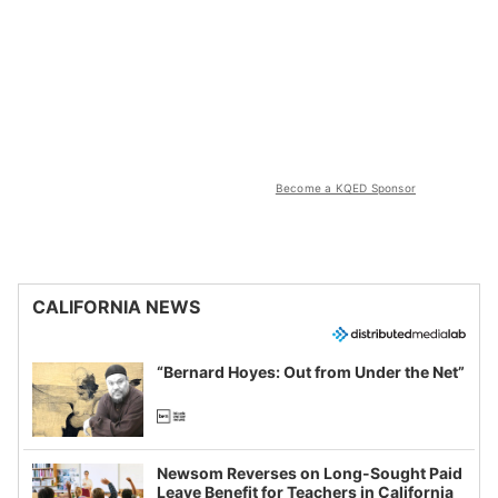
Become a KQED Sponsor
CALIFORNIA NEWS
“Bernard Hoyes: Out from Under the Net”
Newsom Reverses on Long-Sought Paid
Leave Benefit for Teachers in California