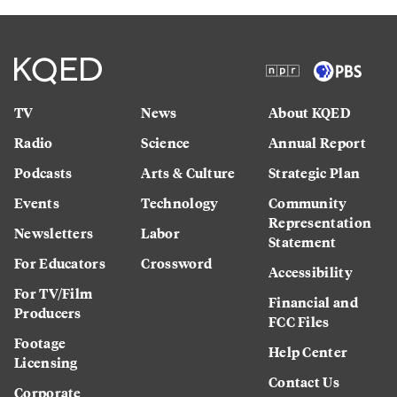
TV
News
About KQED
Radio
Science
Annual Report
Podcasts
Arts & Culture
Strategic Plan
Events
Technology
Community
Representation
Newsletters
Labor
Statement
For Educators
Crossword
Accessibility
For TV/Film
Financial and
Producers
FCC Files
Footage
Help Center
Licensing
Contact Us
Corporate