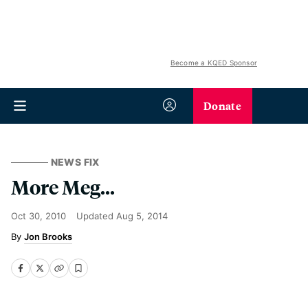
Become a KQED Sponsor
Donate
NEWS FIX
More Meg...
Oct 30, 2010
Updated
Aug 5, 2014
Jon Brooks