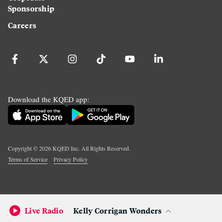
Sponsorship
Careers
Download the KQED app:
Copyright ©
2026
KQED Inc. All Rights Reserved.
Terms of Service
Privacy Policy
Live Radio
Kelly Corrigan Wonders