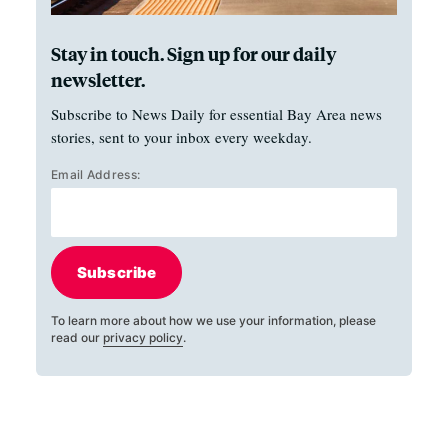
Stay in touch. Sign up for our daily
newsletter.
Subscribe to News Daily for essential Bay Area news
stories, sent to your inbox every weekday.
Email Address:
Subscribe
To learn more about how we use your information, please
read our
privacy policy
.