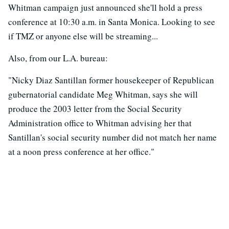
Whitman campaign just announced she'll hold a press
conference at 10:30 a.m. in Santa Monica. Looking to see
if TMZ or anyone else will be streaming...
Also, from our L.A. bureau:
"Nicky Diaz Santillan former housekeeper of Republican
gubernatorial candidate Meg Whitman, says she will
produce the 2003 letter from the Social Security
Administration office to Whitman advising her that
Santillan's social security number did not match her name
at a noon press conference at her office."