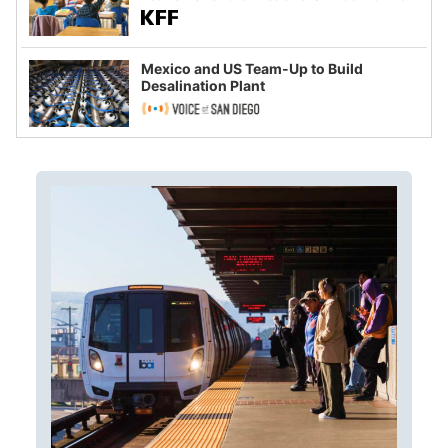
Mexico and US Team-Up to Build
Desalination Plant