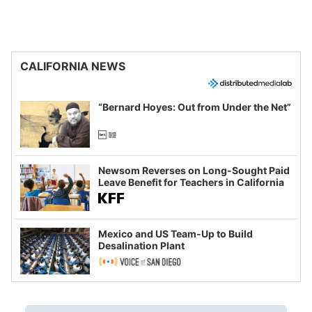
CALIFORNIA NEWS
“Bernard Hoyes: Out from Under the Net”
Newsom Reverses on Long-Sought Paid
Leave Benefit for Teachers in California
Mexico and US Team-Up to Build
Desalination Plant