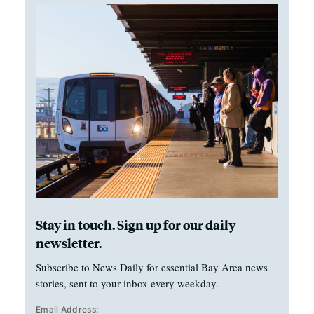
Stay in touch. Sign up for our daily
newsletter.
Subscribe to News Daily for essential Bay Area news
stories, sent to your inbox every weekday.
Email Address: