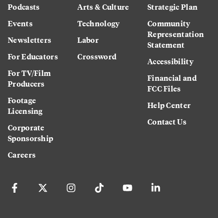
Podcasts
Arts & Culture
Strategic Plan
Events
Technology
Community
Representation
Newsletters
Labor
Statement
For Educators
Crossword
Accessibility
For TV/Film
Financial and
Producers
FCC Files
Footage
Help Center
Licensing
Contact Us
Corporate
Sponsorship
Careers