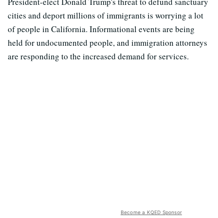
President-elect Donald Trump's threat to defund sanctuary
cities and deport millions of immigrants is worrying a lot
of people in California. Informational events are being
held for undocumented people, and immigration attorneys
are responding to the increased demand for services.
Become a KQED Sponsor