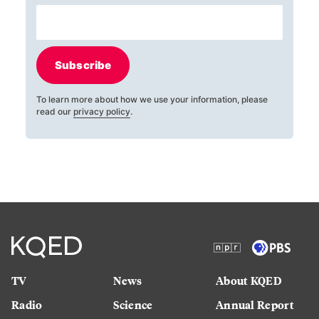
Subscribe
To learn more about how we use your information, please
read our
privacy policy
.
TV
News
About KQED
Radio
Science
Annual Report