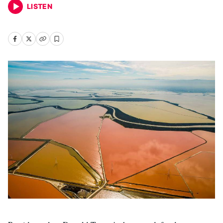
LISTEN