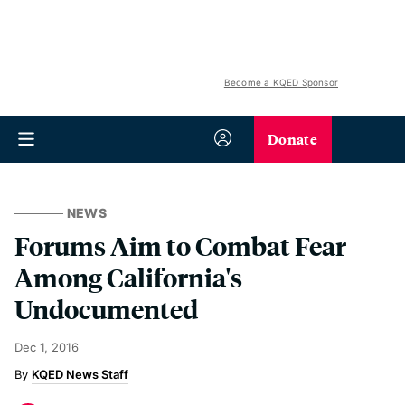
Become a KQED Sponsor
Donate
NEWS
Forums Aim to Combat Fear
Among California's
Undocumented
Dec 1, 2016
KQED News Staff