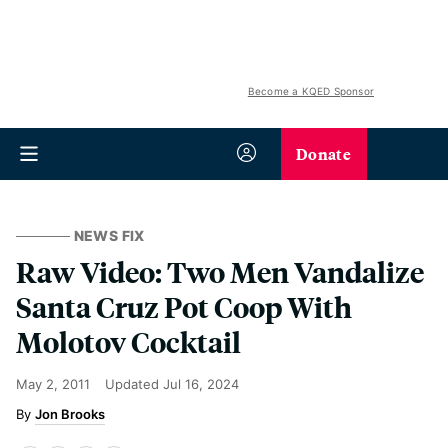
Become a KQED Sponsor
Donate
NEWS FIX
Raw Video: Two Men Vandalize
Santa Cruz Pot Coop With
Molotov Cocktail
May 2, 2011
Updated
Jul 16, 2024
Jon Brooks