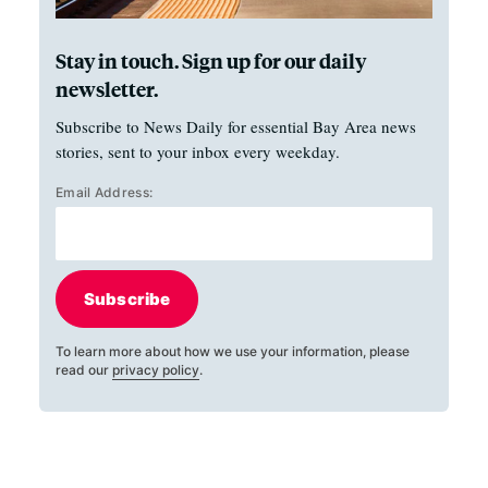
Stay in touch. Sign up for our daily
newsletter.
Subscribe to News Daily for essential Bay Area news
stories, sent to your inbox every weekday.
Email Address:
Subscribe
To learn more about how we use your information, please
read our
privacy policy
.