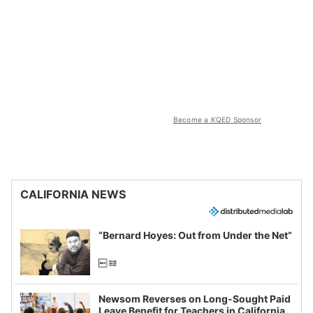
Become a KQED Sponsor
CALIFORNIA NEWS
“Bernard Hoyes: Out from Under the Net”
Newsom Reverses on Long-Sought Paid
Leave Benefit for Teachers in California