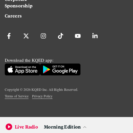
Sponsorship
Careers
Download the KQED app:
Copyright ©
2026
KQED Inc. All Rights Reserved.
Terms of Service
Privacy Policy
Live Radio
Morning Edition