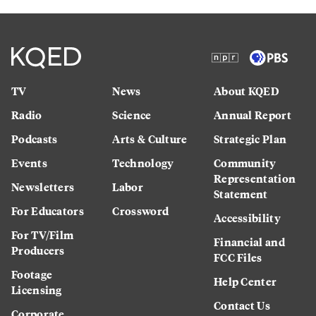
TV
News
About KQED
Radio
Science
Annual Report
Podcasts
Arts & Culture
Strategic Plan
Events
Technology
Community
Representation
Newsletters
Labor
Statement
For Educators
Crossword
Accessibility
For TV/Film
Financial and
Producers
FCC Files
Footage
Help Center
Licensing
Contact Us
Corporate