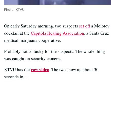
Photo: KTVU
On early Saturday morning, two suspects
set off
a Molotov
cocktail at the
Capitola Healing Association
, a Santa Cruz
medical marijuana cooperative.
Probably not so lucky for the suspects: The whole thing
was caught on security camera.
raw video
KTVU has the
. The two show up about 30
seconds in…