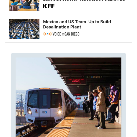
Mexico and US Team-Up to Build
Desalination Plant