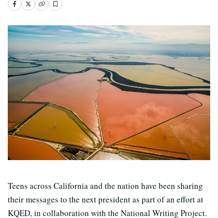
Teens across California and the nation have been sharing
their messages to the next president as part of an effort at
KQED, in collaboration with the National Writing Project.