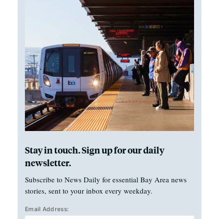
Stay in touch. Sign up for our daily
newsletter.
Subscribe to News Daily for essential Bay Area news
stories, sent to your inbox every weekday.
Email Address: