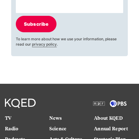
Subscribe
To learn more about how we use your information, please
read our
privacy policy
.
TV
News
About KQED
Radio
Science
Annual Report
Podcasts
Arts & Culture
Strategic Plan