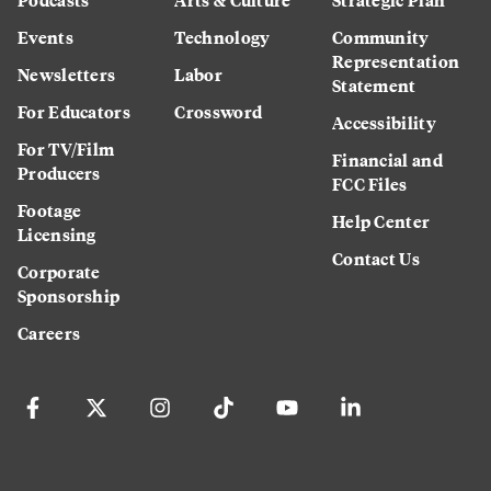
Events
Technology
Community
Representation
Newsletters
Labor
Statement
For Educators
Crossword
Accessibility
For TV/Film
Financial and
Producers
FCC Files
Footage
Help Center
Licensing
Contact Us
Corporate
Sponsorship
Careers