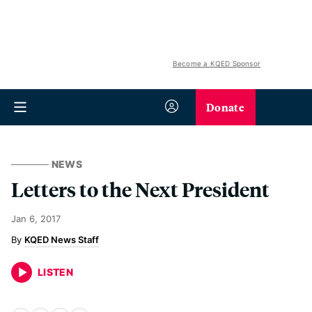
Become a KQED Sponsor
Donate
NEWS
Letters to the Next President
Jan 6, 2017
KQED News Staff
LISTEN