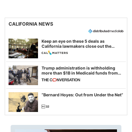
CALIFORNIA NEWS
Keep an eye on these 5 deals as
California lawmakers close out the
legislative session
Trump administration is withholding
more than $1B in Medicaid funds from
California and Minnesota, in latest
example of weaponizing real and
imagined fraud
“Bernard Hoyes: Out from Under the Net”