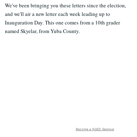
We've been bringing you these letters since the election,
and we'll air a new letter each week leading up to
Inauguration Day. This one comes from a 10th grader
named Skyelar, from Yuba County.
Become a KQED Sponsor