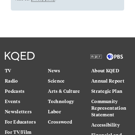
TV
News
About KQED
Radio
Science
Annual Report
Podcasts
Arts & Culture
Strategic Plan
Events
Technology
Community
Representation
Newsletters
Labor
Statement
For Educators
Crossword
Accessibility
For TV/Film
Financial and