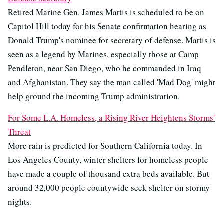
Retired Marine Gen. James Mattis is scheduled to be on
Capitol Hill today for his Senate confirmation hearing as
Donald Trump's nominee for secretary of defense. Mattis is
seen as a legend by Marines, especially those at Camp
Pendleton, near San Diego, who he commanded in Iraq
and Afghanistan. They say the man called 'Mad Dog' might
help ground the incoming Trump administration.
For Some L.A. Homeless, a Rising River Heightens Storms'
Threat
More rain is predicted for Southern California today. In
Los Angeles County, winter shelters for homeless people
have made a couple of thousand extra beds available. But
around 32,000 people countywide seek shelter on stormy
nights.