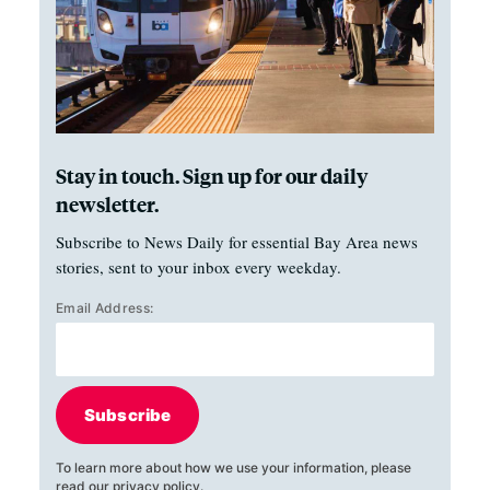
Stay in touch. Sign up for our daily
newsletter.
Subscribe to News Daily for essential Bay Area news
stories, sent to your inbox every weekday.
Email Address:
Subscribe
To learn more about how we use your information, please
read our
privacy policy
.