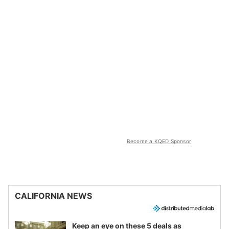
Become a KQED Sponsor
CALIFORNIA NEWS
Keep an eye on these 5 deals as