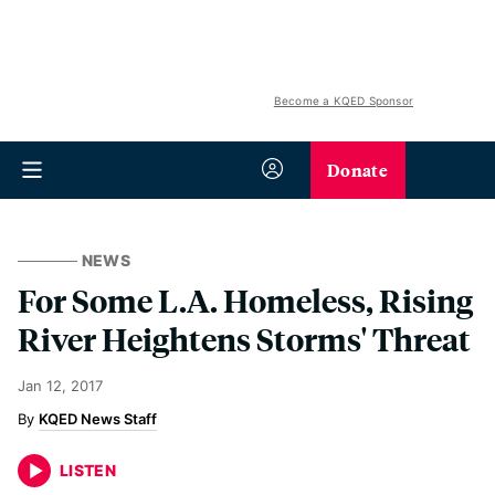
Become a KQED Sponsor
Donate
NEWS
For Some L.A. Homeless, Rising
River Heightens Storms' Threat
Jan 12, 2017
KQED News Staff
LISTEN