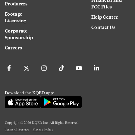
Producers
FCC Files
Footage
Help Center
Licensing
Contact Us
Corporate
Sponsorship
Careers
Download the KQED app:
Copyright ©
2026
KQED Inc. All Rights Reserved.
Terms of Service
Privacy Policy