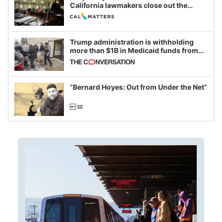
California lawmakers close out the
legislative session
Trump administration is withholding
more than $1B in Medicaid funds from
California and Minnesota, in latest
example of weaponizing real and
imagined fraud
“Bernard Hoyes: Out from Under the Net”