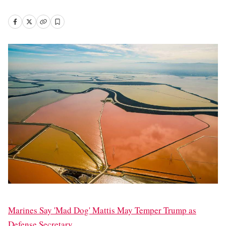
Marines Say 'Mad Dog' Mattis May Temper Trump as
Defense Secretary