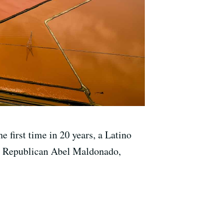
 first time in 20 years, a Latino
no, Republican Abel Maldonado,