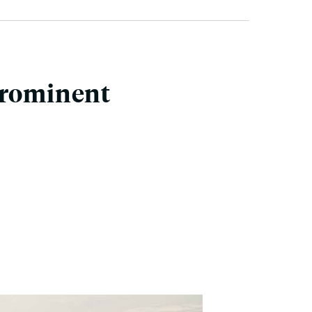
Prominent