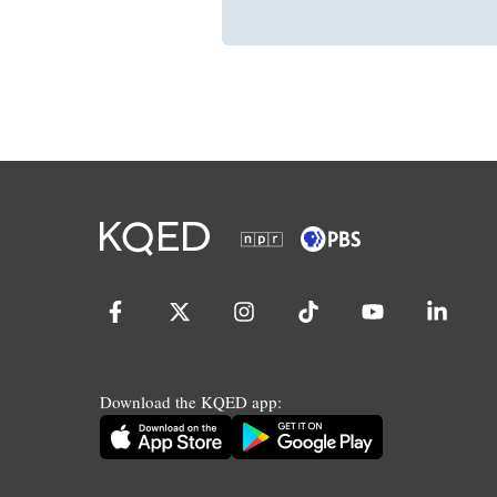
Download the KQED app: