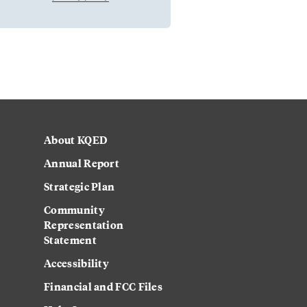
About KQED
Annual Report
Strategic Plan
Community
Representation
Statement
Accessibility
Financial and FCC Files