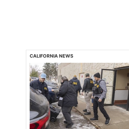
CALIFORNIA NEWS