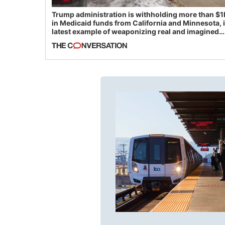
Trump administration is withholding more than $1
in Medicaid funds from California and Minnesota, 
latest example of weaponizing real and imagined
fraud