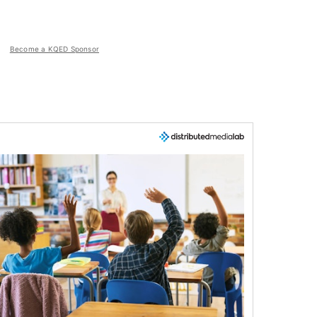
Become a KQED Sponsor