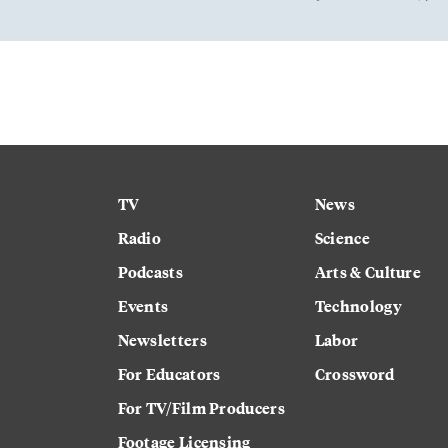
TV
News
Radio
Science
Podcasts
Arts & Culture
Events
Technology
Newsletters
Labor
For Educators
Crossword
For TV/Film Producers
Footage Licensing