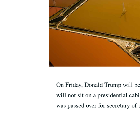
On Friday, Donald Trump will beco
will not sit on a presidential c
was passed over for secretary of 