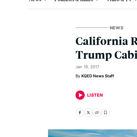
NEWS
California 
Trump Cabi
Jan 19, 2017
KQED News Staff
LISTEN