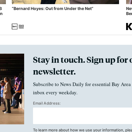
B
“Bernard Hoyes: Out from Under the Net”
Ne
in
Ben
Stay in touch. Sign up for 
newsletter.
Subscribe to News Daily for essential Bay Area 
inbox every weekday.
Email Address:
To learn more about how we use your information, ple