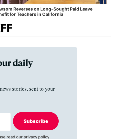
wsom Reverses on Long-Sought Paid Leave
efit for Teachers in California
our daily
news stories, sent to your
Subscribe
ase read our
privacy policy
.