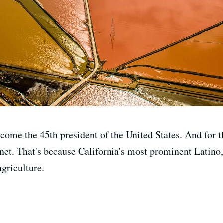
me the 45th president of the United States. And for the
abinet. That's because California's most prominent Lati
agriculture.