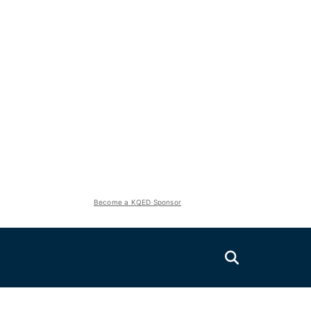
Become a KQED Sponsor