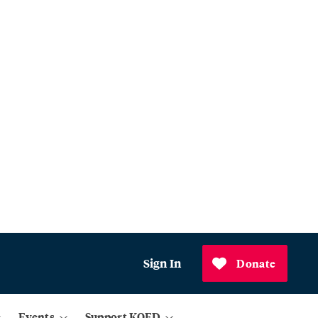
Sign In
Donate
Events
Support KQED