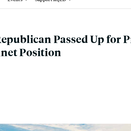
Republican Passed Up for 
net Position