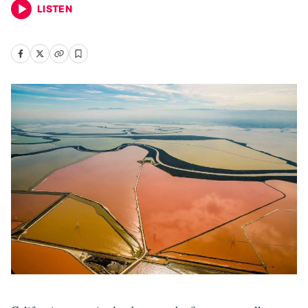
LISTEN