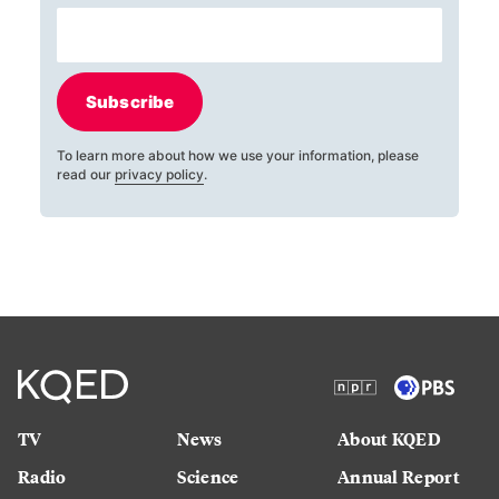
Subscribe
To learn more about how we use your information, please
read our
privacy policy
.
TV
News
About KQED
Radio
Science
Annual Report