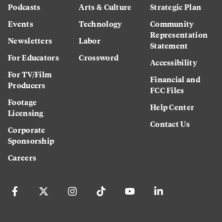
Podcasts
Arts & Culture
Strategic Plan
Events
Technology
Community
Representation
Newsletters
Labor
Statement
For Educators
Crossword
Accessibility
For TV/Film
Financial and
Producers
FCC Files
Footage
Help Center
Licensing
Contact Us
Corporate
Sponsorship
Careers