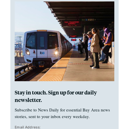
Stay in touch. Sign up for our daily
newsletter.
Subscribe to News Daily for essential Bay Area news
stories, sent to your inbox every weekday.
Email Address: