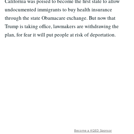
California was poised to become the first state to allow
undocumented immigrants to buy health insurance
through the state Obamacare exchange. But now that
Trump is taking office, lawmakers are withdrawing the
plan, for fear it will put people at risk of deportation.
Become a KQED Sponsor