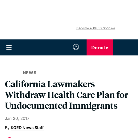
Become a KQED Sponsor
Donate
NEWS
California Lawmakers
Withdraw Health Care Plan for
Undocumented Immigrants
Jan 20, 2017
KQED News Staff