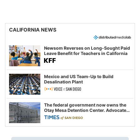
CALIFORNIA NEWS
Newsom Reverses on Long-Sought Paid
Leave Benefit for Teachers in California
Mexico and US Team-Up to Build
Desalination Plant
The federal government now owns the
Otay Mesa Detention Center. Advocates
say this is a fight over the future of
immigration