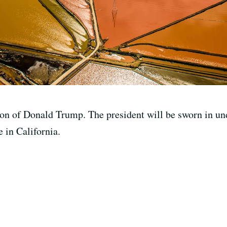
on of Donald Trump. The president will be sworn in und
e in California.