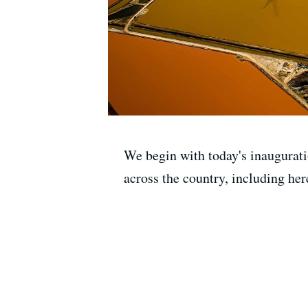
We begin with today's inaugurati
across the country, including her