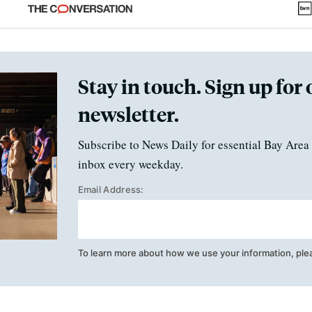
fraud
Stay in touch. Sign up for 
newsletter.
Subscribe to News Daily for essential Bay Area 
inbox every weekday.
Email Address:
To learn more about how we use your information, ple