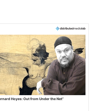
ernard Hoyes: Out from Under the Net”