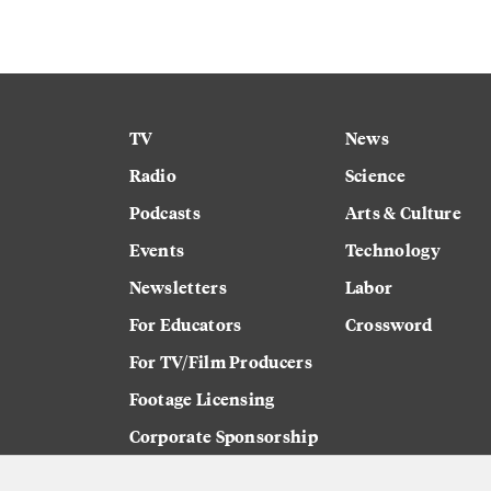
TV
News
Radio
Science
Podcasts
Arts & Culture
Events
Technology
Newsletters
Labor
For Educators
Crossword
For TV/Film Producers
Footage Licensing
Corporate Sponsorship
Careers