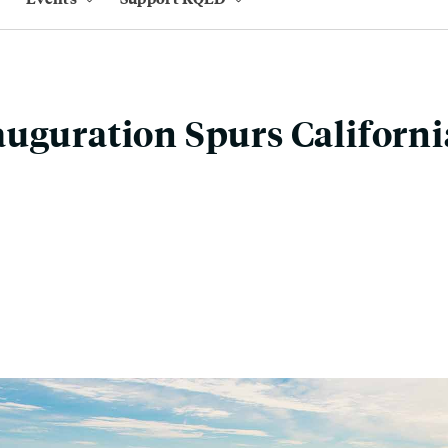
uguration Spurs Californi