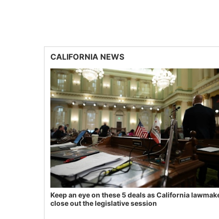
CALIFORNIA NEWS
Keep an eye on these 5 deals as California lawmak
close out the legislative session