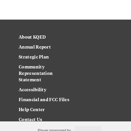
About KQED
Annual Report
Strategic Plan
Community
Representation
Statement
Accessibility
Financial and FCC Files
Help Center
Contact Us
Player sponsored by