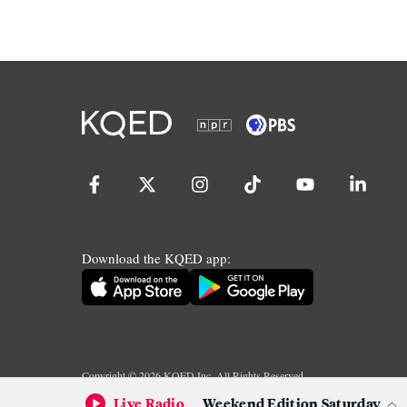
Download the KQED app:
Copyright ©
2026
KQED Inc. All Rights Reserved.
Terms of Service
Privacy Policy
Live Radio
Weekend Edition Saturday