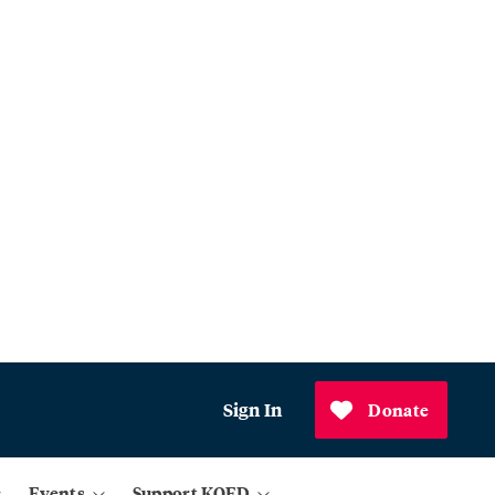
Sign In
Donate
Events
Support KQED