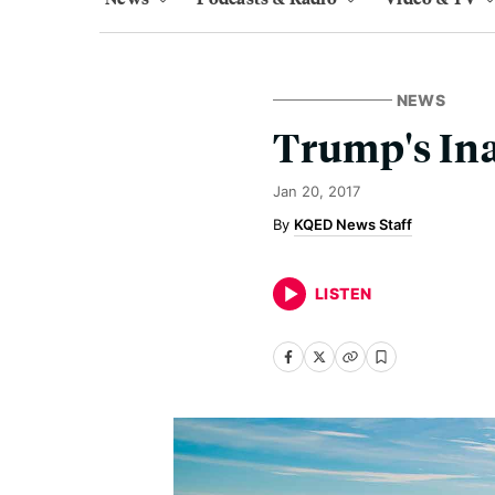
NEWS
Trump's Ina
Jan 20, 2017
KQED News Staff
LISTEN