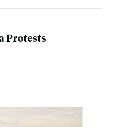
a Protests