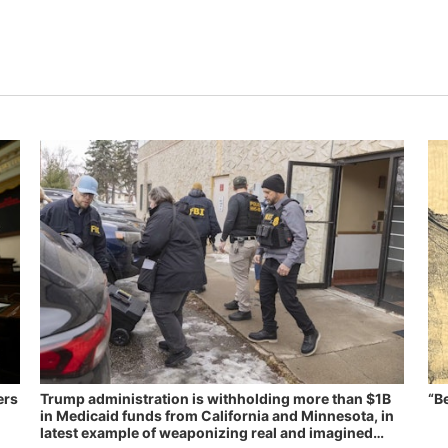
ers
Trump administration is withholding more than $1B
“B
in Medicaid funds from California and Minnesota, in
latest example of weaponizing real and imagined