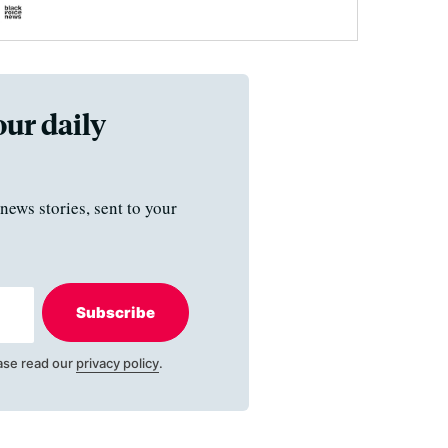
our daily
news stories, sent to your
Subscribe
ase read our
privacy policy
.