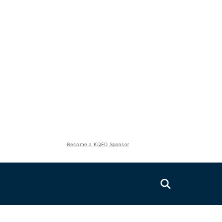
Become a KQED Sponsor