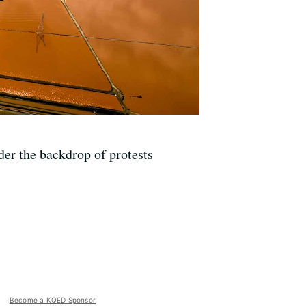
er the backdrop of protests
Become a KQED Sponsor