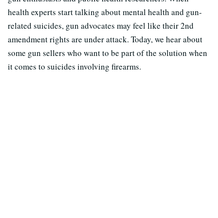
health experts start talking about mental health and gun-
related suicides, gun advocates may feel like their 2nd
amendment rights are under attack. Today, we hear about
some gun sellers who want to be part of the solution when
it comes to suicides involving firearms.