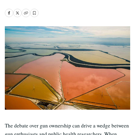
The debate over gun ownership can drive a wedge between
gun enthusiasts and public health researchers. When