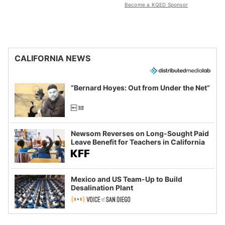
Become a KQED Sponsor
CALIFORNIA NEWS
“Bernard Hoyes: Out from Under the Net”
Newsom Reverses on Long-Sought Paid
Leave Benefit for Teachers in California
Mexico and US Team-Up to Build
Desalination Plant