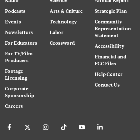
Radio
Science
Annual Report
Podcasts
Arts & Culture
Strategic Plan
Events
Technology
Community
Representation
Newsletters
Labor
Statement
For Educators
Crossword
Accessibility
For TV/Film
Financial and
Producers
FCC Files
Footage
Help Center
Licensing
Contact Us
Corporate
Sponsorship
Careers