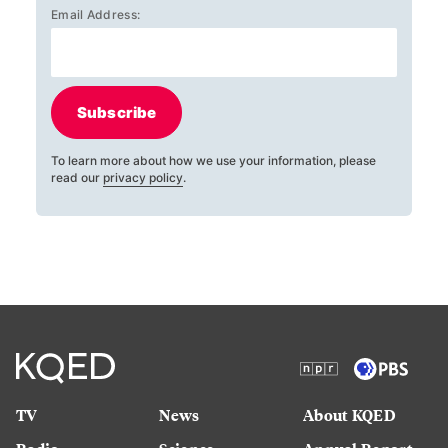
Email Address:
Subscribe
To learn more about how we use your information, please
read our
privacy policy
.
TV
News
About KQED