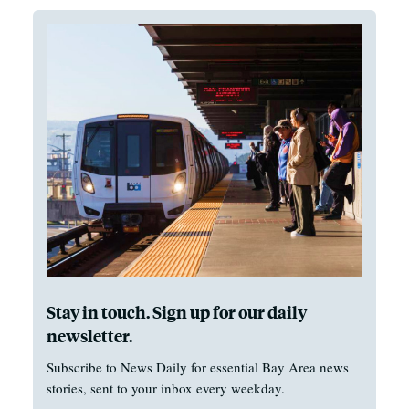
Stay in touch. Sign up for our daily
newsletter.
Subscribe to News Daily for essential Bay Area news
stories, sent to your inbox every weekday.