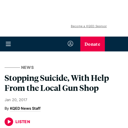
Become a KQED Sponsor
Donate
NEWS
Stopping Suicide, With Help
From the Local Gun Shop
Jan 20, 2017
KQED News Staff
LISTEN