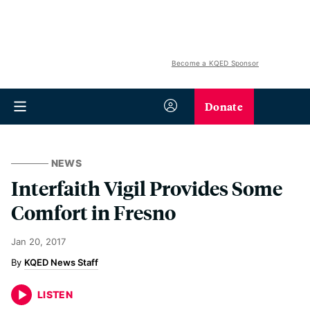
Become a KQED Sponsor
Donate
NEWS
Interfaith Vigil Provides Some
Comfort in Fresno
Jan 20, 2017
KQED News Staff
LISTEN