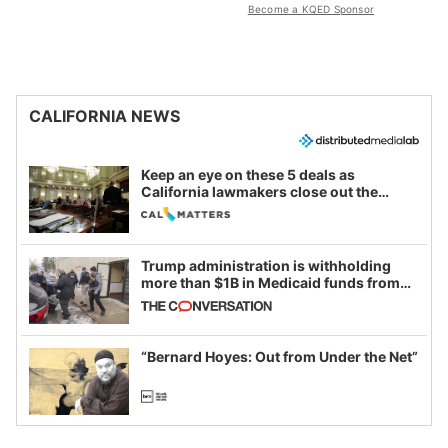
Become a KQED Sponsor
CALIFORNIA NEWS
Keep an eye on these 5 deals as
California lawmakers close out the
legislative session
Trump administration is withholding
more than $1B in Medicaid funds from
California and Minnesota, in latest
example of weaponizing real and
imagined fraud
“Bernard Hoyes: Out from Under the Net”