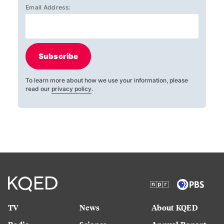
Email Address:
Subscribe
To learn more about how we use your information, please
read our
privacy policy
.
TV
News
About KQED