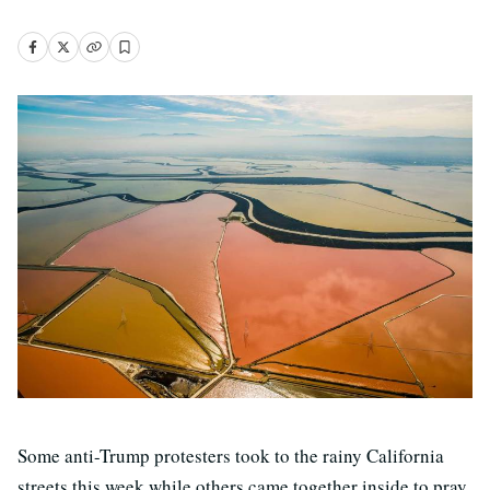
Some anti-Trump protesters took to the rainy California
streets this week while others came together inside to pray,