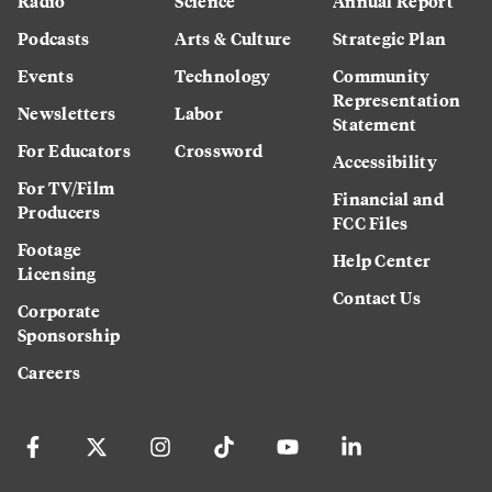
Radio
Science
Annual Report
Podcasts
Arts & Culture
Strategic Plan
Events
Technology
Community
Representation
Newsletters
Labor
Statement
For Educators
Crossword
Accessibility
For TV/Film
Financial and
Producers
FCC Files
Footage
Help Center
Licensing
Contact Us
Corporate
Sponsorship
Careers