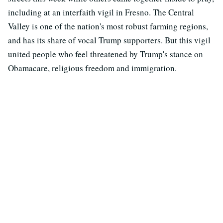
including at an interfaith vigil in Fresno. The Central
Valley is one of the nation's most robust farming regions,
and has its share of vocal Trump supporters. But this vigil
united people who feel threatened by Trump's stance on
Obamacare, religious freedom and immigration.