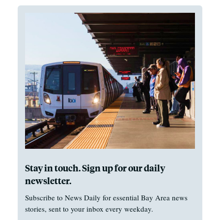
Stay in touch. Sign up for our daily
newsletter.
Subscribe to News Daily for essential Bay Area news
stories, sent to your inbox every weekday.