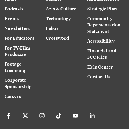
Podcasts
Arts & Culture
Strategic Plan
Events
Technology
Community
Representation
Newsletters
Labor
Statement
For Educators
Crossword
Accessibility
For TV/Film
Financial and
Producers
FCC Files
Footage
Help Center
Licensing
Contact Us
Corporate
Sponsorship
Careers