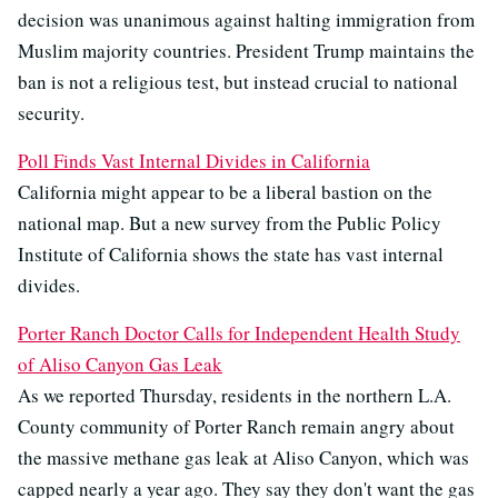
decision was unanimous against halting immigration from
Muslim majority countries. President Trump maintains the
ban is not a religious test, but instead crucial to national
security.
Poll Finds Vast Internal Divides in California
California might appear to be a liberal bastion on the
national map. But a new survey from the Public Policy
Institute of California shows the state has vast internal
divides.
Porter Ranch Doctor Calls for Independent Health Study
of Aliso Canyon Gas Leak
As we reported Thursday, residents in the northern L.A.
County community of Porter Ranch remain angry about
the massive methane gas leak at Aliso Canyon, which was
capped nearly a year ago. They say they don't want the gas