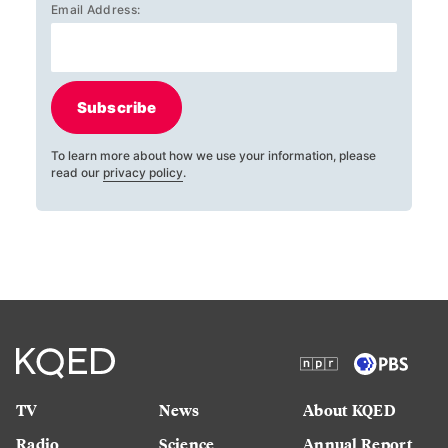
Email Address:
Subscribe
To learn more about how we use your information, please
read our
privacy policy
.
TV
News
About KQED
Radio
Science
Annual Report