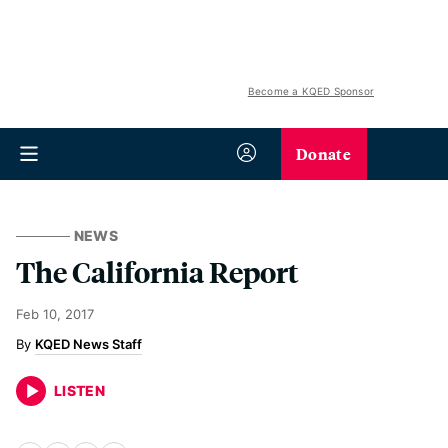
Become a KQED Sponsor
Donate
NEWS
The California Report
Feb 10, 2017
KQED News Staff
LISTEN