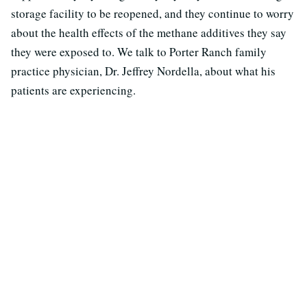
storage facility to be reopened, and they continue to worry
about the health effects of the methane additives they say
they were exposed to. We talk to Porter Ranch family
practice physician, Dr. Jeffrey Nordella, about what his
patients are experiencing.