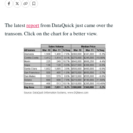
The latest
report
from DataQuick just came over the
transom. Click on the chart for a better view.