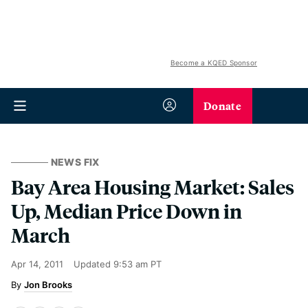
Become a KQED Sponsor
Donate
NEWS FIX
Bay Area Housing Market: Sales
Up, Median Price Down in
March
Apr 14, 2011
Updated
9:53 am PT
Jon Brooks