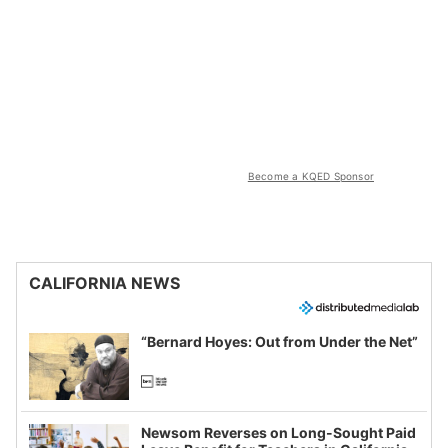
Become a KQED Sponsor
CALIFORNIA NEWS
“Bernard Hoyes: Out from Under the Net”
Newsom Reverses on Long-Sought Paid