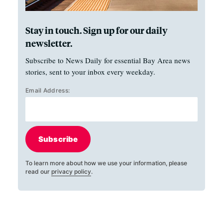
Stay in touch. Sign up for our daily
newsletter.
Subscribe to News Daily for essential Bay Area news
stories, sent to your inbox every weekday.
Email Address:
Subscribe
To learn more about how we use your information, please
read our
privacy policy
.