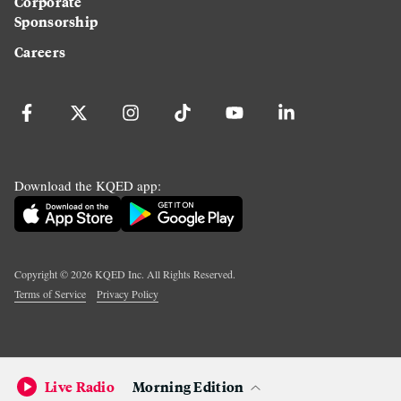
Corporate
Sponsorship
Careers
Download the KQED app:
Copyright ©
2026
KQED Inc. All Rights Reserved.
Terms of Service
Privacy Policy
Live Radio
Morning Edition