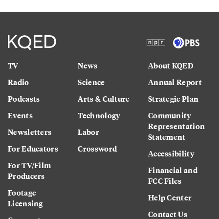
TV
News
About KQED
Radio
Science
Annual Report
Podcasts
Arts & Culture
Strategic Plan
Events
Technology
Community
Representation
Newsletters
Labor
Statement
For Educators
Crossword
Accessibility
For TV/Film
Financial and
Producers
FCC Files
Footage
Help Center
Licensing
Contact Us