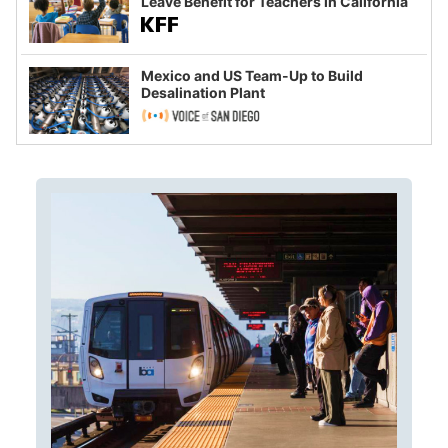
Leave Benefit for Teachers in California
Mexico and US Team-Up to Build
Desalination Plant