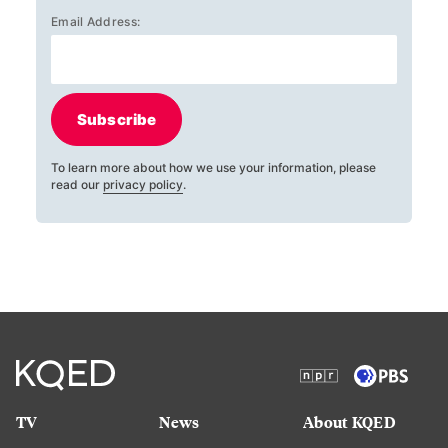
Email Address:
Subscribe
To learn more about how we use your information, please
read our
privacy policy
.
TV
News
About KQED