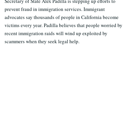
Secretary of State Alex Padilla is stepping up efforts to
prevent fraud in immigration services. Immigrant
advocates say thousands of people in California become
victims every year. Padilla believes that people worried by
recent immigration raids will wind up exploited by
scammers when they seek legal help.