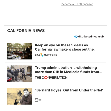
Become a KQED Sponsor
CALIFORNIA NEWS
Keep an eye on these 5 deals as
California lawmakers close out the
legislative session
Trump administration is withholding
more than $1B in Medicaid funds from
California and Minnesota, in latest
example of weaponizing real and
imagined fraud
“Bernard Hoyes: Out from Under the Net”