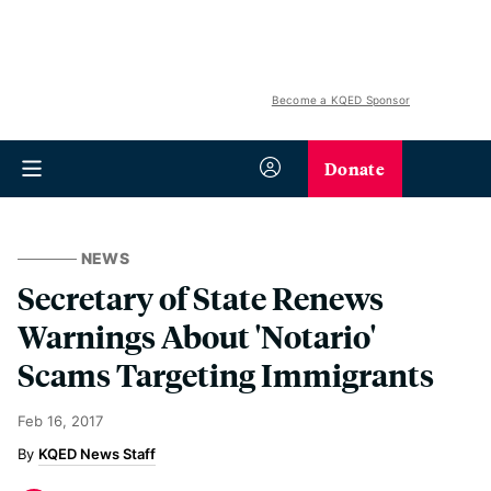
Become a KQED Sponsor
Donate
NEWS
Secretary of State Renews
Warnings About 'Notario'
Scams Targeting Immigrants
Feb 16, 2017
KQED News Staff