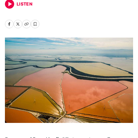
LISTEN