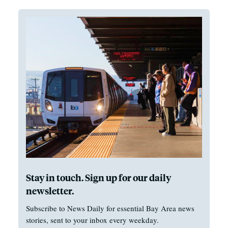
Stay in touch. Sign up for our daily
newsletter.
Subscribe to News Daily for essential Bay Area news
stories, sent to your inbox every weekday.