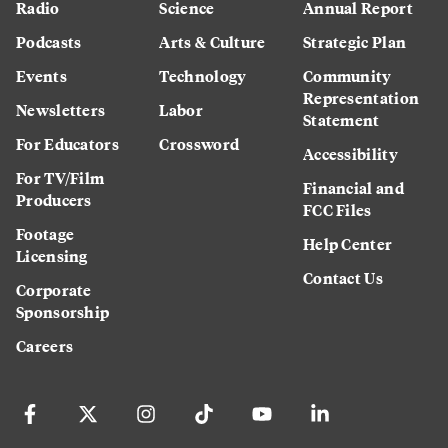
Radio
Science
Annual Report
Podcasts
Arts & Culture
Strategic Plan
Events
Technology
Community
Representation
Newsletters
Labor
Statement
For Educators
Crossword
Accessibility
For TV/Film
Financial and
Producers
FCC Files
Footage
Help Center
Licensing
Contact Us
Corporate
Sponsorship
Careers