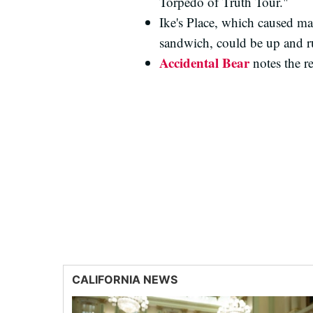
Torpedo of Truth Tour."
Ike's Place, which caused ma
sandwich, could be up and ru
Accidental Bear
notes the r
CALIFORNIA NEWS