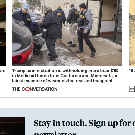
ers
Trump administration is withholding more than $1B
“B
in Medicaid funds from California and Minnesota, in
latest example of weaponizing real and imagined
fraud
Stay in touch. Sign up for 
newsletter.