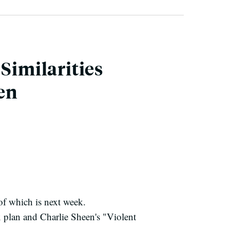
Similarities
en
of which is next week.
x plan and Charlie Sheen's "Violent