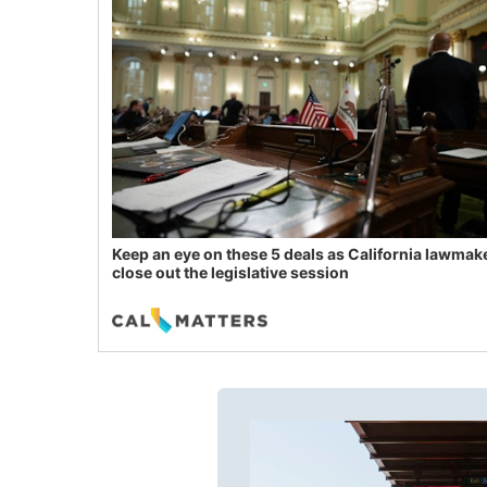
Keep an eye on these 5 deals as California lawmak
close out the legislative session