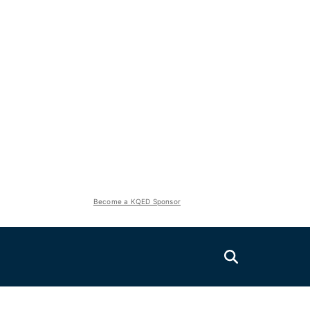
Become a KQED Sponsor