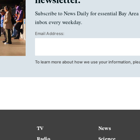
Subscribe to News Daily for essential Bay Area 
inbox every weekday.
Email Address:
To learn more about how we use your information, ple
TV
News
Radio
Science