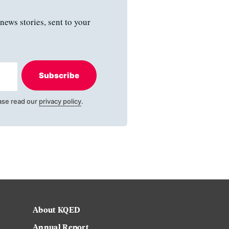
news stories, sent to your
Subscribe
ase read our
privacy policy
.
About KQED
Annual Report