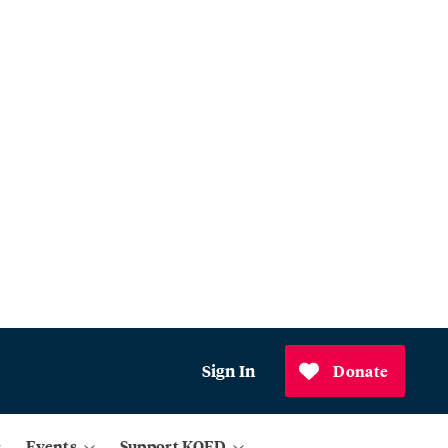
Sign In
Donate
Events
Support KQED