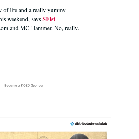
 of life and a really yummy
SFist
this weekend, says
wsom and MC Hammer. No, really.
Become a KQED Sponsor