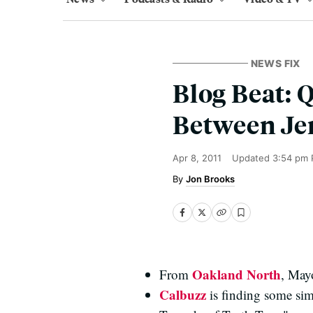
NEWS FIX
Blog Beat: 
Between Je
Apr 8, 2011
Updated
3:54 pm 
Jon Brooks
Oakland North
From
, Mayo
Calbuzz
is finding some sim