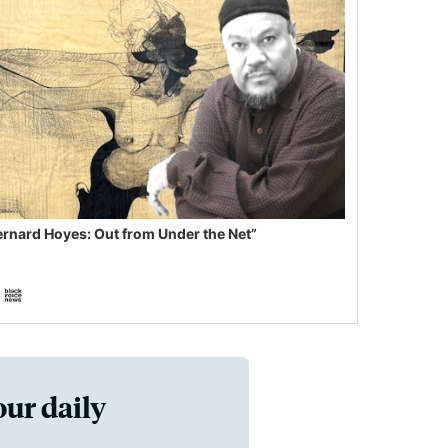
ernard Hoyes: Out from Under the Net”
our daily