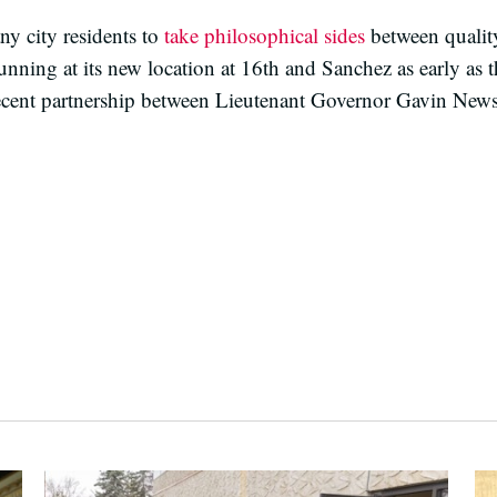
ny city residents to
take philosophical sides
between quality
nning at its new location at 16th and Sanchez as early as 
ecent partnership between Lieutenant Governor Gavin Ne