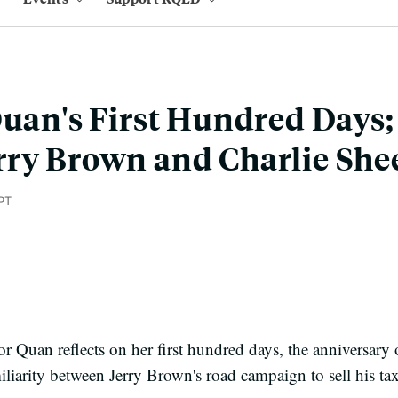
Quan's First Hundred Days; 
rry Brown and Charlie She
PT
r Quan reflects on her first hundred days, the anniversary 
iliarity between Jerry Brown's road campaign to sell his ta