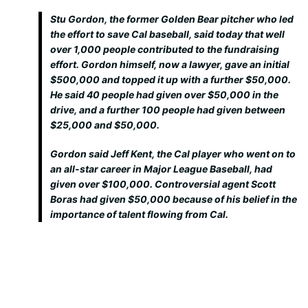
Stu Gordon, the former Golden Bear pitcher who led
the effort to save Cal baseball, said today that well
over 1,000 people contributed to the fundraising
effort. Gordon himself, now a lawyer, gave an initial
$500,000 and topped it up with a further $50,000.
He said 40 people had given over $50,000 in the
drive, and a further 100 people had given between
$25,000 and $50,000.
Gordon said Jeff Kent, the Cal player who went on to
an all-star career in Major League Baseball, had
given over $100,000. Controversial agent Scott
Boras had given $50,000 because of his belief in the
importance of talent flowing from Cal.