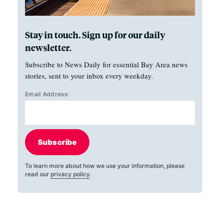
Stay in touch. Sign up for our daily
newsletter.
Subscribe to News Daily for essential Bay Area news
stories, sent to your inbox every weekday.
Email Address:
Subscribe
To learn more about how we use your information, please
read our
privacy policy
.