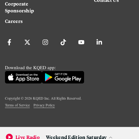
Corporate
Sponsorship
Careers
Download the KQED app:
Copyright ©
2026
KQED Inc. All Rights Reserved.
Terms of Service
Privacy Policy
Live Radio
Weekend Edition Saturday