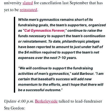
university
slated
for cancellation last September that has
yet to be
reinstated
.
While men’s gymnastics remains short of its
fundraising goals, the team’s supporters, organized
as “
Cal Gymnastics Forever
,” continue to raise the
funds necessary to support the team’s continuation
or reinstatement. To date, philanthropic pledges
have been reported to amount to just under half of
the $4 million required to support the team’s net
expenses over the next 7-10 years.
“We will continue to support the fundraising
activities of men’s gymnastics,” said Barbour. “I am
certain that baseball’s success will add new
momentum to the efforts, and I hope that there will
be a successful outcome.”
Update 4:00 p.m.
Berkeleyside
talked to lead-fundraiser
Stu Gordon: