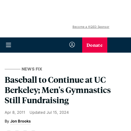
Become a KQED Sponsor
Donate
NEWS FIX
Baseball to Continue at UC
Berkeley; Men's Gymnastics
Still Fundraising
Apr 8, 2011
Updated
Jul 15, 2024
Jon Brooks