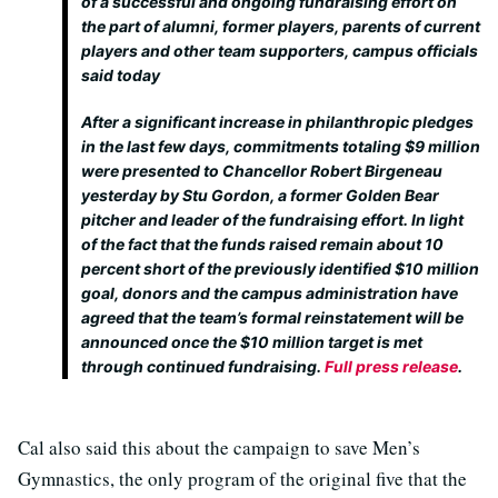
of a successful and ongoing fundraising effort on
the part of alumni, former players, parents of current
players and other team supporters, campus officials
said today
After a significant increase in philanthropic pledges
in the last few days, commitments totaling $9 million
were presented to Chancellor Robert Birgeneau
yesterday by Stu Gordon, a former Golden Bear
pitcher and leader of the fundraising effort. In light
of the fact that the funds raised remain about 10
percent short of the previously identified $10 million
goal, donors and the campus administration have
agreed that the team’s formal reinstatement will be
announced once the $10 million target is met
through continued fundraising.
Full press release
.
Cal also said this about the campaign to save Men’s
Gymnastics, the only program of the original five that the