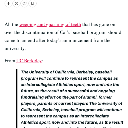
All the
weeping and gnashing of teeth
that has gone on
over the discontinuation of Cal’s baseball program should
come to an end after today’s announcement from the
university.
From
UC Berkeley
:
The University of California, Berkeley, baseball
program will continue to represent the campus as
an Intercollegiate Athletics sport, now and into the
future, as the result of a successful and ongoing
fundraising effort on the part of alumni, former
players, parents of current players The University of
California, Berkeley, baseball program will continue
to represent the campus as an Intercollegiate
Athletics sport, now and into the future, as the result