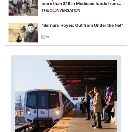
more than $1B in Medicaid funds from
California and Minnesota, in latest
example of weaponizing real and
imagined fraud
“Bernard Hoyes: Out from Under the Net”