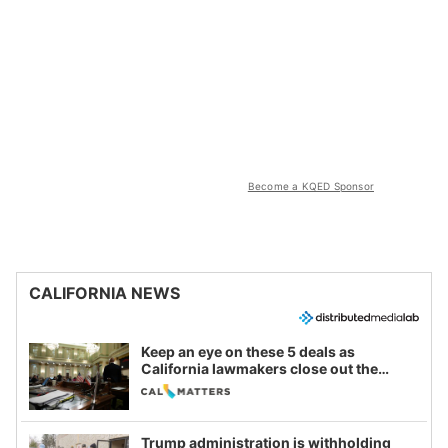
Become a KQED Sponsor
CALIFORNIA NEWS
Keep an eye on these 5 deals as
California lawmakers close out the
legislative session
Trump administration is withholding