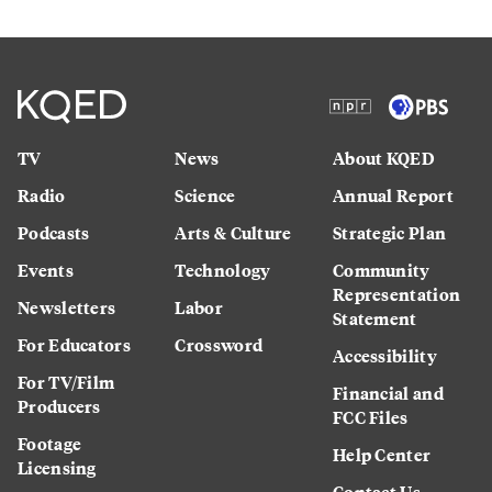
TV
News
About KQED
Radio
Science
Annual Report
Podcasts
Arts & Culture
Strategic Plan
Events
Technology
Community
Representation
Newsletters
Labor
Statement
For Educators
Crossword
Accessibility
For TV/Film
Financial and
Producers
FCC Files
Footage
Help Center
Licensing
Contact Us