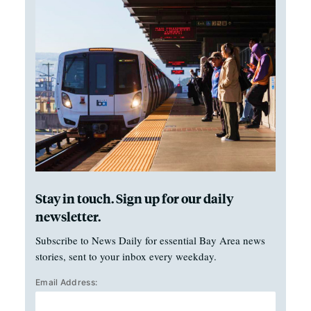
Stay in touch. Sign up for our daily
newsletter.
Subscribe to News Daily for essential Bay Area news
stories, sent to your inbox every weekday.
Email Address: