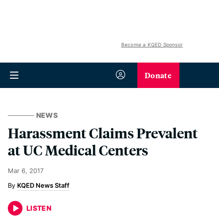
Become a KQED Sponsor
Donate
NEWS
Harassment Claims Prevalent
at UC Medical Centers
Mar 6, 2017
KQED News Staff
LISTEN