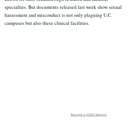
specialties. But documents released last week show sexual
harassment and misconduct is not only plaguing U.C.
campuses but also these clinical facilities.
Become a KQED Sponsor