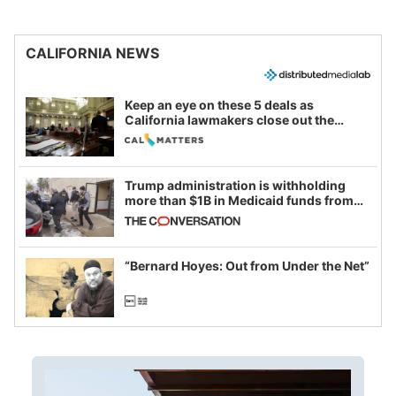
CALIFORNIA NEWS
Keep an eye on these 5 deals as
California lawmakers close out the
legislative session
Trump administration is withholding
more than $1B in Medicaid funds from
California and Minnesota, in latest
example of weaponizing real and
imagined fraud
“Bernard Hoyes: Out from Under the Net”