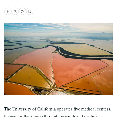
The University of California operates five medical centers,
known for their breakthrough research and medical