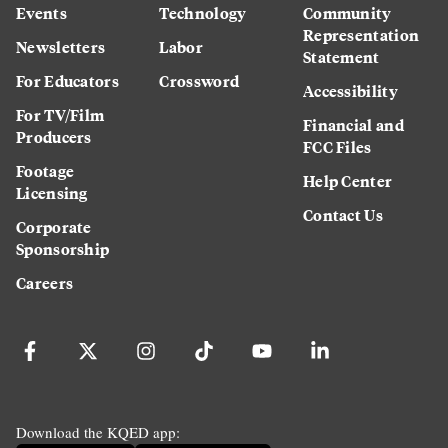
Events
Technology
Community
Representation
Newsletters
Labor
Statement
For Educators
Crossword
Accessibility
For TV/Film
Financial and
Producers
FCC Files
Footage
Help Center
Licensing
Contact Us
Corporate
Sponsorship
Careers
Download the KQED app: