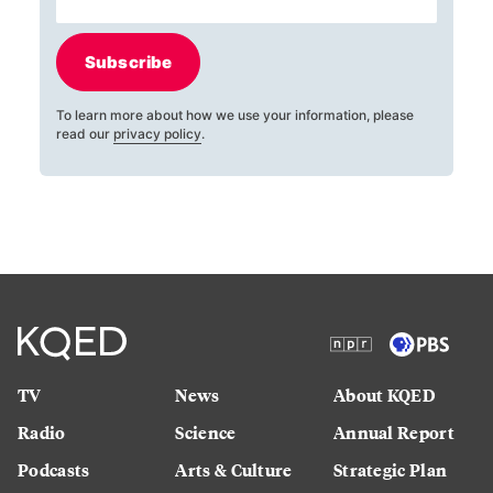
Subscribe
To learn more about how we use your information, please
read our
privacy policy
.
TV
News
About KQED
Radio
Science
Annual Report
Podcasts
Arts & Culture
Strategic Plan