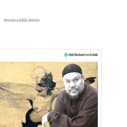
Become a KQED Sponsor