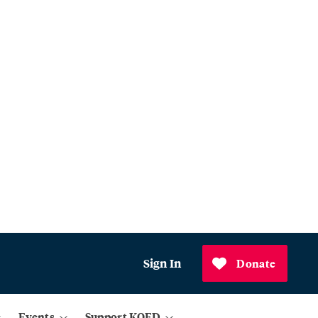
Sign In
Donate
Events
Support KQED