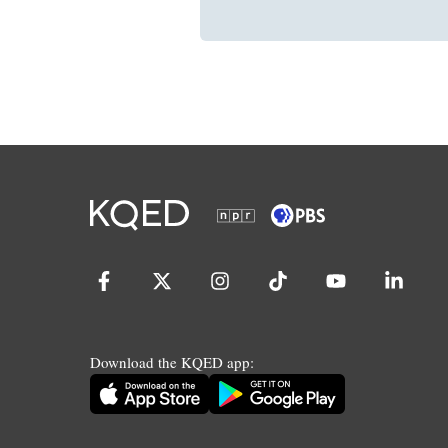
Download the KQED app: