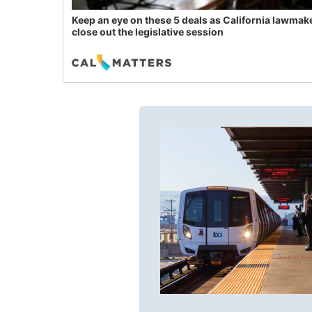
Keep an eye on these 5 deals as California lawmak
close out the legislative session