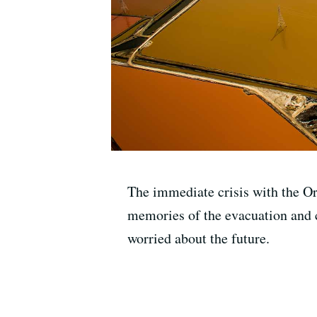
The immediate crisis with the Or
memories of the evacuation and 
worried about the future.