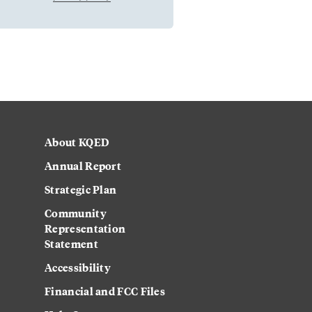
About KQED
Annual Report
Strategic Plan
Community
Representation
Statement
Accessibility
Financial and FCC Files