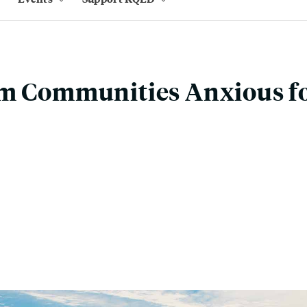
am Communities Anxious fo