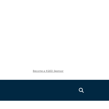
Become a KQED Sponsor