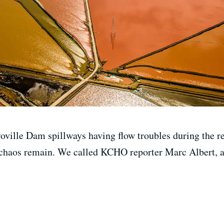
oville Dam spillways having flow troubles during the r
chaos remain. We called KCHO reporter Marc Albert, a