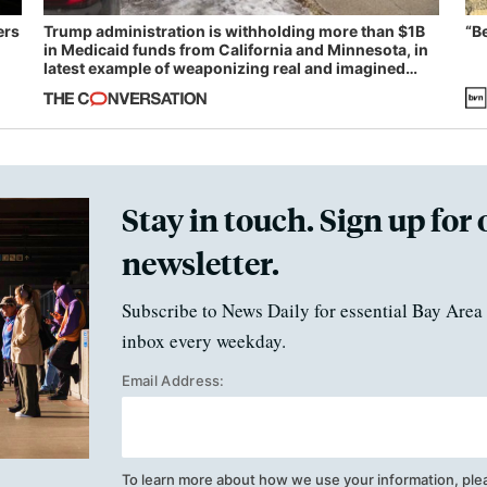
ers
Trump administration is withholding more than $1B
“B
in Medicaid funds from California and Minnesota, in
latest example of weaponizing real and imagined
fraud
Stay in touch. Sign up for 
newsletter.
Subscribe to News Daily for essential Bay Area 
inbox every weekday.
Email Address:
To learn more about how we use your information, ple