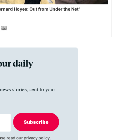
ernard Hoyes: Out from Under the Net”
our daily
news stories, sent to your
Subscribe
ase read our
privacy policy
.