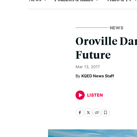
NEWS
Oroville D
Future
Mar 13, 2017
KQED News Staff
LISTEN