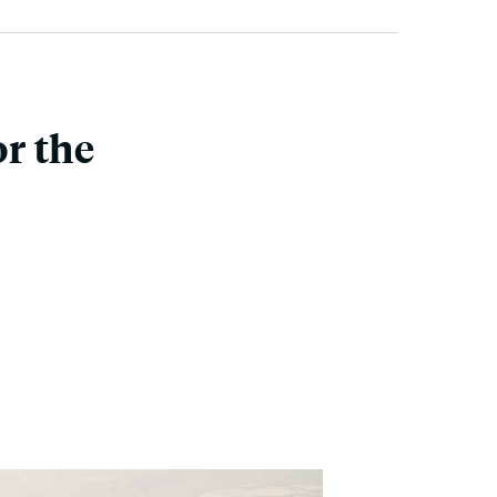
r the