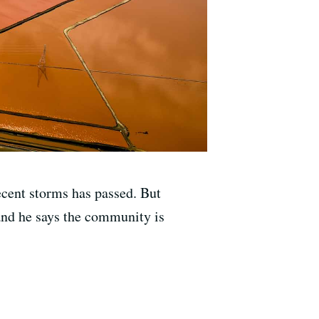
ecent storms has passed. But
nd he says the community is