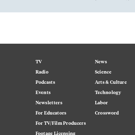
TV
News
Radio
Science
Podcasts
Arts & Culture
Events
Technology
Newsletters
Labor
For Educators
Crossword
For TV/Film Producers
Footage Licensing