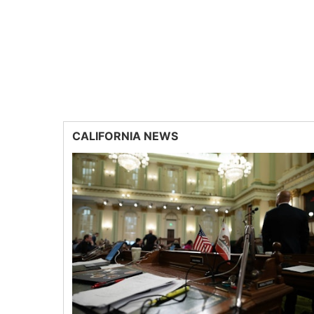
CALIFORNIA NEWS