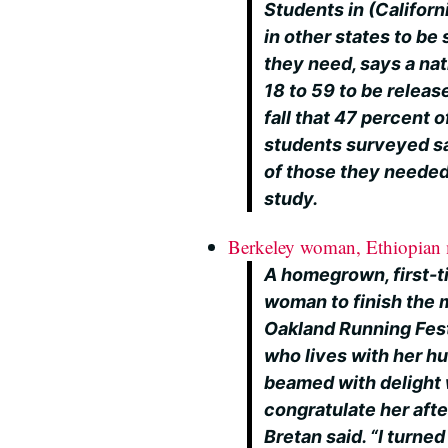
Students in (Californ
in other states to b
they need, says a na
18 to 59 to be releas
fall that 47 percent 
students surveyed sai
of those they needed
study.
Berkeley woman, Ethiopian
A homegrown, first-t
woman to finish the 
Oakland Running Fest
who lives with her h
beamed with delight 
congratulate her after
Bretan said. “I turne