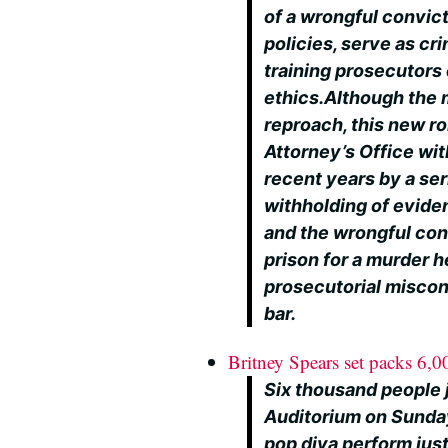
of a wrongful convic
policies, serve as cr
training prosecutors 
ethics.Although the 
reproach, this new rol
Attorney’s Office wit
recent years by a ser
withholding of evide
and the wrongful con
prison for a murder 
prosecutorial miscon
bar.
Britney Spears set packs 6,0
Six thousand people 
Auditorium on Sunday
pop diva perform jus