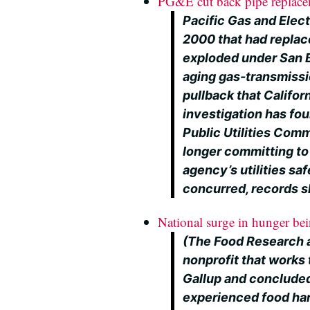
PG&E cut back pipe replac
Pacific Gas and Elect
2000 that had replace
exploded under San B
aging gas-transmissio
pullback that Califor
investigation has fo
Public Utilities Com
longer committing to 
agency’s utilities s
concurred, records 
National surge in hunger bein
(The Food Research a
nonprofit that works 
Gallup and concluded 
experienced food ha