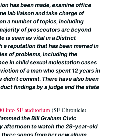
tion has been made, examine office
ime lab liaison and take charge of
on a number of topics, including
majority of prosecutors are beyond
e is seen as vital in a District
h a reputation that has been marred in
ies of problems, including the
nce in child sexual molestation cases
viction of a man who spent 12 years in
he didn’t commit. There have also been
duct findings by a judge and the state
00 into SF auditorium
(SF Chronicle)
jammed the Bill Graham Civic
 afternoon to watch the 29-year-old
t three songs from her new album,