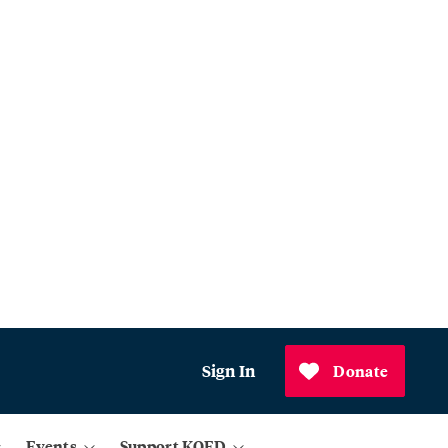
Sign In
Donate
Events
Support KQED