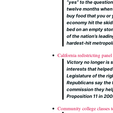
“yes” to the question
twelve months when 
buy food that you or
economy hit the skid
bed on an empty stom
of the nation’s leadin
hardest-hit metropoli
California redistricting panel 
Victory no longer is 
interests that helped
Legislature of the righ
Republicans say the
commission they hel
Proposition 11 in 2008 
Community college classes t