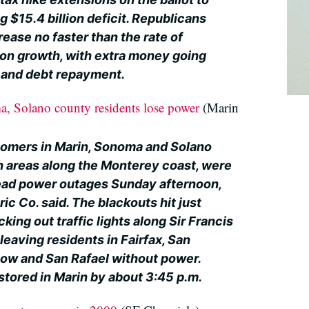
g $15.4 billion deficit. Republicans
ease no faster than the rate of
tion growth, with extra money going
s and debt repayment.
, Solano county residents lose power
(Marin
omers in Marin, Sonoma and Solano
in areas along the Monterey coast, were
ead power outages Sunday afternoon,
ic Co. said. The blackouts hit just
king out traffic lights along Sir Francis
eaving residents in Fairfax, San
ow and San Rafael without power.
tored in Marin by about 3:45 p.m.