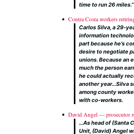
time to run 26 miles.”
Contra Costa workers retiring
Carlos Silva, a 29-y
information technolog
part because he’s co
desire to negotiate 
unions. Because an 
much the person earns
he could actually rec
another year…Silva s
among county worker
with co-workers.
David Angel — prosecutor re
…As head of (Santa C
Unit, (David) Angel w