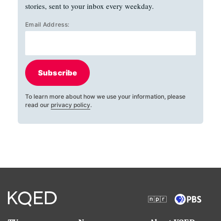
stories, sent to your inbox every weekday.
Email Address:
Subscribe
To learn more about how we use your information, please
read our
privacy policy
.