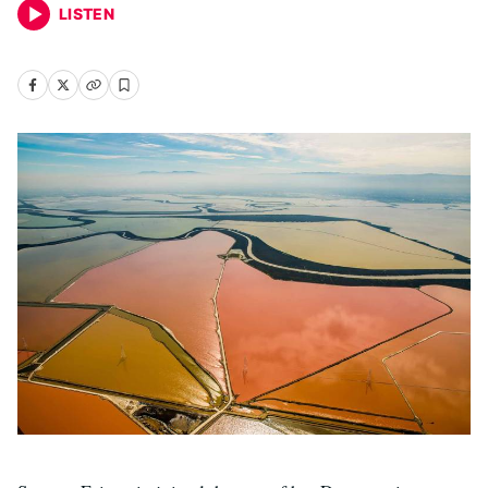
LISTEN