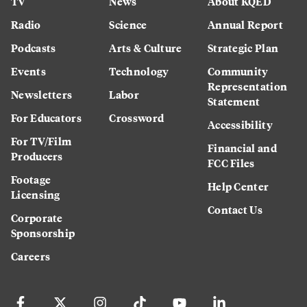
TV
News
About KQED
Radio
Science
Annual Report
Podcasts
Arts & Culture
Strategic Plan
Events
Technology
Community
Representation
Newsletters
Labor
Statement
For Educators
Crossword
Accessibility
For TV/Film
Financial and
Producers
FCC Files
Footage
Help Center
Licensing
Contact Us
Corporate
Sponsorship
Careers