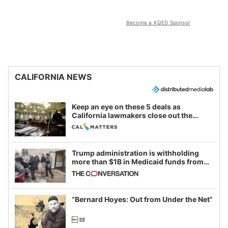
Become a KQED Sponsor
CALIFORNIA NEWS
Keep an eye on these 5 deals as
California lawmakers close out the
legislative session
Trump administration is withholding
more than $1B in Medicaid funds from
California and Minnesota, in latest
example of weaponizing real and
imagined fraud
“Bernard Hoyes: Out from Under the Net”