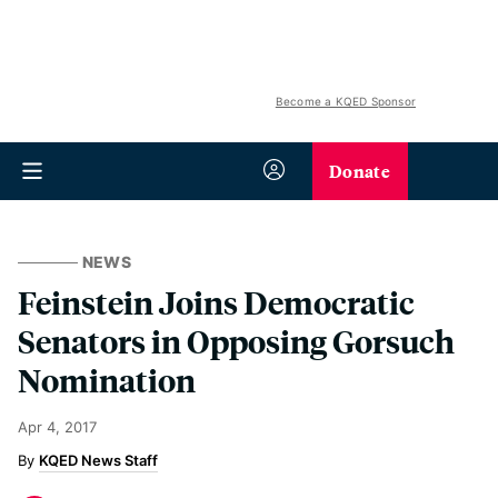
Become a KQED Sponsor
Donate
NEWS
Feinstein Joins Democratic
Senators in Opposing Gorsuch
Nomination
Apr 4, 2017
KQED News Staff