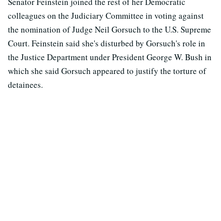
Senator Feinstein joined the rest of her Democratic
colleagues on the Judiciary Committee in voting against
the nomination of Judge Neil Gorsuch to the U.S. Supreme
Court. Feinstein said she's disturbed by Gorsuch's role in
the Justice Department under President George W. Bush in
which she said Gorsuch appeared to justify the torture of
detainees.