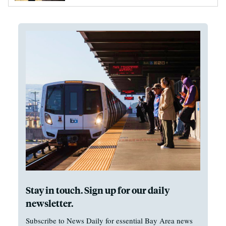
Stay in touch. Sign up for our daily
newsletter.
Subscribe to News Daily for essential Bay Area news