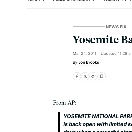
NEWS FIX
Yosemite B
Mar 24, 2011
Updated
11:28 a
Jon Brooks
From AP:
YOSEMITE NATIONAL PARK, C
is back open with limited s