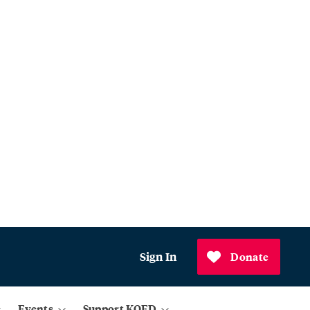
Sign In
Donate
Events
Support KQED