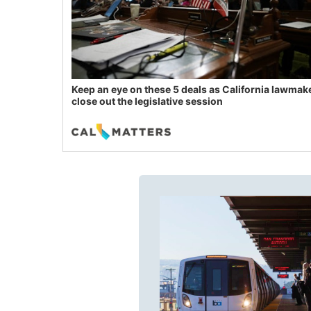
Keep an eye on these 5 deals as California lawmak
close out the legislative session