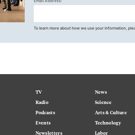
Email Address:
To learn more about how we use your information, ple
TV
News
Radio
Science
Podcasts
Arts & Culture
Events
Technology
Newsletters
Labor