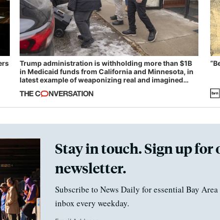
ers
Trump administration is withholding more than $1B
“B
in Medicaid funds from California and Minnesota, in
latest example of weaponizing real and imagined
fraud
Stay in touch. Sign up for 
newsletter.
Subscribe to News Daily for essential Bay Area 
inbox every weekday.