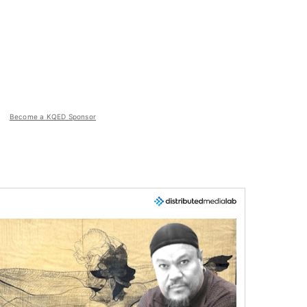
Become a KQED Sponsor