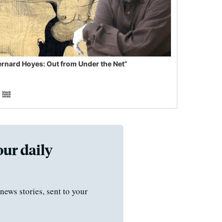
ernard Hoyes: Out from Under the Net”
our daily
news stories, sent to your