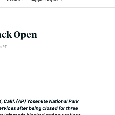
ack Open
m PT
alif. (AP) Yosemite National Park
ervices after being closed for three