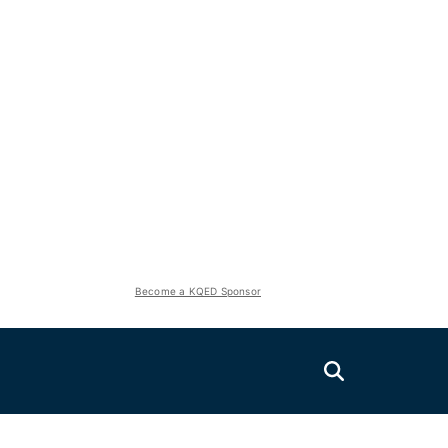
Become a KQED Sponsor