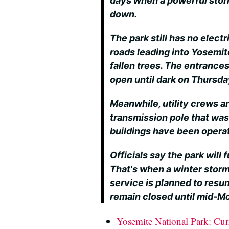
days when a powerful stor
down.
The park still has no electr
roads leading into Yosemi
fallen trees. The entrance
open until dark on Thursda
Meanwhile, utility crews a
transmission pole that was
buildings have been opera
Officials say the park will 
That's when a winter storm
service is planned to resu
remain closed until mid-M
Yosemite National Park: Cur