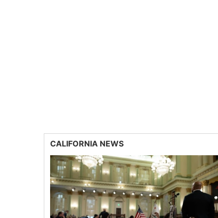
CALIFORNIA NEWS