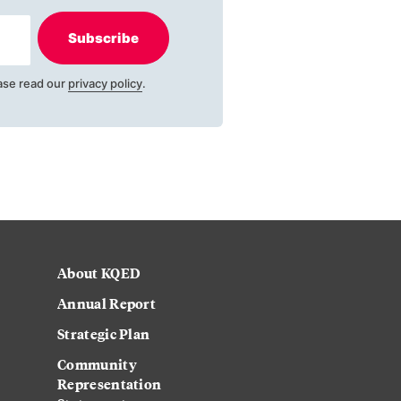
Subscribe
ase read our
privacy policy
.
About KQED
Annual Report
Strategic Plan
Community
Representation