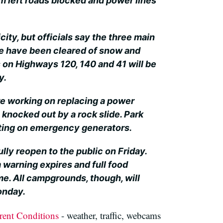
m left roads blocked and power lines
icity, but officials say the three main
te have been cleared of snow and
s on Highways 120, 140 and 41 will be
y.
re working on replacing a power
 knocked out by a rock slide. Park
ting on emergency generators.
fully reopen to the public on Friday.
 warning expires and full food
me. All campgrounds, though, will
onday.
rent Conditions
- weather, traffic, webcams