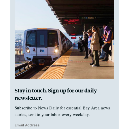
Stay in touch. Sign up for our daily
newsletter.
Subscribe to News Daily for essential Bay Area news
stories, sent to your inbox every weekday.
Email Address: