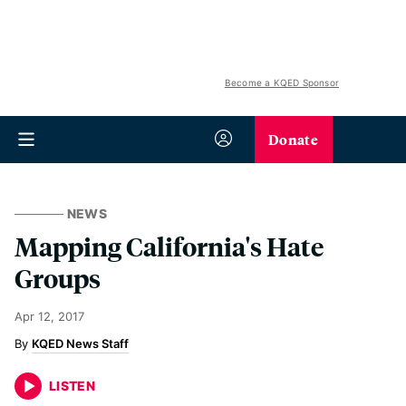
Become a KQED Sponsor
Donate
NEWS
Mapping California's Hate
Groups
Apr 12, 2017
KQED News Staff
LISTEN