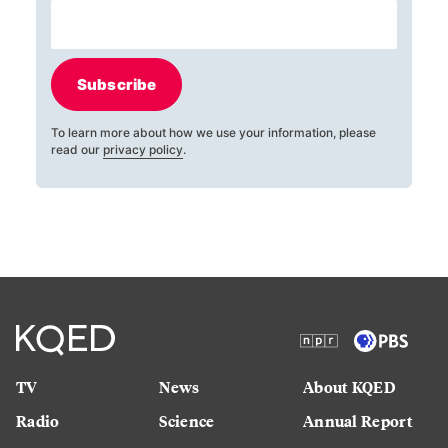
Subscribe
To learn more about how we use your information, please
read our
privacy policy
.
TV
News
About KQED
Radio
Science
Annual Report