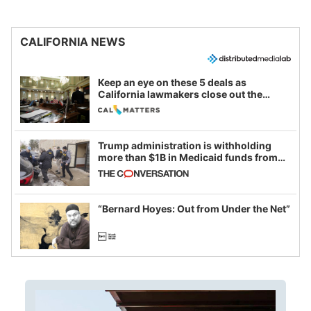
CALIFORNIA NEWS
Keep an eye on these 5 deals as
California lawmakers close out the
legislative session
Trump administration is withholding
more than $1B in Medicaid funds from
California and Minnesota, in latest
example of weaponizing real and
imagined fraud
“Bernard Hoyes: Out from Under the Net”