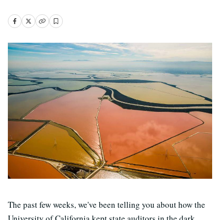
The past few weeks, we've been telling you about how the
University of California kept state auditors in the dark