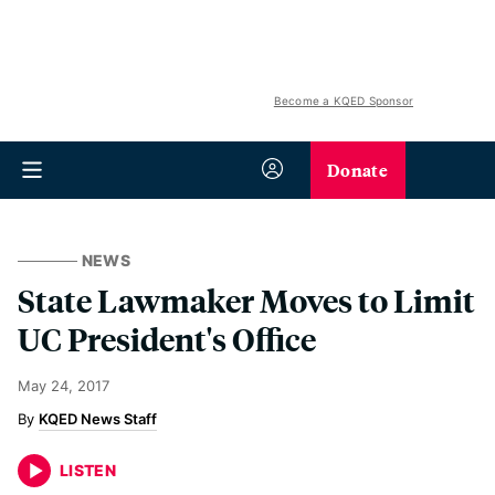
Become a KQED Sponsor
Donate
NEWS
State Lawmaker Moves to Limit
UC President's Office
May 24, 2017
KQED News Staff
LISTEN