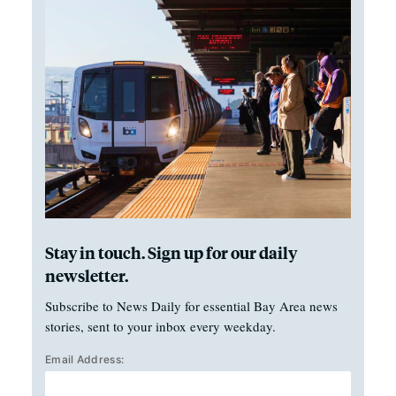
Stay in touch. Sign up for our daily
newsletter.
Subscribe to News Daily for essential Bay Area news
stories, sent to your inbox every weekday.
Email Address: