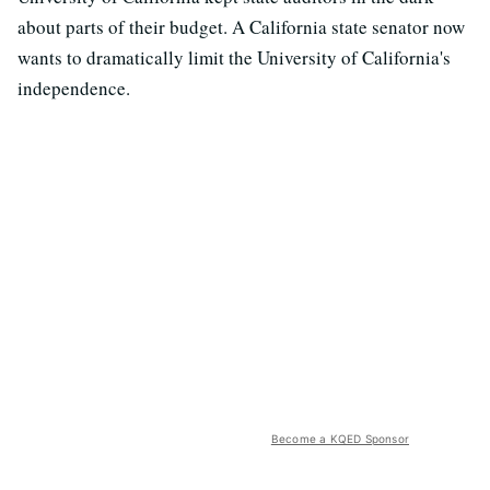
about parts of their budget. A California state senator now
wants to dramatically limit the University of California's
independence.
Become a KQED Sponsor