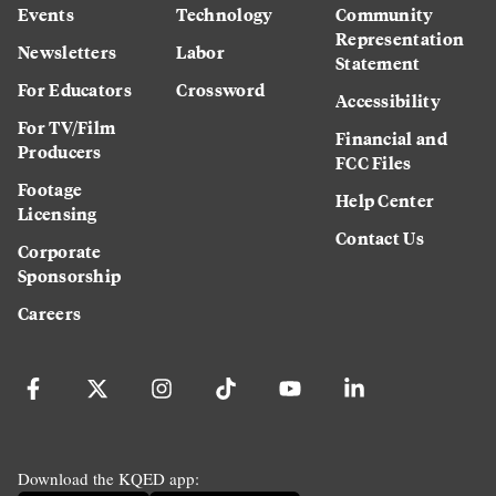
Events
Technology
Community
Representation
Newsletters
Labor
Statement
For Educators
Crossword
Accessibility
For TV/Film
Financial and
Producers
FCC Files
Footage
Help Center
Licensing
Contact Us
Corporate
Sponsorship
Careers
Download the KQED app: