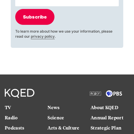
Subscribe
To learn more about how we use your information, please
read our
privacy policy
.
TV
News
About KQED
Radio
Science
Annual Report
Podcasts
Arts & Culture
Strategic Plan