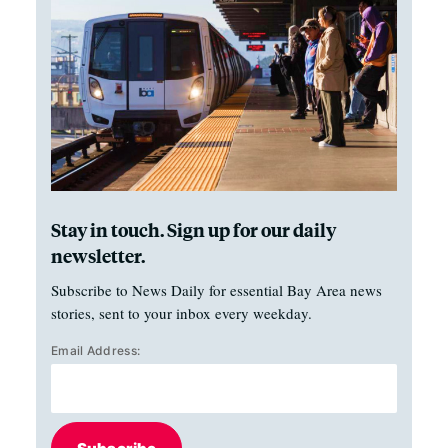
Stay in touch. Sign up for our daily
newsletter.
Subscribe to News Daily for essential Bay Area news
stories, sent to your inbox every weekday.
Email Address: