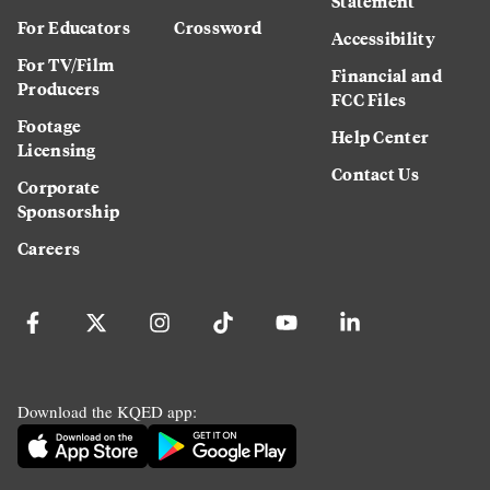
Statement
For Educators
Crossword
Accessibility
For TV/Film
Financial and
Producers
FCC Files
Footage
Help Center
Licensing
Contact Us
Corporate
Sponsorship
Careers
Download the KQED app: