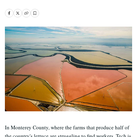
In Monterey County, where the farms that produce half of
the country's lettuce are struggling to find workers. Tech is