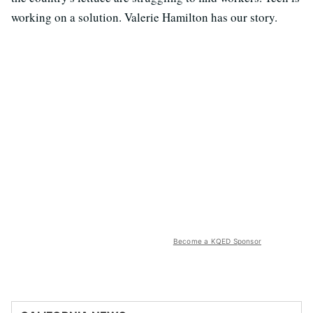
working on a solution. Valerie Hamilton has our story.
Become a KQED Sponsor