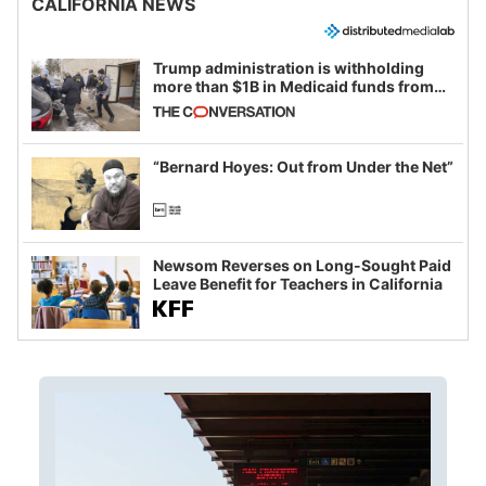
CALIFORNIA NEWS
Trump administration is withholding
more than $1B in Medicaid funds from
California and Minnesota, in latest
example of weaponizing real and
imagined fraud
“Bernard Hoyes: Out from Under the Net”
Newsom Reverses on Long-Sought Paid
Leave Benefit for Teachers in California