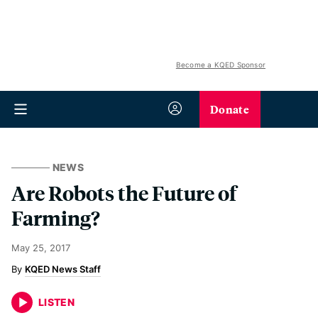
Become a KQED Sponsor
Donate
NEWS
Are Robots the Future of
Farming?
May 25, 2017
KQED News Staff
LISTEN