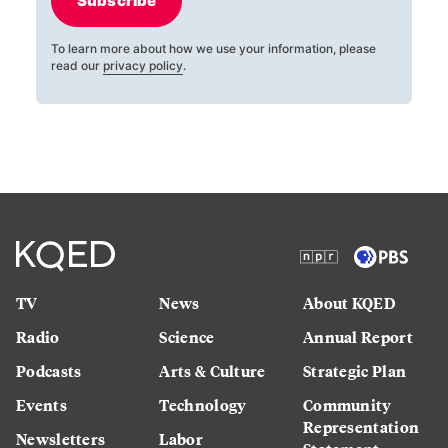
Subscribe
To learn more about how we use your information, please
read our
privacy policy
.
TV
News
About KQED
Radio
Science
Annual Report
Podcasts
Arts & Culture
Strategic Plan
Events
Technology
Community
Representation
Newsletters
Labor