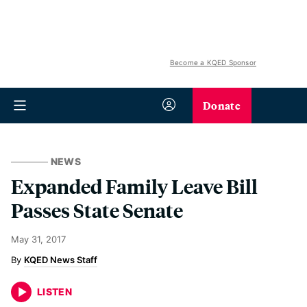
Become a KQED Sponsor
Donate
NEWS
Expanded Family Leave Bill
Passes State Senate
May 31, 2017
KQED News Staff
LISTEN