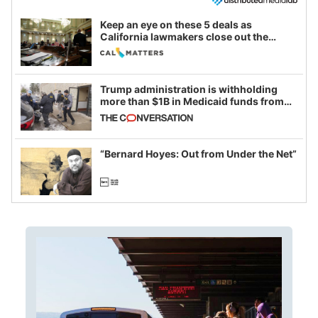
Keep an eye on these 5 deals as
California lawmakers close out the
legislative session
Trump administration is withholding
more than $1B in Medicaid funds from
California and Minnesota, in latest
example of weaponizing real and
imagined fraud
“Bernard Hoyes: Out from Under the Net”