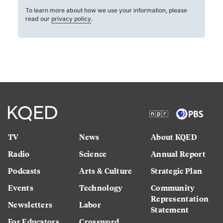
To learn more about how we use your information, please
read our
privacy policy
.
TV
News
About KQED
Radio
Science
Annual Report
Podcasts
Arts & Culture
Strategic Plan
Events
Technology
Community
Representation
Newsletters
Labor
Statement
For Educators
Crossword