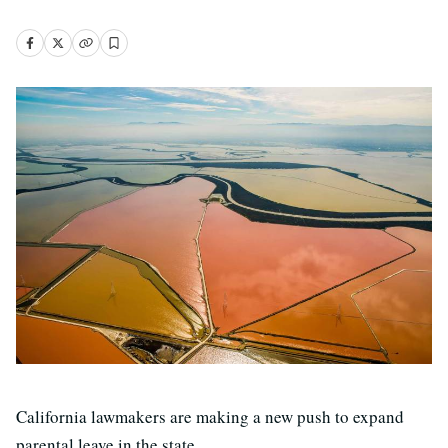
California lawmakers are making a new push to expand
parental leave in the state.