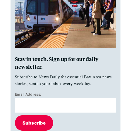
Stay in touch. Sign up for our daily
newsletter.
Subscribe to News Daily for essential Bay Area news
stories, sent to your inbox every weekday.
Email Address:
Subscribe