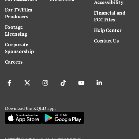
Accessibility
For TV/Film
Financial and
Producers
FCC Files
Footage
Help Center
Licensing
Contact Us
Corporate
Sponsorship
Careers
Download the KQED app:
Copyright ©
2026
KQED Inc. All Rights Reserved.