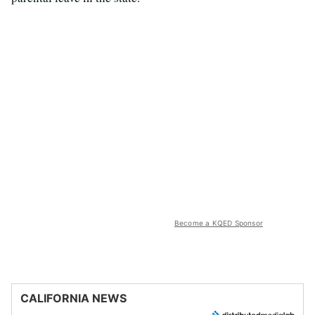
Become a KQED Sponsor
CALIFORNIA NEWS