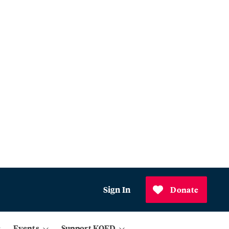
Sign In
Donate
Events
Support KQED