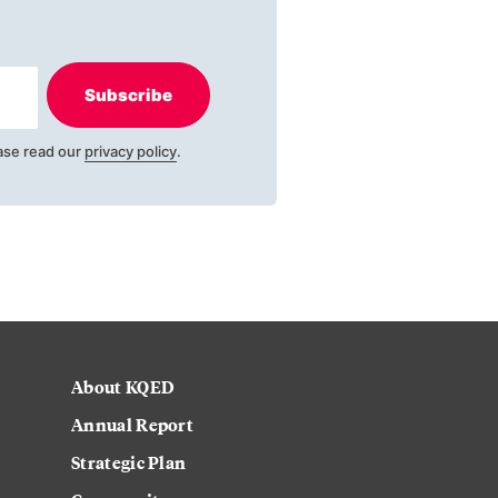
Subscribe
ase read our
privacy policy
.
About KQED
Annual Report
Strategic Plan