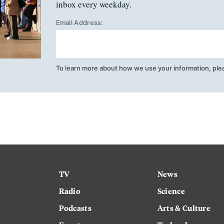
inbox every weekday.
Email Address:
To learn more about how we use your information, ple
TV
News
Radio
Science
Podcasts
Arts & Culture