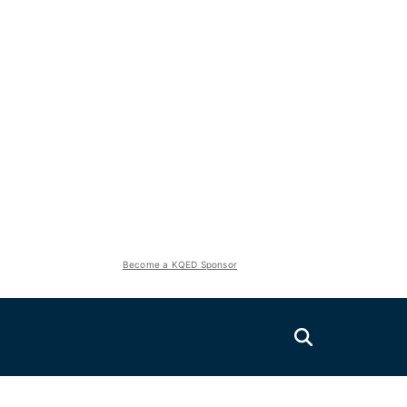
Become a KQED Sponsor