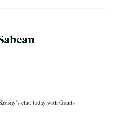
 Sabean
 Krasny’s chat today with Giants