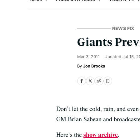
NEWS FIX
Giants Prev
Mar 3, 2011
Updated
Jul 15, 
Jon Brooks
Don’t let the cold, rain, and eve
GM Brian Sabean and broadcaste
show archive
Here’s the
.