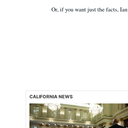
Or, if you want just the facts, 
CALIFORNIA NEWS