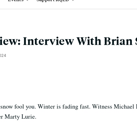
iew: Interview With Brian
2024
n snow fool you. Winter is fading fast. Witness Michael
r Marty Lurie.