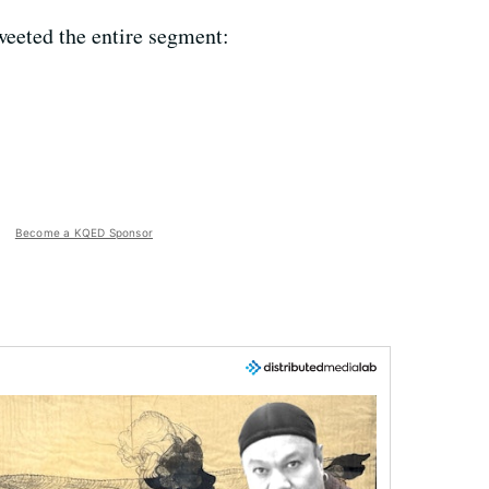
weeted the entire segment:
Become a KQED Sponsor