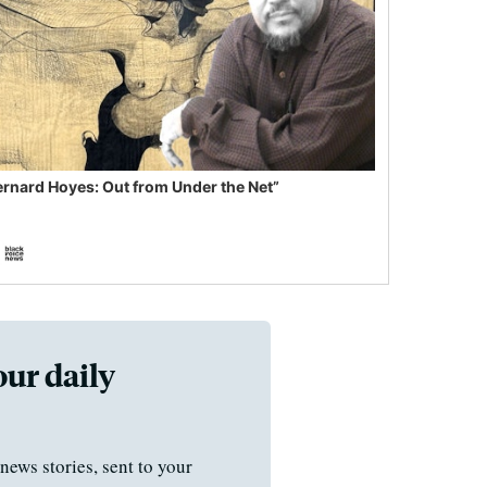
ernard Hoyes: Out from Under the Net”
our daily
news stories, sent to your