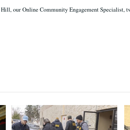
Ian Hill, our Online Community Engagement Specialist, t