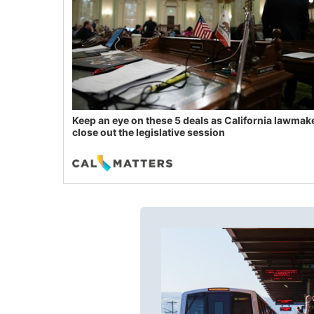
Keep an eye on these 5 deals as California lawmak
close out the legislative session