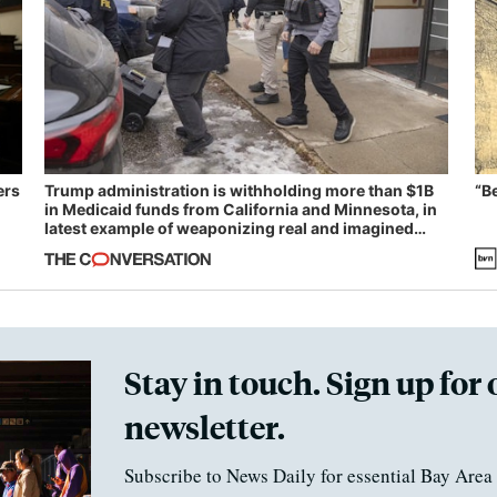
ers
Trump administration is withholding more than $1B
“B
in Medicaid funds from California and Minnesota, in
latest example of weaponizing real and imagined
fraud
Stay in touch. Sign up for 
newsletter.
Subscribe to News Daily for essential Bay Area 