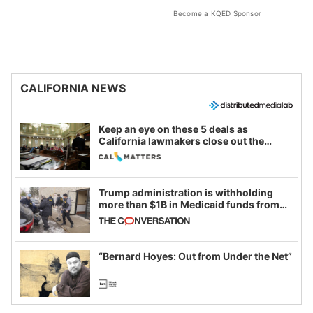
Become a KQED Sponsor
CALIFORNIA NEWS
Keep an eye on these 5 deals as
California lawmakers close out the
legislative session
Trump administration is withholding
more than $1B in Medicaid funds from
California and Minnesota, in latest
example of weaponizing real and
imagined fraud
“Bernard Hoyes: Out from Under the Net”