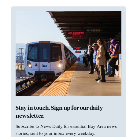
Stay in touch. Sign up for our daily
newsletter.
Subscribe to News Daily for essential Bay Area news
stories, sent to your inbox every weekday.