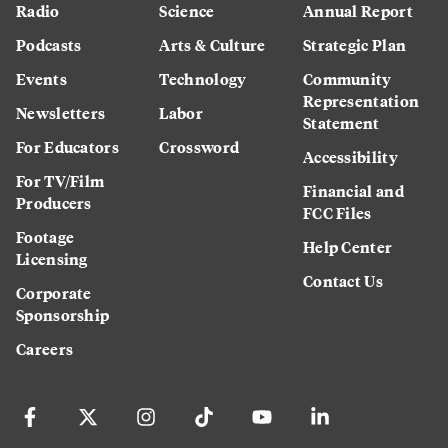
Radio
Science
Annual Report
Podcasts
Arts & Culture
Strategic Plan
Events
Technology
Community
Representation
Newsletters
Labor
Statement
For Educators
Crossword
Accessibility
For TV/Film
Financial and
Producers
FCC Files
Footage
Help Center
Licensing
Contact Us
Corporate
Sponsorship
Careers