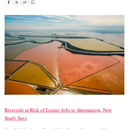
Riverside at Risk of Losing Jobs to Automation, New
Study Says