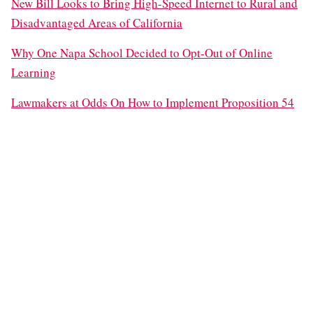
New Bill Looks to Bring High-Speed Internet to Rural and
Disadvantaged Areas of California
Why One Napa School Decided to Opt-Out of Online
Learning
Lawmakers at Odds On How to Implement Proposition 54