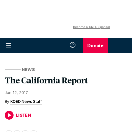
Become a KQED Sponsor
Donate
NEWS
The California Report
Jun 12, 2017
KQED News Staff
LISTEN