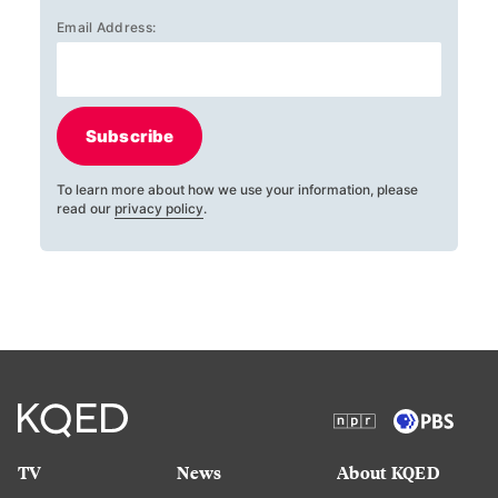
Email Address:
Subscribe
To learn more about how we use your information, please
read our
privacy policy
.
TV
News
About KQED