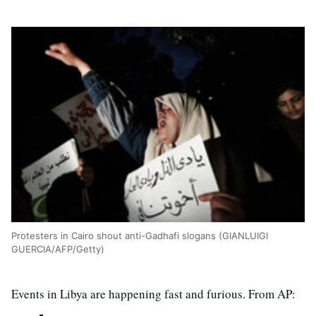
Protesters in Cairo shout anti-Gadhafi slogans (GIANLUIGI
GUERCIA/AFP/Getty)
Events in Libya are happening fast and furious. From AP: