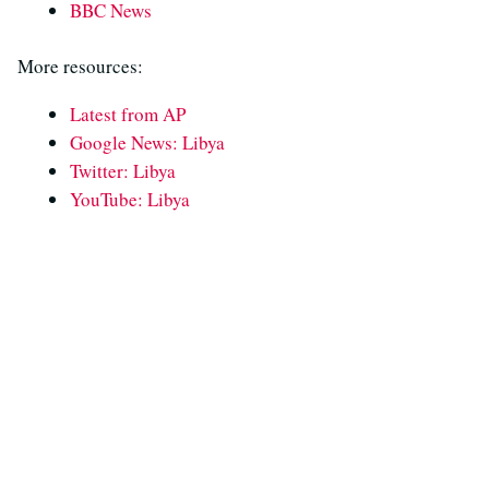
BBC News
More resources:
Latest from AP
Google News: Libya
Twitter: Libya
YouTube: Libya