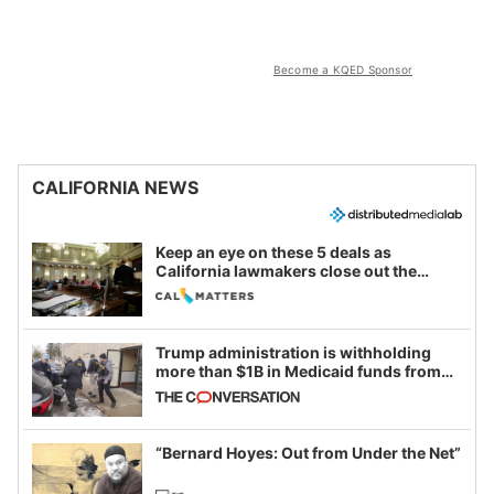
Become a KQED Sponsor
CALIFORNIA NEWS
Keep an eye on these 5 deals as
California lawmakers close out the
legislative session
Trump administration is withholding
more than $1B in Medicaid funds from
California and Minnesota, in latest
example of weaponizing real and
imagined fraud
“Bernard Hoyes: Out from Under the Net”