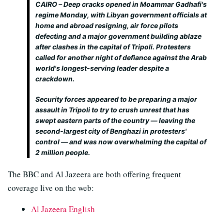
CAIRO – Deep cracks opened in Moammar Gadhafi's
regime Monday, with Libyan government officials at
home and abroad resigning, air force pilots
defecting and a major government building ablaze
after clashes in the capital of Tripoli. Protesters
called for another night of defiance against the Arab
world's longest-serving leader despite a
crackdown.
Security forces appeared to be preparing a major
assault in Tripoli to try to crush unrest that has
swept eastern parts of the country — leaving the
second-largest city of Benghazi in protesters'
control — and was now overwhelming the capital of
2 million people.
The BBC and Al Jazeera are both offering frequent
coverage live on the web:
Al Jazeera English