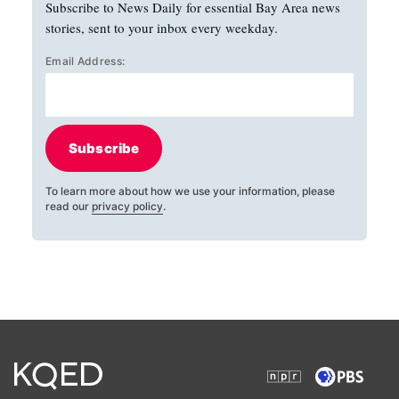
Subscribe to News Daily for essential Bay Area news
stories, sent to your inbox every weekday.
Email Address:
Subscribe
To learn more about how we use your information, please
read our
privacy policy
.