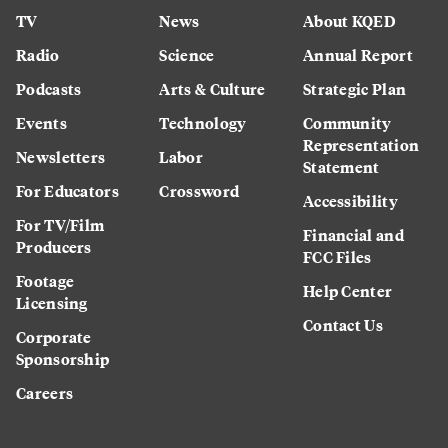
TV
News
About KQED
Radio
Science
Annual Report
Podcasts
Arts & Culture
Strategic Plan
Events
Technology
Community
Representation
Newsletters
Labor
Statement
For Educators
Crossword
Accessibility
For TV/Film
Financial and
Producers
FCC Files
Footage
Help Center
Licensing
Contact Us
Corporate
Sponsorship
Careers