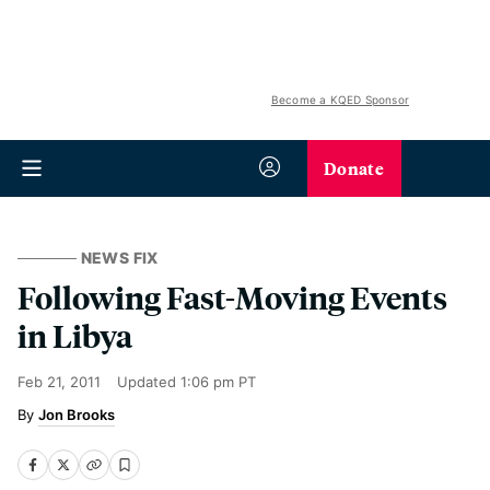
Become a KQED Sponsor
Donate
NEWS FIX
Following Fast-Moving Events
in Libya
Feb 21, 2011
Updated
1:06 pm PT
Jon Brooks