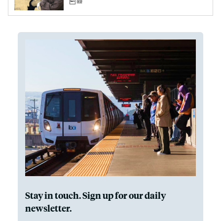
Stay in touch. Sign up for our daily
newsletter.