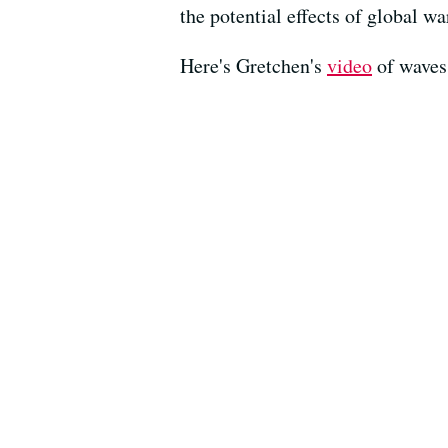
the potential effects of global w
Here's Gretchen's
video
of waves 