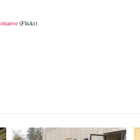
itiative
(Flickr)