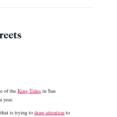
reets
se of the
King Tides
in San
a year.
hat is trying to
draw attention
to