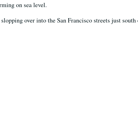
arming on sea level.
slopping over into the San Francisco streets just south 