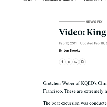
NEWS FIX
Video: King
Feb 17, 2011
Updated
Feb 18, 
Jon Brooks
Gretchen Weber of KQED's Climate
Francisco. These are extremely hi
The boat excursion was conducte