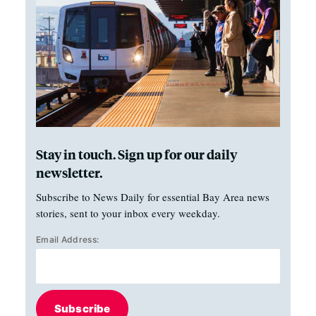
Stay in touch. Sign up for our daily
newsletter.
Subscribe to News Daily for essential Bay Area news
stories, sent to your inbox every weekday.
Email Address:
Subscribe