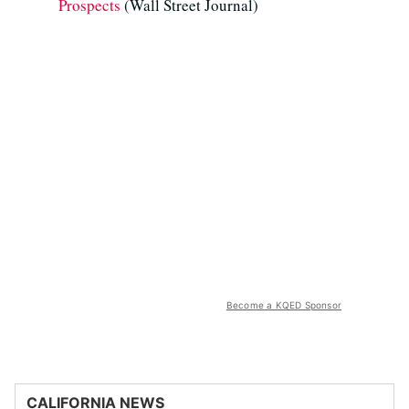
Prospects
(Wall Street Journal)
Become a KQED Sponsor
CALIFORNIA NEWS