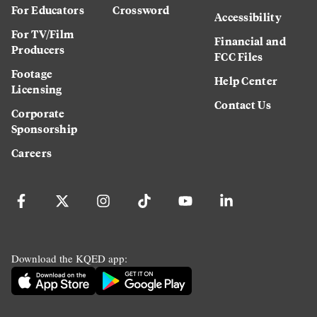
For Educators
Crossword
Accessibility
For TV/Film
Financial and
Producers
FCC Files
Footage
Help Center
Licensing
Contact Us
Corporate
Sponsorship
Careers
Download the KQED app: