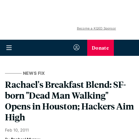
Become a KQED Sponsor
Donate
NEWS FIX
Rachael's Breakfast Blend: SF-
born "Dead Man Walking"
Opens in Houston; Hackers Aim
High
Feb 10, 2011