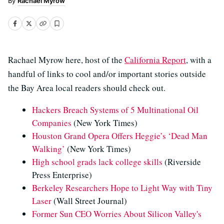
Rachael Myrow
Rachael Myrow here, host of the
California Report
, with a
handful of links to cool and/or important stories outside
the Bay Area local readers should check out.
Hackers Breach Systems of 5 Multinational Oil
Companies
(New York Times)
Houston Grand Opera Offers Heggie’s ‘Dead Man
Walking’
(New York Times)
High school grads lack college skills
(Riverside
Press Enterprise)
Berkeley Researchers Hope to Light Way with Tiny
Laser
(Wall Street Journal)
Former Sun CEO Worries About Silicon Valley's