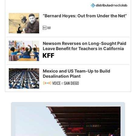
“Bernard Hoyes: Out from Under the Net”
Newsom Reverses on Long-Sought Paid
Leave Benefit for Teachers in California
Mexico and US Team-Up to Build
Desalination Plant