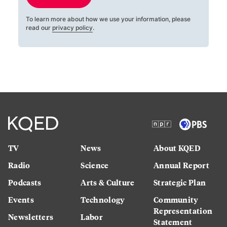
To learn more about how we use your information, please
read our
privacy policy
.
TV
News
About KQED
Radio
Science
Annual Report
Podcasts
Arts & Culture
Strategic Plan
Events
Technology
Community
Representation
Newsletters
Labor
Statement