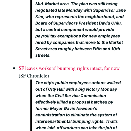
Mid-Market area. The plan was still being
negotiated late Monday with Supervisor Jane
Kim, who represents the neighborhood, and
Board of Supervisors President David Chiu,
but a central component would provide
payroll tax exemptions for new employees
hired by companies that move to the Market
Street area roughly between Fifth and 10th
streets.
SF leaves workers' bumping rights intact, for now
(SF Chronicle)
The city's public employees unions walked
out of City Hall with a big victory Monday
when the Civil Service Commission
effectively killed a proposal hatched by
former Mayor Gavin Newsom's
administration to eliminate the system of
interdepartmental bumping rights. That's
when laid-off workers can take the job of