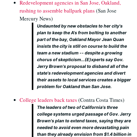
Redevelopment agencies in San Jose, Oakland,
rushing to assemble ballpark plans
(San Jose
Mercury News)
Undaunted by new obstacles to her city's
plan to keep the A's from bolting to another
part of the bay, Oakland Mayor Jean Quan
insists the city is still on course to build the
team a new stadium -- despite a growing
chorus of skepticism...(E)xperts say Gov.
Jerry Brown's proposal to disband all of the
state's redevelopment agencies and divert
their assets to local services creates a bigger
problem for Oakland than San Jose.
College leaders back taxes
(Contra Costa Times)
The leaders of two of California's three
college systems urged passage of Gov. Jerry
Brown's plan to extend taxes, saying they are
needed to avoid even more devastating pain
than they already envision from $1.4 billion in