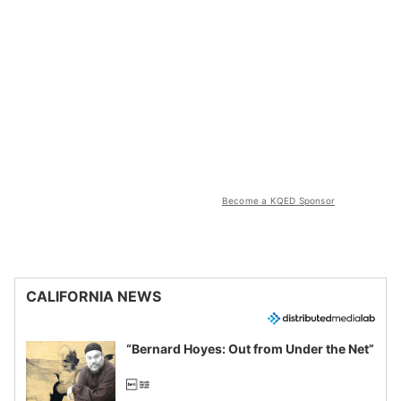
Become a KQED Sponsor
CALIFORNIA NEWS
“Bernard Hoyes: Out from Under the Net”