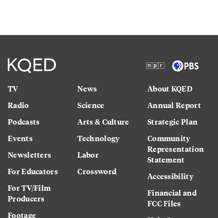
TV
News
About KQED
Radio
Science
Annual Report
Podcasts
Arts & Culture
Strategic Plan
Events
Technology
Community
Representation
Newsletters
Labor
Statement
For Educators
Crossword
Accessibility
For TV/Film
Financial and
Producers
FCC Files
Footage