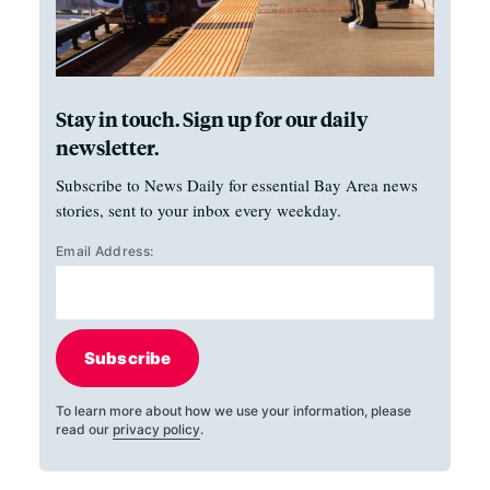
Stay in touch. Sign up for our daily
newsletter.
Subscribe to News Daily for essential Bay Area news
stories, sent to your inbox every weekday.
Email Address:
Subscribe
To learn more about how we use your information, please
read our
privacy policy
.