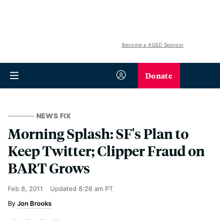
Become a KQED Sponsor
Donate
NEWS FIX
Morning Splash: SF's Plan to
Keep Twitter; Clipper Fraud on
BART Grows
Feb 8, 2011
Updated
8:26 am PT
Jon Brooks