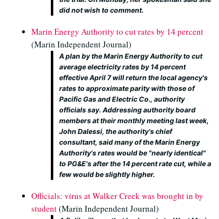
did not wish to comment.
Marin Energy Authority to cut rates by 14 percent
(Marin Independent Journal)
A plan by the Marin Energy Authority to cut
average electricity rates by 14 percent
effective April 7 will return the local agency's
rates to approximate parity with those of
Pacific Gas and Electric Co., authority
officials say. Addressing authority board
members at their monthly meeting last week,
John Dalessi, the authority's chief
consultant, said many of the Marin Energy
Authority's rates would be "nearly identical"
to PG&E's after the 14 percent rate cut, while a
few would be slightly higher.
Officials: virus at Walker Creek was brought in by
student
(Marin Independent Journal)