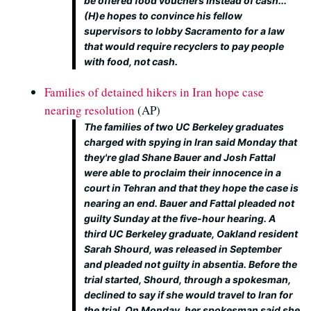
be offered food vouchers instead of cash...
(H)e hopes to convince his fellow
supervisors to lobby Sacramento for a law
that would require recyclers to pay people
with food, not cash.
Families of detained hikers in Iran hope case
nearing resolution
(AP)
The families of two UC Berkeley graduates
charged with spying in Iran said Monday that
they're glad Shane Bauer and Josh Fattal
were able to proclaim their innocence in a
court in Tehran and that they hope the case is
nearing an end. Bauer and Fattal pleaded not
guilty Sunday at the five-hour hearing. A
third UC Berkeley graduate, Oakland resident
Sarah Shourd, was released in September
and pleaded not guilty in absentia. Before the
trial started, Shourd, through a spokesman,
declined to say if she would travel to Iran for
the trial. On Monday, her spokesman said she