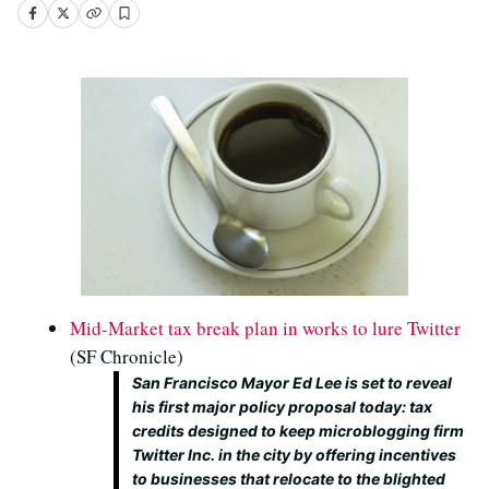
Mid-Market tax break plan in works to lure Twitter
(SF Chronicle)
San Francisco Mayor Ed Lee is set to reveal
his first major policy proposal today: tax
credits designed to keep microblogging firm
Twitter Inc. in the city by offering incentives
to businesses that relocate to the blighted