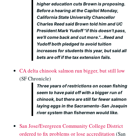
higher education cuts Brown is proposing.
Before a hearing at the Capitol Monday,
California State University Chancellor
Charles Reed said Brown told him and UC
President Mark Yudoff "if this doesn't pass,
we'll come back and cut more."...Reed and
Yudoff both pledged to avoid tuition
increases for students this year, but said all
bets are off if the tax extension fails.
CA delta chinook salmon run bigger, but still low
(SF Chronicle)
Three years of restrictions on ocean fishing
seem to have paid off with a bigger run of
chinook, but there are still far fewer salmon
laying eggs in the Sacramento-San Joaquin
river system than fishermen would like.
San Jose/Evergreen Community College District
ordered to fix problems or lose accreditation
(San