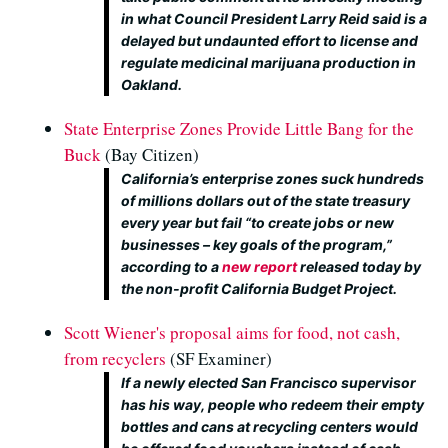
in what Council President Larry Reid said is a
delayed but undaunted effort to license and
regulate medicinal marijuana production in
Oakland.
State Enterprise Zones Provide Little Bang for the
Buck
(Bay Citizen)
California’s enterprise zones suck hundreds
of millions dollars out of the state treasury
every year but fail “to create jobs or new
businesses – key goals of the program,”
according to a
new report
released today by
the non-profit California Budget Project.
Scott Wiener's proposal aims for food, not cash,
from recyclers
(SF Examiner)
If a newly elected San Francisco supervisor
has his way, people who redeem their empty
bottles and cans at recycling centers would