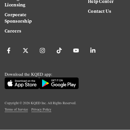
Help Center
Licensing
Contact Us
Corporate
Sponsorship
Careers
Download the KQED app:
Copyright ©
2026
KQED Inc. All Rights Reserved.
Terms of Service
Privacy Policy