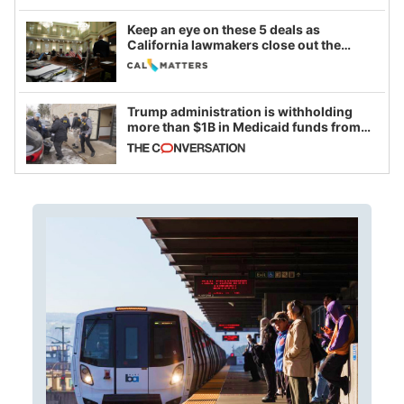
Keep an eye on these 5 deals as
California lawmakers close out the
legislative session
Trump administration is withholding
more than $1B in Medicaid funds from
California and Minnesota, in latest
example of weaponizing real and
imagined fraud