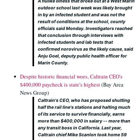
A flulike illness that broke out at a West Marin
outdoor school last week was likely brought
in by an infected student and was not the
result of conditions at the school, county
officials said Monday. Investigators reached
that conclusion through interviews with
infected students and lab tests that
confirmed norovirus as the likely cause, said
Anju Goel, deputy public health officer for
Marin County.
Despite historic financial woes, Caltrain CEO's
$400,000 paycheck is state's highest
(Bay Area
News Group)
Caltrain's CEO, who has proposed shutting
half the rail line's stations and halting much
of its service to survive financially, earns
more than $400,000 in salary -- more than
any transit boss in California. Last year,
Caltrain chief Mike Scanlon took home 59