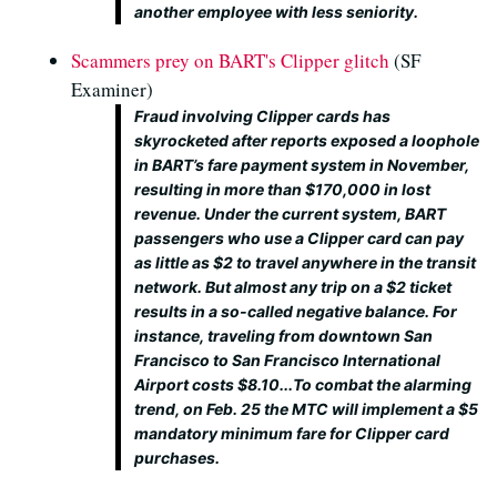
another employee with less seniority.
Scammers prey on BART's Clipper glitch
(SF
Examiner)
Fraud involving Clipper cards has
skyrocketed after reports exposed a loophole
in BART’s fare payment system in November,
resulting in more than $170,000 in lost
revenue. Under the current system, BART
passengers who use a Clipper card can pay
as little as $2 to travel anywhere in the transit
network. But almost any trip on a $2 ticket
results in a so-called negative balance. For
instance, traveling from downtown San
Francisco to San Francisco International
Airport costs $8.10...To combat the alarming
trend, on Feb. 25 the MTC will implement a $5
mandatory minimum fare for Clipper card
purchases.