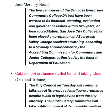
Jose Mercury News)
The two campuses of the San Jose Evergreen
Community College District have been
warned to fix financial, planning, evaluation
and governance issues within two years, or
lose accreditation. San Jose City College has
been placed on probation and Evergreen
Valley College received a warning, according
to a Monday announcement by the
Accrediting Commission for Community and
Junior Colleges, authorized by the federal
Department of Education.
Oakland pot ordinance stalled but still taking ideas
(Oakland Tribune)
The City Council on Tuesday will continue
talks about its proposed marijuana ordinance
despite a lack of legal advice from the city
attorney. The Public Safety Committee will
take public comment at its biweekly meeting