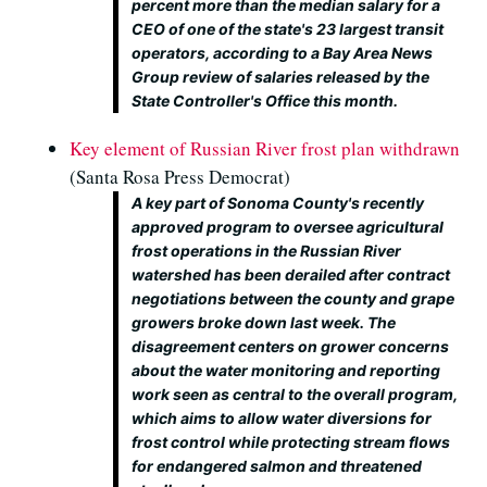
percent more than the median salary for a
CEO of one of the state's 23 largest transit
operators, according to a Bay Area News
Group review of salaries released by the
State Controller's Office this month.
Key element of Russian River frost plan withdrawn
(Santa Rosa Press Democrat)
A key part of Sonoma County's recently
approved program to oversee agricultural
frost operations in the Russian River
watershed has been derailed after contract
negotiations between the county and grape
growers broke down last week. The
disagreement centers on grower concerns
about the water monitoring and reporting
work seen as central to the overall program,
which aims to allow water diversions for
frost control while protecting stream flows
for endangered salmon and threatened