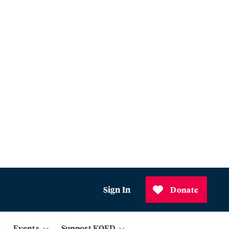
Sign In
Donate
Events
Support KQED