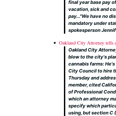
final year base pay 
vacation, sick and co
pay..."We have no di
mandatory under stat
spokesperson Jennif
Oakland City Attorney tells c
Oakland City Attorne
blow to the city's pl
cannabis farms: He's 
City Council to hire t
Thursday and addres
member, cited Califor
of Professional Cond
which an attorney may
specify which partic
using, but section C 