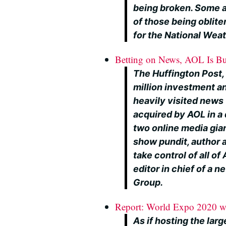
being broken. Some a
of those being oblite
for the National Wea
Betting on News, AOL Is Bu
The Huffington Post,
million investment a
heavily visited news 
acquired by AOL in a 
two online media gian
show pundit, author an
take control of all of
editor in chief of a 
Group.
Report: World Expo 2020 wou
As if hosting the lar