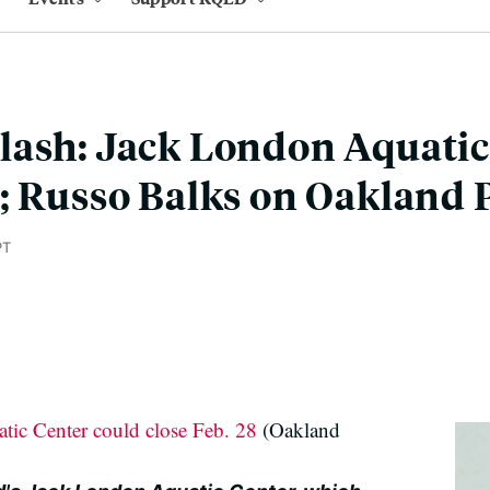
lash: Jack London Aquatic
; Russo Balks on Oakland 
PT
ic Center could close Feb. 28
(Oakland