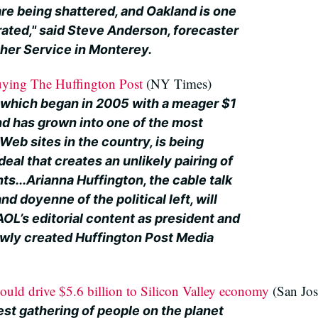
re being shattered, and Oakland is one
rated," said Steve Anderson, forecaster
ther Service in Monterey.
ying The Huffington Post
(NY Times)
 which began in 2005 with a meager $1
nd has grown into one of the most
Web sites in the country, is being
deal that creates an unlikely pairing of
ts...Arianna Huffington, the cable talk
d doyenne of the political left, will
 AOL’s editorial content as president and
newly created Huffington Post Media
ld drive $5.6 billion to Silicon Valley economy
(San Jo
gest gathering of people on the planet