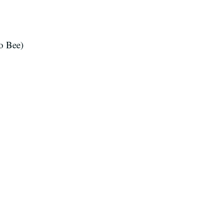
o Bee)