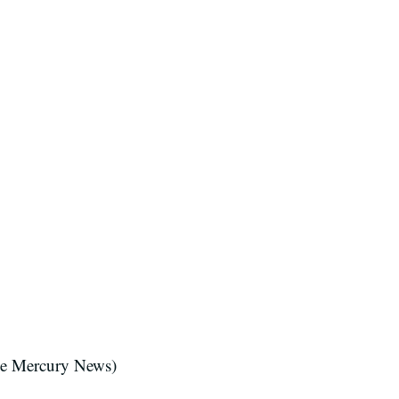
se Mercury News)