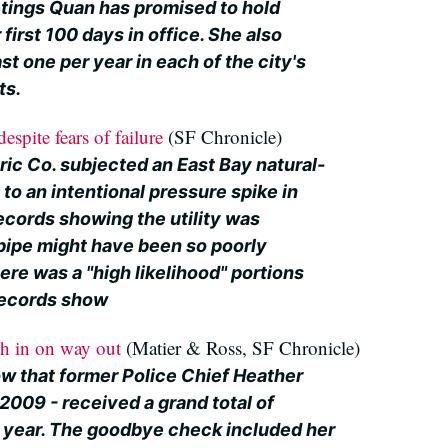
etings Quan has promised to hold
 first 100 days in office. She also
st one per year in each of the city's
ts.
spite fears of failure
(SF Chronicle)
ric Co. subjected an East Bay natural-
 to an intentional pressure spike in
ecords showing the utility was
pipe might have been so poorly
re was a "high likelihood" portions
records show
sh in on way out
(Matier & Ross, SF Chronicle)
w that former Police Chief Heather
 2009 - received a grand total of
l year. The goodbye check included her