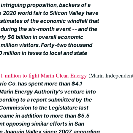
intriguing proposition, backers of a
 2020 world fair to Silicon Valley have
timates of the economic windfall that
 during the six-month event -- and the
ly $6 billion in overall economic
 million visitors. Forty-two thousand
 million in taxes to local and state
 million to fight Marin Clean Energy
(Marin Independent
ric Co. has spent more than $4.1
Marin Energy Authority's venture into
according to a report submitted by the
s Commission to the Legislature last
came in addition to more than $5.5
t opposing similar efforts in San
n Joaquin Valley since 2007, according