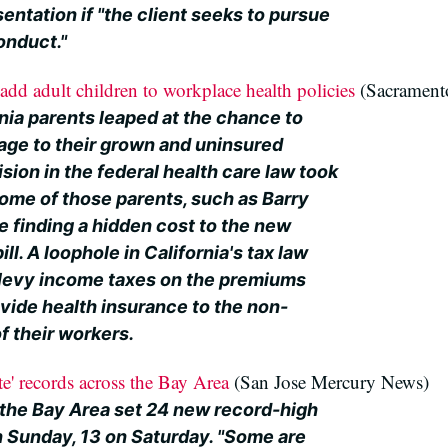
entation if "the client seeks to pursue
conduct."
add adult children to workplace health policies
(Sacrament
nia parents leaped at the chance to
age to their grown and uninsured
sion in the federal health care law took
 some of those parents, such as Barry
e finding a hidden cost to the new
ill. A loophole in California's tax law
o levy income taxes on the premiums
vide health insurance to the non-
f their workers.
te' records across the Bay Area
(San Jose Mercury News)
 the Bay Area set 24 new record-high
n Sunday, 13 on Saturday. "Some are