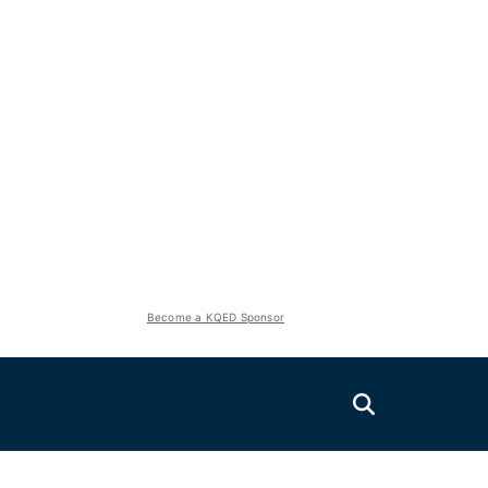
Become a KQED Sponsor