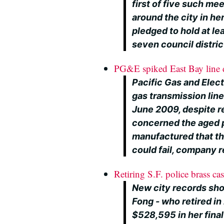
first of five such me
around the city in her
pledged to hold at lea
seven council distric
PG&E spiked East Bay line de
Pacific Gas and Elect
gas transmission line
June 2009, despite r
concerned the aged 
manufactured that the
could fail, company 
Retiring S.F. police brass ca
New city records sho
Fong - who retired in
$528,595 in her fina