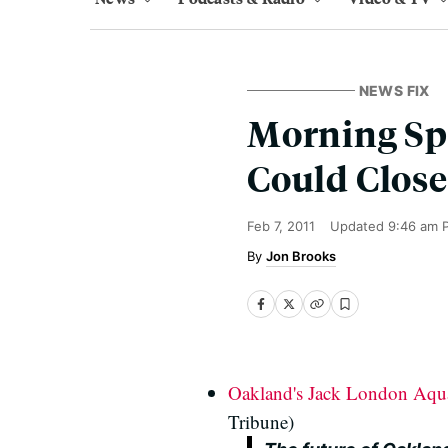
NEWS FIX
Morning Sp
Could Close
Feb 7, 2011
Updated
9:46 am 
Jon Brooks
Oakland's Jack London Aquat
Tribune)