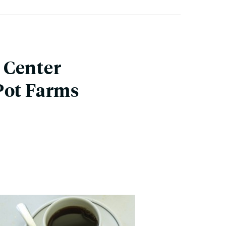
 Center
Pot Farms