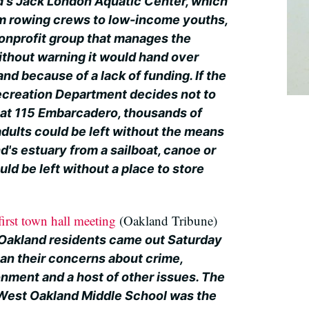
d's Jack London Aquatic Center, which
m rowing crews to low-income youths,
 nonprofit group that manages the
ithout warning it would hand over
d because of a lack of funding. If the
ecreation Department decides not to
y at 115 Embarcadero, thousands of
dults could be left without the means
's estuary from a sailboat, canoe or
ld be left without a place to store
irst town hall meeting
(Oakland Tribune)
Oakland residents came out Saturday
uan their concerns about crime,
onment and a host of other issues. The
 West Oakland Middle School was the