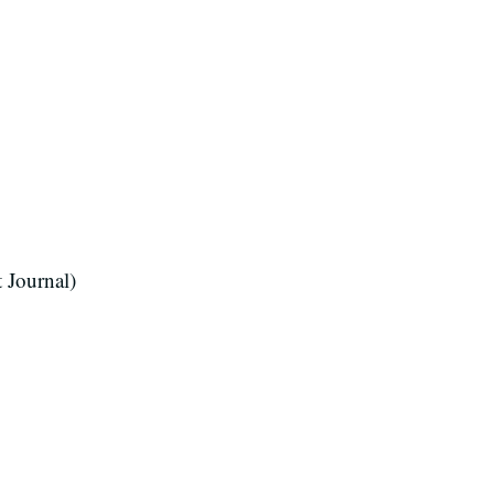
 Journal)