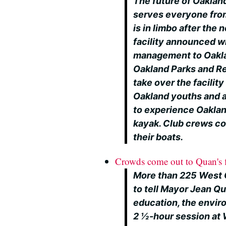
The future of Oaklan
serves everyone fro
is in limbo after the
facility announced w
management to Oaklan
Oakland Parks and R
take over the facilit
Oakland youths and a
to experience Oakland
kayak. Club crews cou
their boats.
Crowds come out to Quan's f
More than 225 West 
to tell Mayor Jean Q
education, the envir
2 ½-hour session at