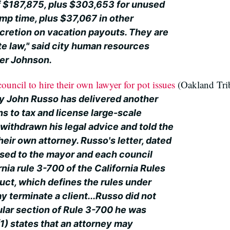
of $187,875, plus $303,653 for unused
mp time, plus $37,067 in other
scretion on vacation payouts. They are
e law," said city human resources
er Johnson.
ouncil to hire their own lawyer for pot issues
(Oakland Tri
y John Russo has delivered another
ans to tax and license large-scale
withdrawn his legal advice and told the
heir own attorney. Russo's letter, dated
sed to the mayor and each council
nia rule 3-700 of the California Rules
uct, which defines the rules under
 terminate a client...Russo did not
ular section of Rule 3-700 he was
(1) states that an attorney may