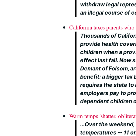
withdraw legal repres
an illegal course of 
California taxes parents who 
Thousands of Califor
provide health cover
children when a provi
effect last fall. Now
Demant of Folsom, ar
benefit: a bigger tax b
requires the state t
employers pay to pro
dependent children o
Warm temps 'shatter, oblitera
...Over the weekend,
temperatures -- 11 o