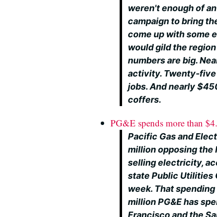
weren't enough of an 
campaign to bring the
come up with some es
would gild the region
numbers are big. Near
activity. Twenty-five
jobs. And nearly $450
coffers.
PG&E spends more than $4.1
Pacific Gas and Elect
million opposing the 
selling electricity, 
state Public Utilitie
week. That spending 
million PG&E has spen
Francisco and the Sa